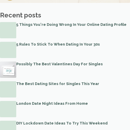
Recent posts
5 Things You're Doing Wrong In Your Online Dating Profile
5 Rules To Stick To When Dating In Your 30s
Possibly The Best Valentines Day For Singles
The Best Dating Sites for Singles This Year
London Date Night Ideas From Home
DIY Lockdown Date Ideas To Try This Weekend