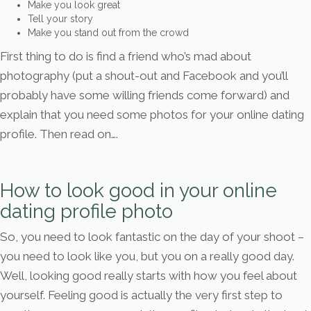
Make you look great
Tell your story
Make you stand out from the crowd
First thing to do is find a friend who’s mad about
photography (put a shout-out and Facebook and you’ll
probably have some willing friends come forward) and
explain that you need some photos for your online dating
profile. Then read on….
How to look good in your online
dating profile photo
So, you need to look fantastic on the day of your shoot –
you need to look like you, but you on a really good day.
Well, looking good really starts with how you feel about
yourself. Feeling good is actually the very first step to