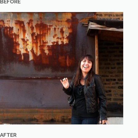
BEFORE
AFTER