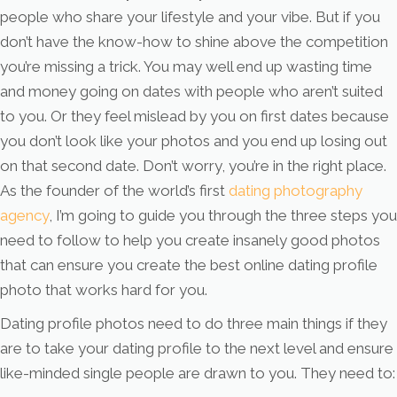
people who share your lifestyle and your vibe. But if you
don’t have the know-how to shine above the competition
you’re missing a trick. You may well end up wasting time
and money going on dates with people who aren’t suited
to you. Or they feel mislead by you on first dates because
you don’t look like your photos and you end up losing out
on that second date. Don’t worry, you’re in the right place.
As the founder of the world’s first
dating photography
agency
, I’m going to guide you through the three steps you
need to follow to help you create insanely good photos
that can ensure you create the best online dating profile
photo that works hard for you.
Dating profile photos need to do three main things if they
are to take your dating profile to the next level and ensure
like-minded single people are drawn to you. They need to: