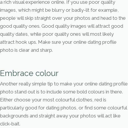
a rich visual experience online. If you use poor quality
images, which might be blurry or badly-lit for example,
people will skip straight over your photos and head to the
good quality ones. Good quality images will attract good
quality dates, while poor quality ones will most likely
attract hook ups. Make sure your online dating profile
photo is clear and sharp.
Embrace colour
Another really simple tip to make your online dating profile
photo stand out is to include some bold colours in there.
Either choose your most colourful clothes, red is
particularly good for dating photos, or find some colourful
backgrounds and straight away your photos will act like
click-bait.