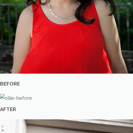
BEFORE
AFTER