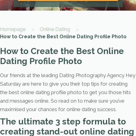
>
>
Homepage
Online Dating
How to Create the Best Online Dating Profile Photo
How to Create the Best Online
Dating Profile Photo
Our friends at the leading Dating Photography Agency Hey
Saturday are here to give you their top tips for creating
the best online dating profile photo to get you those hits
and messages online. So read on to make sure you’ve
maximised your chances for online dating success.
The ultimate 3 step formula to
creating stand-out online dating