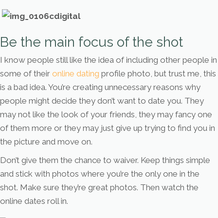
Be the main focus of the shot
I know people still like the idea of including other people in
some of their
online dating
profile photo, but trust me, this
is a bad idea. You’re creating unnecessary reasons why
people might decide they don’t want to date you. They
may not like the look of your friends, they may fancy one
of them more or they may just give up trying to find you in
the picture and move on.
Don’t give them the chance to waiver. Keep things simple
and stick with photos where you’re the only one in the
shot. Make sure they’re great photos. Then watch the
online dates roll in.