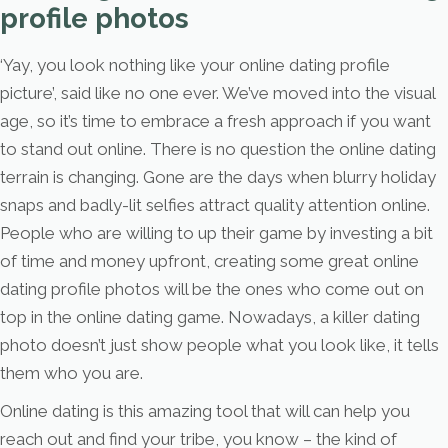
profile photos
‘Yay, you look nothing like your online dating profile
picture’, said like no one ever. We’ve moved into the visual
age, so it’s time to embrace a fresh approach if you want
to stand out online. There is no question the online dating
terrain is changing. Gone are the days when blurry holiday
snaps and badly-lit selfies attract quality attention online.
People who are willing to up their game by investing a bit
of time and money upfront, creating some great online
dating profile photos will be the ones who come out on
top in the online dating game. Nowadays, a killer dating
photo doesn’t just show people what you look like, it tells
them who you are.
Online dating is this amazing tool that will can help you
reach out and find your tribe, you know – the kind of