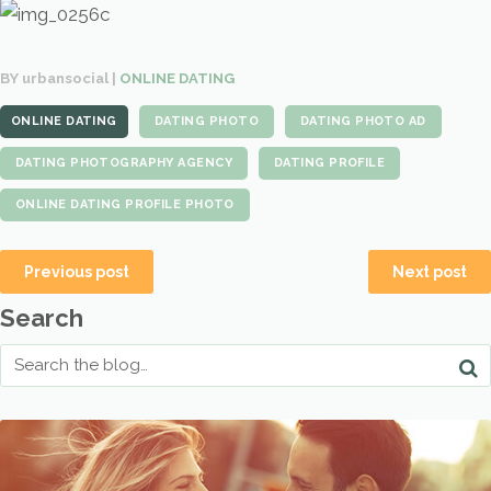
BY urbansocial |
ONLINE DATING
ONLINE DATING
DATING PHOTO
DATING PHOTO AD
DATING PHOTOGRAPHY AGENCY
DATING PROFILE
ONLINE DATING PROFILE PHOTO
Previous post
Next post
Search