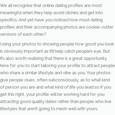
We all recognise that online dating profiles are most
meaningful when they help avoid clichés and get into
specifics. And yet have you noticed how most dating
profiles and their accompanying photos are cookie-cutter
versions of each other?
Using your photos to showing people how good you look
is obviously important as it’ll help catch people’s eye. But
it’s also worth realising that there is a great opportunity
here for you to start tailoring your profile to attract people
who share a similar lifestyle and vibe as you. Your photos
give people clues, often subconsciously, as to what kind
of person you are and what kind of life you lead so if you
get this right, your profile will be working hard for you
attracting good quality dates rather than people who live
lifestyles that aren’t going to mesh well with yours.