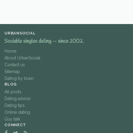
URBANSOCIAL
Sociable singles dating — since 2002.
Home
About UrbanSocial
Contact us
Sitemap
Dating by town
BLOG
All posts
Dating advice
Dating tips
Online dating
Guy talk
CONNECT