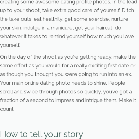
creating some awesome dating profile photos. In the lead
up to your shoot, take extra good care of yourself. Ditch
the take outs, eat healthily, get some exercise, nurture
your skin, indulge in a manicure, get your haircut, do
whatever it takes to remind yourself how much you love
yourself.
On the day of the shoot as you’re getting ready, make the
same effort as you would for a really exciting first date or
as though you thought you were going to run into an ex.
Your main online dating photo needs to shine. People
scroll and swipe through photos so quickly, you’ve got a
fraction of a second to impress and intrigue them. Make it
count.
How to tell your story