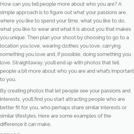
How can you tell people more about who you are? A
simple approach is to figure out what your passions are,
where you like to spend your time, what you like to do,
what you like to wear and what it is about you that makes
you unique. Then plan your shoot by choosing to go to a
location you love, wearing clothes you love, carrying
something you love and, if possible, doing something you
love. Straightaway, you’ll end up with photos that tell
people a bit more about who you are and what’s important
to you.
By creating photos that let people see your passions and
interests, you’ll find you start attracting people who are
better fit for you, who perhaps share similar interests or
similar lifestyles. Here are some examples of the
difference it can make.