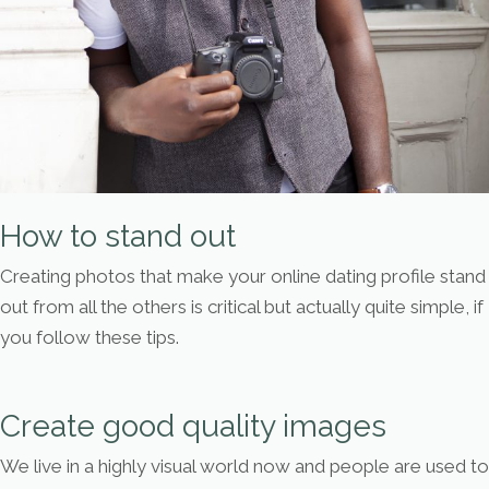
How to stand out
Creating photos that make your online dating profile stand
out from all the others is critical but actually quite simple, if
you follow these tips.
Create good quality images
We live in a highly visual world now and people are used to