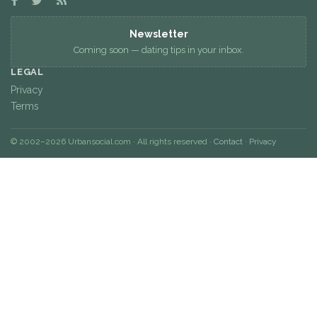
Newsletter
Coming soon — dating tips in your inbox.
LEGAL
Privacy
Terms
© 2002–2026 Urbansocial.com · All rights reserved ·
Contact
·
Privacy