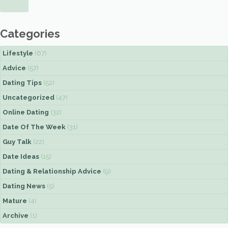
Categories
Lifestyle
(67)
Advice
(57)
Dating Tips
(52)
Uncategorized
(47)
Online Dating
(32)
Date Of The Week
(31)
Guy Talk
(22)
Date Ideas
(15)
Dating & Relationship Advice
(9)
Dating News
(5)
Mature
(4)
Archive
(1)