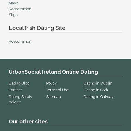
Mayo
Roscommon
Sligo
Local Irish Dating Site
Roscommon
UrbanSocial Ireland Online Dating
Dating Blog
Policy
Dating in Dublin
Contact
Terms of Use
Dating in Cork
Dating Safety
Sitemap
Dating in Galway
Advice
Our other sites