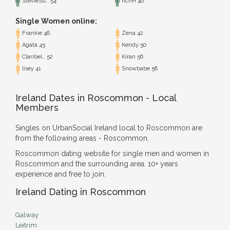
StevieSu.. 54
richH 46
Single Women online:
Frankie 46
Zena 42
Agata 45
Kendy 50
Claribel.. 52
Kiran 56
lisey 41
Snowbabe 58
Ireland Dates in Roscommon - Local
Members
Singles on UrbanSocial Ireland local to Roscommon are
from the following areas - Roscommon,
Roscommon dating website for single men and women in
Roscommon and the surrounding area. 10+ years
experience and free to join.
Ireland Dating in Roscommon
Galway
Leitrim