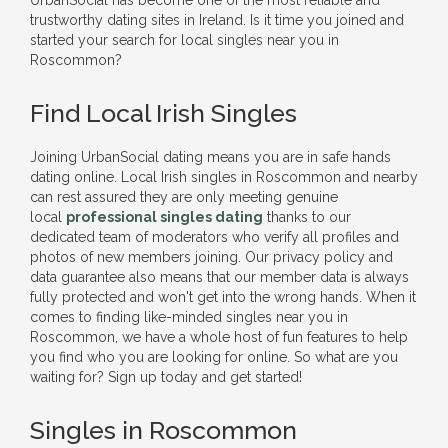
UrbanSocial has become one of the most reliable and
trustworthy dating sites in Ireland. Is it time you joined and
started your search for local singles near you in
Roscommon?
Find Local Irish Singles
Joining UrbanSocial dating means you are in safe hands
dating online. Local Irish singles in Roscommon and nearby
can rest assured they are only meeting genuine
local
professional singles dating
thanks to our
dedicated team of moderators who verify all profiles and
photos of new members joining. Our privacy policy and
data guarantee also means that our member data is always
fully protected and won't get into the wrong hands. When it
comes to finding like-minded singles near you in
Roscommon, we have a whole host of fun features to help
you find who you are looking for online. So what are you
waiting for? Sign up today and get started!
Singles in Roscommon