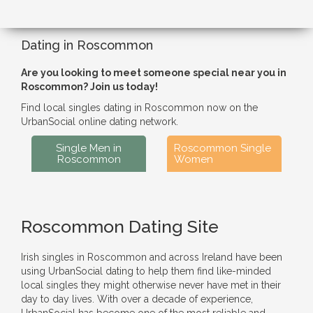
Dating in Roscommon
Are you looking to meet someone special near you in
Roscommon? Join us today!
Find local singles dating in Roscommon now on the
UrbanSocial online dating network.
Single Men in
Roscommon Single
Roscommon
Women
Roscommon Dating Site
Irish singles in Roscommon and across Ireland have been
using UrbanSocial dating to help them find like-minded
local singles they might otherwise never have met in their
day to day lives. With over a decade of experience,