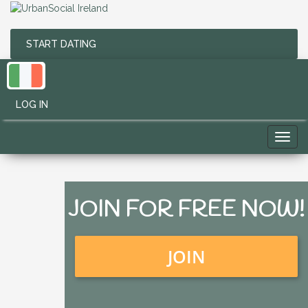
START DATING
LOG IN
Toggl
navig
JOIN FOR FREE NOW!
JOIN