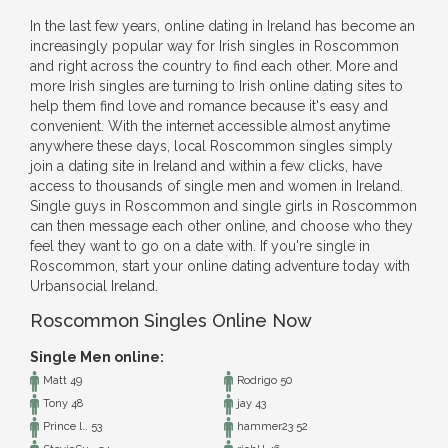
In the last few years, online dating in Ireland has become an
increasingly popular way for Irish singles in Roscommon
and right across the country to find each other. More and
more Irish singles are turning to Irish online dating sites to
help them find love and romance because it's easy and
convenient. With the internet accessible almost anytime
anywhere these days, local Roscommon singles simply
join a dating site in Ireland and within a few clicks, have
access to thousands of single men and women in Ireland.
Single guys in Roscommon and single girls in Roscommon
can then message each other online, and choose who they
feel they want to go on a date with. If you're single in
Roscommon, start your online dating adventure today with
Urbansocial Ireland.
Roscommon Singles Online Now
Single Men online:
Matt 49
Rodrigo 50
Tony 48
jay 43
Prince l.. 53
hammer23 52