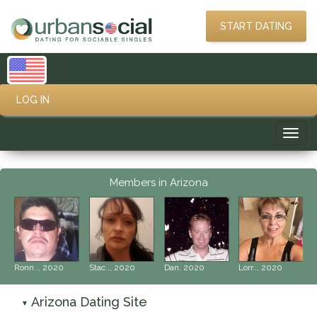
START DATING
LOG IN
Toggl
navig
Members in Arizona
‹
›
Ronn.., 2020
Stac.., 2020
Dan, 2020
Lorr.., 2020
Arizona Dating Site
▼