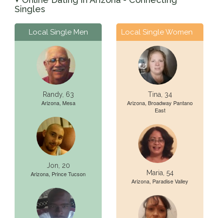
▼
Singles
Local Single Men
Local Single Women
Randy, 63
Tina, 34
Arizona, Mesa
Arizona, Broadway Pantano
East
Jon, 20
Maria, 54
Arizona, Prince Tucson
Arizona, Paradise Valley