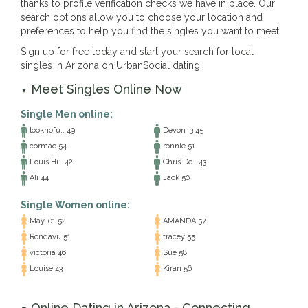
thanks to profile verification checks we have in place. Our
search options allow you to choose your location and
preferences to help you find the singles you want to meet.
Sign up for free today and start your search for local
singles in Arizona on UrbanSocial dating.
Meet Singles Online Now
▼
Single Men online:
looknofu.. 49
Devon_3 45
cormac 54
ronnie 51
Louis Hi.. 42
Chris De.. 43
Ali 44
Jack 50
Single Women online:
May-01 52
AMANDA 57
Rondavu 51
tracey 55
victoria 46
Sue 58
Louise 43
Kiran 56
Online Dating in Arizona - Connecting