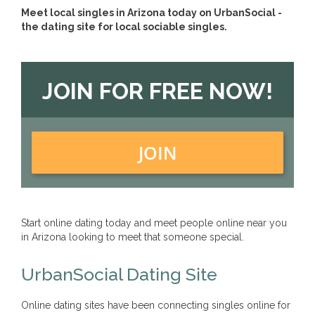
Meet local singles in Arizona today on UrbanSocial -
the dating site for local sociable singles.
JOIN FOR FREE NOW!
JOIN
Start online dating today and meet people online near you
in Arizona looking to meet that someone special.
UrbanSocial Dating Site
Online dating sites have been connecting singles online for