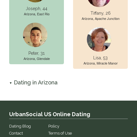
Joseph, 44
Tiffany, 26
Arizona, East Rio
Arizona, Apache Junction
Peter, 31
Lisa, 53
Arizona, Glendale
Arizona, Miracle Manor
Dating in Arizona
▼
UrbanSocial US Online Dating
Dating Blog
Policy
Contact
Terms of Use