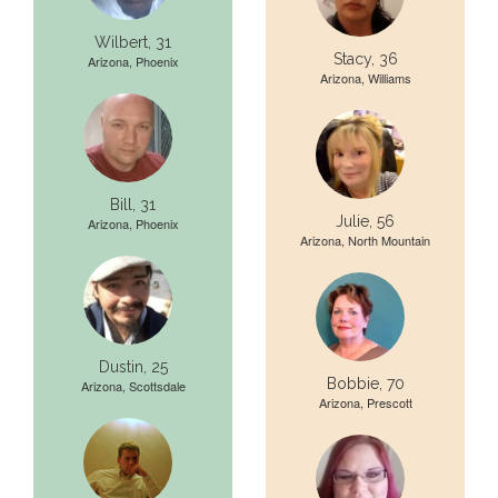
Wilbert, 31
Stacy, 36
Arizona, Phoenix
Arizona, Williams
Bill, 31
Julie, 56
Arizona, Phoenix
Arizona, North Mountain
Dustin, 25
Bobbie, 70
Arizona, Scottsdale
Arizona, Prescott