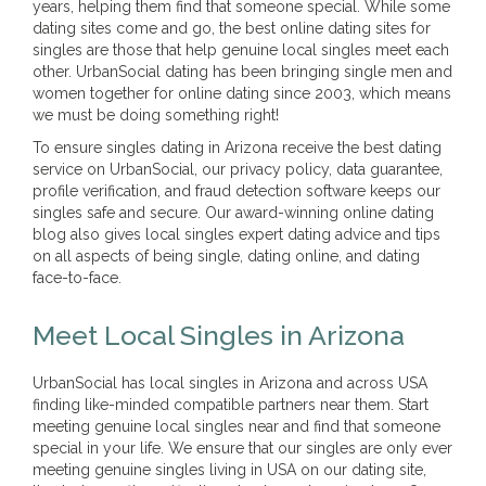
years, helping them find that someone special. While some
dating sites come and go, the best online dating sites for
singles are those that help genuine local singles meet each
other. UrbanSocial dating has been bringing single men and
women together for online dating since 2003, which means
we must be doing something right!
To ensure singles dating in Arizona receive the best dating
service on UrbanSocial, our privacy policy, data guarantee,
profile verification, and fraud detection software keeps our
singles safe and secure. Our award-winning online dating
blog also gives local singles expert dating advice and tips
on all aspects of being single, dating online, and dating
face-to-face.
Meet Local Singles in Arizona
UrbanSocial has local singles in Arizona and across USA
finding like-minded compatible partners near them. Start
meeting genuine local singles near and find that someone
special in your life. We ensure that our singles are only ever
meeting genuine singles living in USA on our dating site,