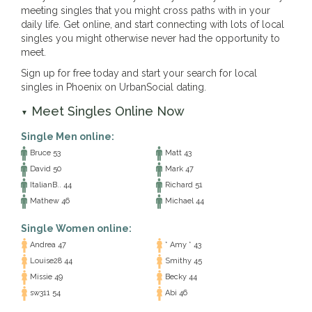
meeting singles that you might cross paths with in your
daily life. Get online, and start connecting with lots of local
singles you might otherwise never had the opportunity to
meet.
Sign up for free today and start your search for local
singles in Phoenix on UrbanSocial dating.
Meet Singles Online Now
▼
Single Men online:
Bruce 53
Matt 43
David 50
Mark 47
ItalianB.. 44
Richard 51
Mathew 46
Michael 44
Single Women online:
Andrea 47
* Amy * 43
Louise28 44
Smithy 45
Missie 49
Becky 44
sw311 54
Abi 46