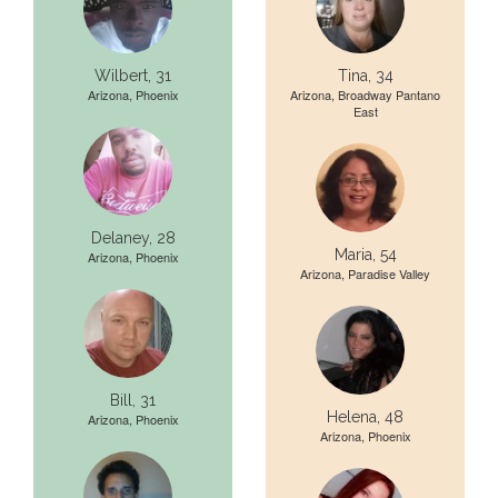
Wilbert, 31
Tina, 34
Arizona, Phoenix
Arizona, Broadway Pantano
East
Delaney, 28
Maria, 54
Arizona, Phoenix
Arizona, Paradise Valley
Bill, 31
Helena, 48
Arizona, Phoenix
Arizona, Phoenix