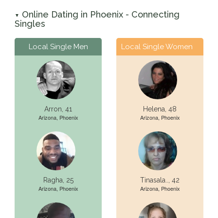
Online Dating in Phoenix - Connecting
▼
Singles
Local Single Men
Local Single Women
Arron, 41
Helena, 48
Arizona, Phoenix
Arizona, Phoenix
Ragha, 25
Tinasala.., 42
Arizona, Phoenix
Arizona, Phoenix