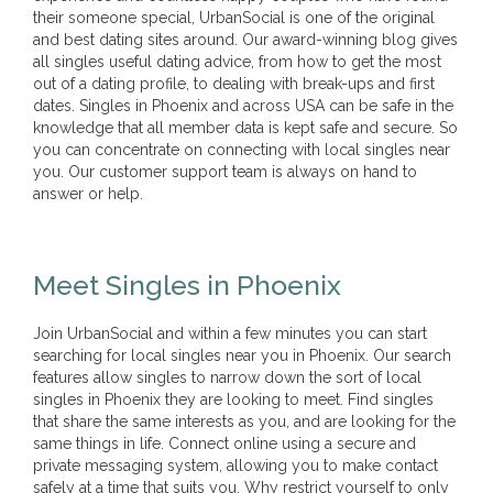
their someone special, UrbanSocial is one of the original
and best dating sites around. Our award-winning blog gives
all singles useful dating advice, from how to get the most
out of a dating profile, to dealing with break-ups and first
dates. Singles in Phoenix and across USA can be safe in the
knowledge that all member data is kept safe and secure. So
you can concentrate on connecting with local singles near
you. Our customer support team is always on hand to
answer or help.
Meet Singles in Phoenix
Join UrbanSocial and within a few minutes you can start
searching for local singles near you in Phoenix. Our search
features allow singles to narrow down the sort of local
singles in Phoenix they are looking to meet. Find singles
that share the same interests as you, and are looking for the
same things in life. Connect online using a secure and
private messaging system, allowing you to make contact
safely at a time that suits you. Why restrict yourself to only