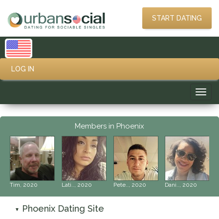
START DATING
LOG IN
Toggl
navig
Members in Phoenix
‹
›
Tim, 2020
Lati.., 2020
Pete.., 2020
Dani.., 2020
Phoenix Dating Site
▼