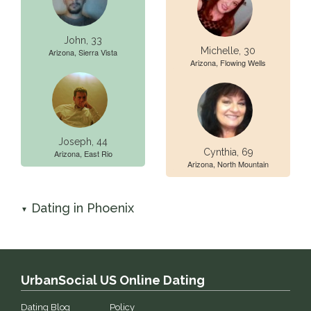
John, 33
Michelle, 30
Arizona, Sierra Vista
Arizona, Flowing Wells
Joseph, 44
Cynthia, 69
Arizona, East Rio
Arizona, North Mountain
Dating in Phoenix
▼
UrbanSocial US Online Dating
Dating Blog
Policy