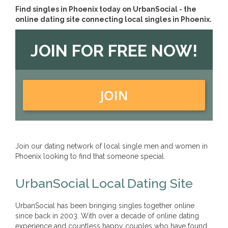
Find singles in Phoenix today on UrbanSocial - the
online dating site connecting local singles in Phoenix.
JOIN FOR FREE NOW!
JOIN
Join our dating network of local single men and women in
Phoenix looking to find that someone special.
UrbanSocial Local Dating Site
UrbanSocial has been bringing singles together online
since back in 2003. With over a decade of online dating
experience and countless happy couples who have found