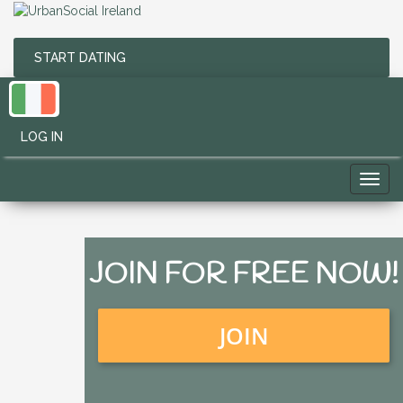
START DATING
LOG IN
Toggl
navig
JOIN FOR FREE NOW!
JOIN