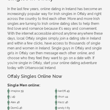
In the last few years, online dating in Ireland has become an
increasingly popular way for Irish singles in Offaly and right
across the country to find each other. More and more Irish
singles are turning to Irish online dating sites to help them
find love and romance because it's easy and convenient.
With the internet accessible almost anytime anywhere these
days, local Offaly singles simply join a dating site in Ireland
and within a few clicks, have access to thousands of single
men and women in Ireland. Single guys in Offaly and single
girls in Offaly can then message each other online, and
choose who they feel they want to go on a date with. If
you're single in Offaly, start your online dating adventure
today with Urbansocial Ireland.
Offaly Singles Online Now
Single Men online:
imajica 59
karl76 49
j 49
Arun 44
Alex 46
Kazz 46
DomG 46
andy t 63