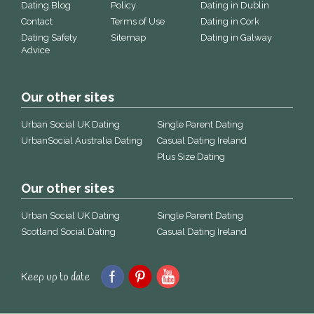
Dating Blog
Policy
Dating in Dublin
Contact
Terms of Use
Dating in Cork
Dating Safety
Sitemap
Dating in Galway
Advice
Our other sites
Urban Social UK Dating
Single Parent Dating
UrbanSocial Australia Dating
Casual Dating Ireland
Plus Size Dating
Our other sites
Urban Social UK Dating
Single Parent Dating
Scotland Social Dating
Casual Dating Ireland
Keep up to date