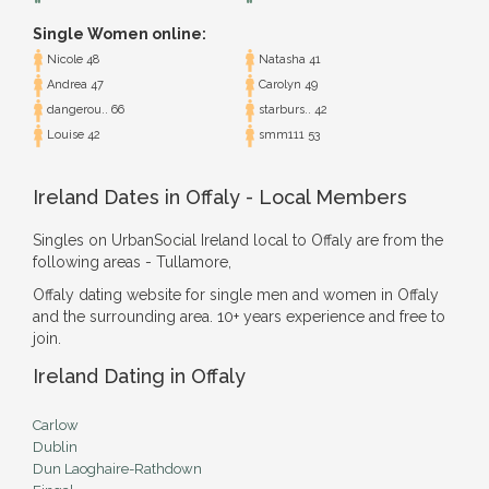
Single Women online:
Nicole 48
Natasha 41
Andrea 47
Carolyn 49
dangerou.. 66
starburs.. 42
Louise 42
smm111 53
Ireland Dates in Offaly - Local Members
Singles on UrbanSocial Ireland local to Offaly are from the
following areas - Tullamore,
Offaly dating website for single men and women in Offaly
and the surrounding area. 10+ years experience and free to
join.
Ireland Dating in Offaly
Carlow
Dublin
Dun Laoghaire-Rathdown