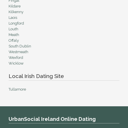
Fingal
Kildare
Kilkenny
Laois
Longford
Louth
Meath
Offaly
South Dublin
Westmeath
Wexford
Wicklow
Local Irish Dating Site
Tullamore
UrbanSocial Ireland Online Dating