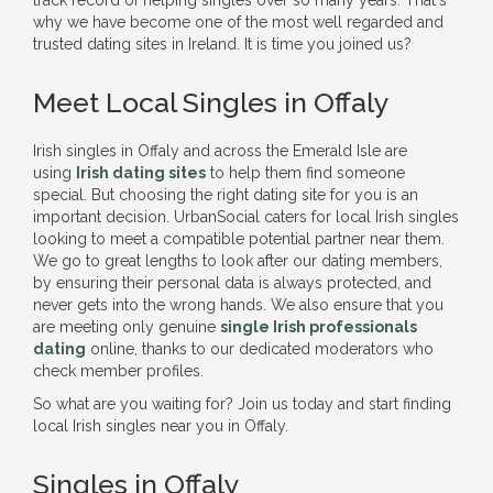
track record of helping singles over so many years. That's
why we have become one of the most well regarded and
trusted dating sites in Ireland. It is time you joined us?
Meet Local Singles in Offaly
Irish singles in Offaly and across the Emerald Isle are
using
Irish dating sites
to help them find someone
special. But choosing the right dating site for you is an
important decision. UrbanSocial caters for local Irish singles
looking to meet a compatible potential partner near them.
We go to great lengths to look after our dating members,
by ensuring their personal data is always protected, and
never gets into the wrong hands. We also ensure that you
are meeting only genuine
single Irish professionals
dating
online, thanks to our dedicated moderators who
check member profiles.
So what are you waiting for? Join us today and start finding
local Irish singles near you in Offaly.
Singles in Offaly