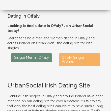
Dating in Offaly
Looking to find a date in Offaly? Join UrbanSocial
today!
Search for single men and women dating in Offaly and
across Ireland on UrbanSocial, the dating site for Irish
singles.
Single Men in Offaly
Offaly Single
Women
UrbanSocial Irish Dating Site
Genuine Irish singles in Offaly and around Ireland have been
meeting on our dating site for over a decade. It's fair to say
that only the best dating sites can claim to have such a long