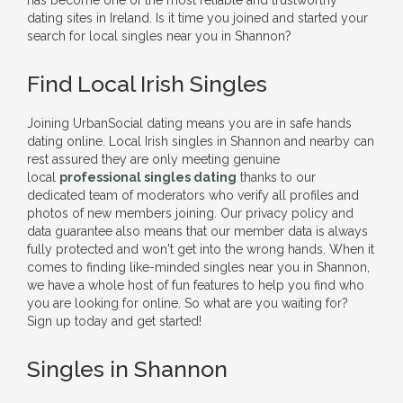
has become one of the most reliable and trustworthy
dating sites in Ireland. Is it time you joined and started your
search for local singles near you in Shannon?
Find Local Irish Singles
Joining UrbanSocial dating means you are in safe hands
dating online. Local Irish singles in Shannon and nearby can
rest assured they are only meeting genuine
local
professional singles dating
thanks to our
dedicated team of moderators who verify all profiles and
photos of new members joining. Our privacy policy and
data guarantee also means that our member data is always
fully protected and won't get into the wrong hands. When it
comes to finding like-minded singles near you in Shannon,
we have a whole host of fun features to help you find who
you are looking for online. So what are you waiting for?
Sign up today and get started!
Singles in Shannon