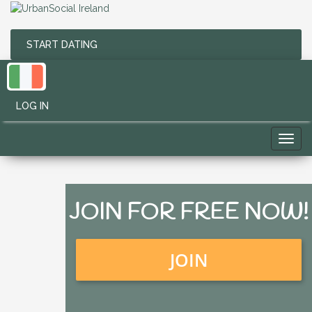
START DATING
LOG IN
Toggl
navig
JOIN FOR FREE NOW!
JOIN