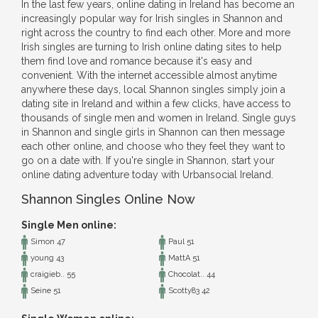
In the last few years, online dating in Ireland has become an
increasingly popular way for Irish singles in Shannon and
right across the country to find each other. More and more
Irish singles are turning to Irish online dating sites to help
them find love and romance because it's easy and
convenient. With the internet accessible almost anytime
anywhere these days, local Shannon singles simply join a
dating site in Ireland and within a few clicks, have access to
thousands of single men and women in Ireland. Single guys
in Shannon and single girls in Shannon can then message
each other online, and choose who they feel they want to
go on a date with. If you're single in Shannon, start your
online dating adventure today with Urbansocial Ireland.
Shannon Singles Online Now
Single Men online:
Simon 47
Paul 51
young 43
MattA 51
craigieb.. 55
Chocolat.. 44
Seine 51
Scotty83 42