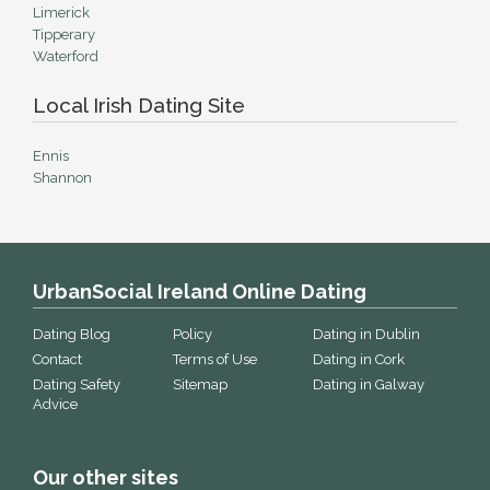
Limerick
Tipperary
Waterford
Local Irish Dating Site
Ennis
Shannon
UrbanSocial Ireland Online Dating
Dating Blog
Policy
Dating in Dublin
Contact
Terms of Use
Dating in Cork
Dating Safety
Sitemap
Dating in Galway
Advice
Our other sites