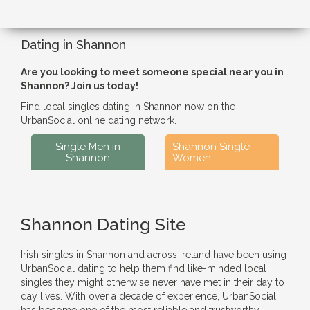
Dating in Shannon
Are you looking to meet someone special near you in
Shannon? Join us today!
Find local singles dating in Shannon now on the
UrbanSocial online dating network.
Single Men in
Shannon Single
Shannon
Women
Shannon Dating Site
Irish singles in Shannon and across Ireland have been using
UrbanSocial dating to help them find like-minded local
singles they might otherwise never have met in their day to
day lives. With over a decade of experience, UrbanSocial