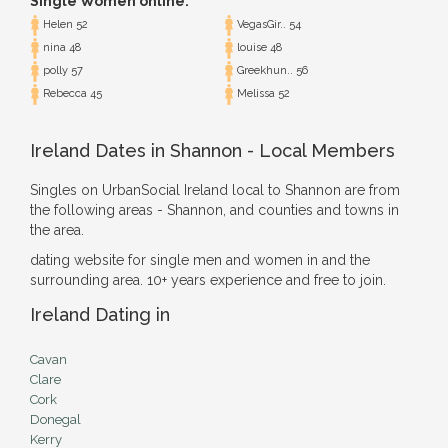
Single Women online:
Helen 52
VegasGir.. 54
nina 48
louise 48
polly 57
Greekhun.. 56
Rebecca 45
Melissa 52
Ireland Dates in Shannon - Local Members
Singles on UrbanSocial Ireland local to Shannon are from
the following areas - Shannon, and counties and towns in
the area.
dating website for single men and women in and the
surrounding area. 10+ years experience and free to join.
Ireland Dating in
Cavan
Clare
Cork
Donegal
Kerry