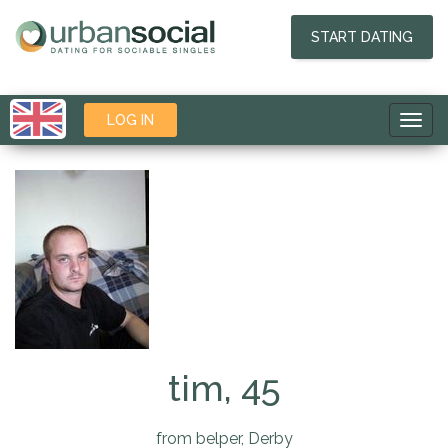
START DATING
LOG IN
Toggl
navig
tim, 45
from belper, Derby