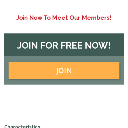
Join Now To Meet Our Members!
JOIN FOR FREE NOW!
JOIN
Characteristics