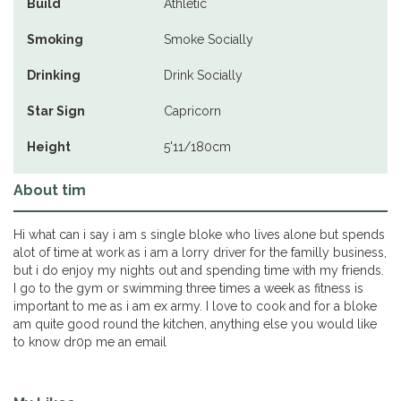
Build
Athletic
Smoking
Smoke Socially
Drinking
Drink Socially
Star Sign
Capricorn
Height
5'11/180cm
About tim
Hi what can i say i am s single bloke who lives alone but spends
alot of time at work as i am a lorry driver for the familly business,
but i do enjoy my nights out and spending time with my friends.
I go to the gym or swimming three times a week as fitness is
important to me as i am ex army. I love to cook and for a bloke
am quite good round the kitchen, anything else you would like
to know dr0p me an email