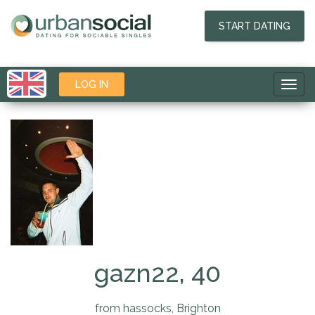
START DATING
LOG IN
Toggl
navig
gazn22, 40
from hassocks, Brighton