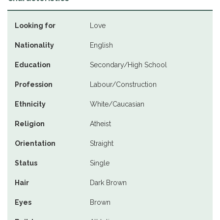
Looking for
Love
Nationality
English
Education
Secondary/High School
Profession
Labour/Construction
Ethnicity
White/Caucasian
Religion
Atheist
Orientation
Straight
Status
Single
Hair
Dark Brown
Eyes
Brown