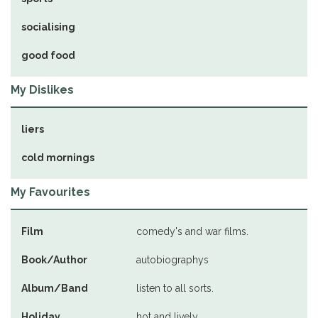
socialising
good food
My Dislikes
liers
cold mornings
My Favourites
Film
comedy's and war films.
Book/Author
autobiographys
Album/Band
listen to all sorts.
Holiday
hot and lively.