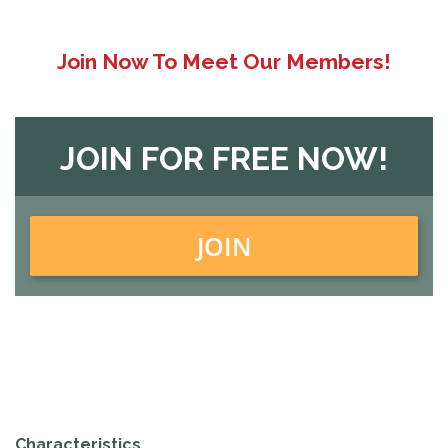
Join Now To Meet Our Members!
JOIN FOR FREE NOW!
JOIN
Characteristics