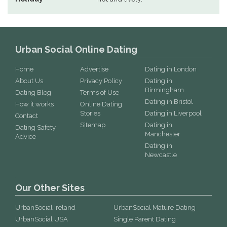
Urban Social Online Dating
Home
Advertise
Dating in London
About Us
Privacy Policy
Dating in
Birmingham
Dating Blog
Terms of Use
Dating in Bristol
How it works
Online Dating
Stories
Dating in Liverpool
Contact
Sitemap
Dating in
Dating Safety
Manchester
Advice
Dating in
Newcastle
Our Other Sites
UrbanSocial Ireland
UrbanSocial Mature Dating
UrbanSocial USA
Single Parent Dating