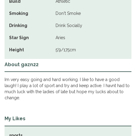
Build
Athletic
Smoking
Don't Smoke
Drinking
Drink Socially
Star Sign
Aries
Height
5'9/175cm
About gazn22
Im very easy going and hard working. I like to have a good
laugh! I play a lot of sport and try and keep active. I havnt had to
much luck with the ladies of late but hope my lucks about to
change.
My Likes
sports