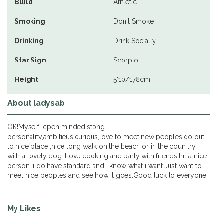
Build
Athletic
Smoking
Don't Smoke
Drinking
Drink Socially
Star Sign
Scorpio
Height
5'10/178cm
About ladysab
OK!Myself .open minded,stong
personality,ambitieus,curious,love to meet new peoples,go out
to nice place ,nice long walk on the beach or in the coun try
with a lovely dog. Love cooking and party with friends.Im a nice
person ,i do have standard and i know what i want.Just want to
meet nice peoples and see how it goes.Good luck to everyone.
My Likes