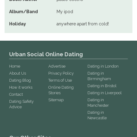
Album/Band
My ipod
Holiday
anywhere apart from cold!
Urban Social Online Dating
Home
Advertise
Dating in London
About Us
Privacy Policy
Dating in
Birmingham
Dating Blog
Terms of Use
Dating in Bristol
How it works
Online Dating
Stories
Dating in Liverpool
Contact
Sitemap
Dating in
Dating Safety
Manchester
Advice
Dating in
Newcastle