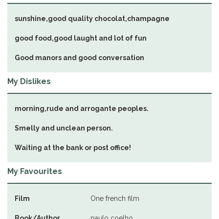
sunshine,good quality chocolat,champagne
good food,good laught and lot of fun
Good manors and good conversation
My Dislikes
morning,rude and arrogante peoples.
Smelly and unclean person.
Waiting at the bank or post office!
My Favourites
Film
One french film
Book/Author
paulo coelho