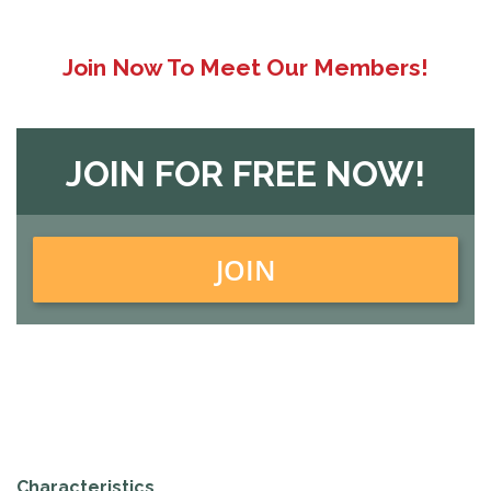
Join Now To Meet Our Members!
JOIN FOR FREE NOW!
JOIN
Characteristics