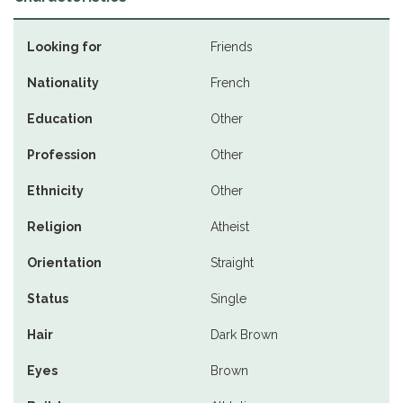
Looking for
Friends
Nationality
French
Education
Other
Profession
Other
Ethnicity
Other
Religion
Atheist
Orientation
Straight
Status
Single
Hair
Dark Brown
Eyes
Brown