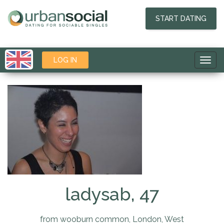
START DATING
LOG IN
Toggl
navig
ladysab, 47
from wooburn common, London, West