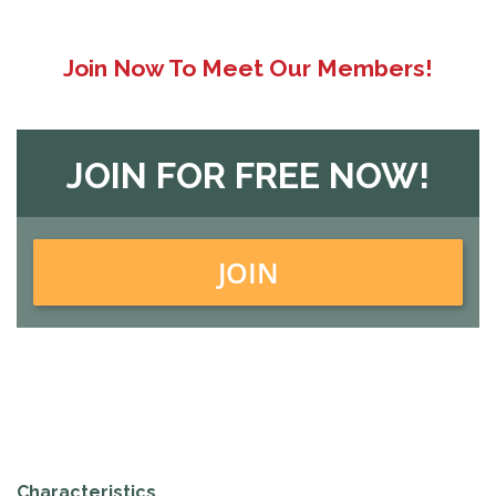
Join Now To Meet Our Members!
JOIN FOR FREE NOW!
JOIN
Characteristics