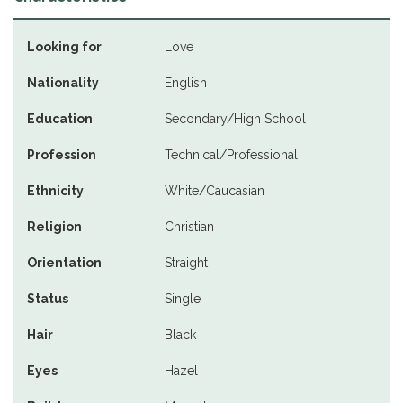
Looking for
Love
Nationality
English
Education
Secondary/High School
Profession
Technical/Professional
Ethnicity
White/Caucasian
Religion
Christian
Orientation
Straight
Status
Single
Hair
Black
Eyes
Hazel