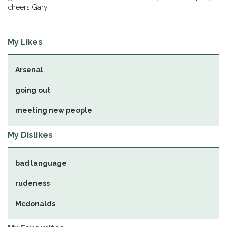
cheers Gary
My Likes
Arsenal
going out
meeting new people
My Dislikes
bad language
rudeness
Mcdonalds