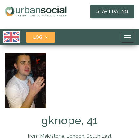
START DATING
LOG IN
Toggl
navig
gknope, 41
from Maidstone, London, South East