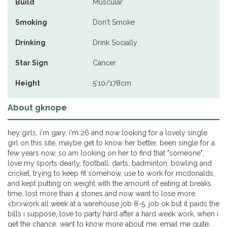
Build
Muscular
Smoking
Don't Smoke
Drinking
Drink Socially
Star Sign
Cancer
Height
5'10/178cm
About gknope
hey girls, i'm gary, i'm 26 and now looking for a lovely single
girl on this site, maybe get to know her better, been single for a
few years now, so am looking on her to find that "someone",
love my sports dearly, football, darts, badminton, bowling and
cricket, trying to keep fit somehow, use to work for mcdonalds,
and kept putting on weight with the amount of eating at breaks
time, lost more than 4 stones and now want to lose more.
<br>work all week at a warehouse job 8-5, job ok but it paids the
bills i suppose, love to party hard after a hard week work, when i
get the chance, want to know more about me, email me quite,