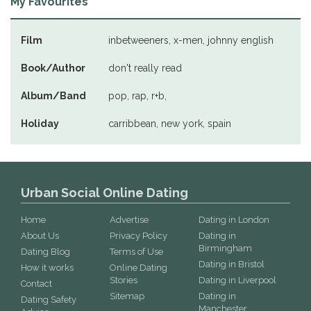
My Favourites
Film
inbetweeners, x-men, johnny english
Book/Author
don't really read
Album/Band
pop, rap, r+b,
Holiday
carribbean, new york, spain
Urban Social Online Dating
Home
Advertise
Dating in London
About Us
Privacy Policy
Dating in
Birmingham
Dating Blog
Terms of Use
Dating in Bristol
How it works
Online Dating
Stories
Dating in Liverpool
Contact
Sitemap
Dating in
Dating Safety
Manchester