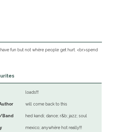
 have fun but not whëre people get hurt. <br>spend
urites
loads!!!
Author
will come back to this
/Band
hed kandi; dance; r&b; jazz; soul
y
mexico; anywhëre hot really!!!