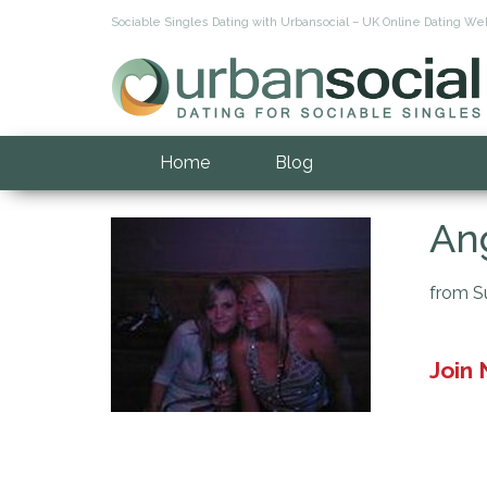
Sociable Singles Dating with Urbansocial – UK Online Dating Web
Home
Blog
Ang
from S
Join