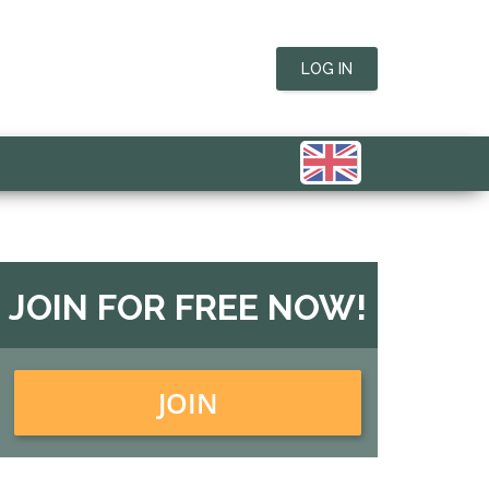
LOG IN
JOIN FOR FREE NOW!
JOIN