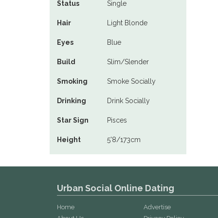
Status
Single
Hair
Light Blonde
Eyes
Blue
Build
Slim/Slender
Smoking
Smoke Socially
Drinking
Drink Socially
Star Sign
Pisces
Height
5'8/173cm
Urban Social Online Dating
Home
Advertise