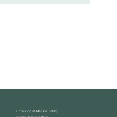
UrbanSocial Mature Dating