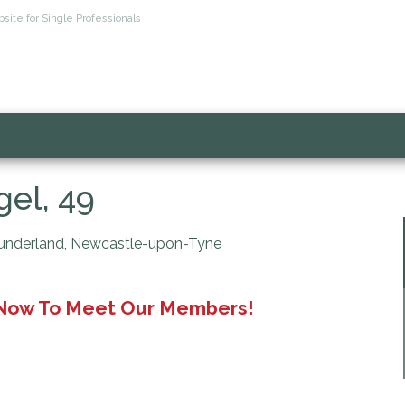
site for Single Professionals
el, 49
underland, Newcastle-upon-Tyne
 Now To Meet Our Members!