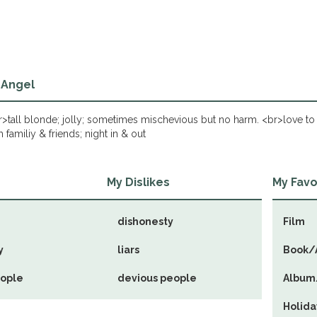
 Angel
>tall blonde; jolly; sometimes mischevious but no harm. <br>love to
h familiy & friends; night in & out
s
My Dislikes
My Favo
dishonesty
Film
y
liars
Book/
eople
devious people
Album
Holida