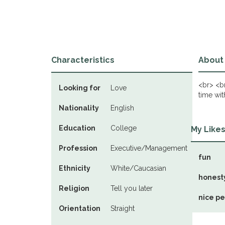
Characteristics
About
<br> <br
Looking for
Love
time wit
Nationality
English
Education
College
My Like
Profession
Executive/Management
fun
Ethnicity
White/Caucasian
honest
Religion
Tell you later
nice p
Orientation
Straight