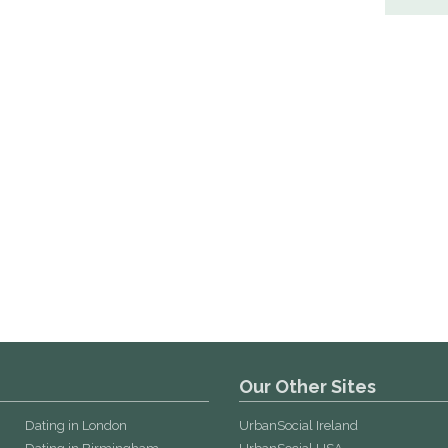
Our Other Sites
Dating in London
UrbanSocial Ireland