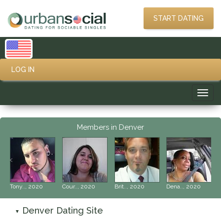
START DATING
LOG IN
Toggl
navig
Members in Denver
‹
›
Tony.., 2020
Cour.., 2020
Brit.., 2020
Dena.., 2020
Denver Dating Site
▼