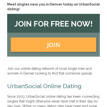
Meet singles near you in Denver today on UrbanSocial
dating!
JOIN FOR FREE NOW!
JOIN
Join our online dating network of local single men and
women in Denver looking to find that someone special.
UrbanSocial Online Dating
Since 2003, UrbanSocial online dating has been connecting
singles that might otherwise never have met in their day-to-
day lives. While so many dating sites have been and gone,