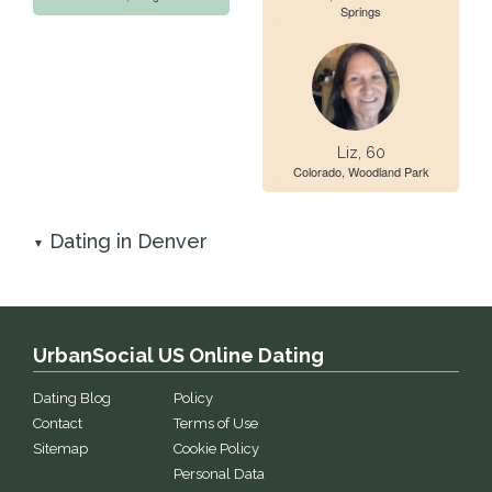
Springs
Liz, 60
Colorado, Woodland Park
Dating in Denver
▼
UrbanSocial US Online Dating
Dating Blog
Policy
Contact
Terms of Use
Sitemap
Cookie Policy
Personal Data