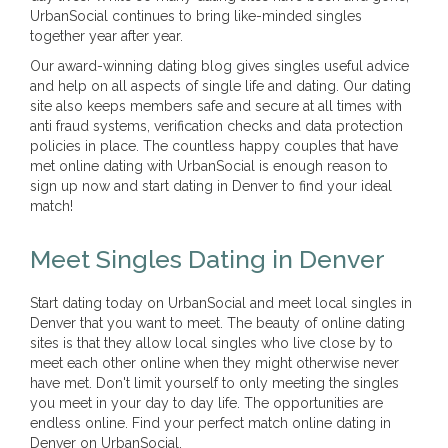
UrbanSocial continues to bring like-minded singles
together year after year.
Our award-winning dating blog gives singles useful advice
and help on all aspects of single life and dating. Our dating
site also keeps members safe and secure at all times with
anti fraud systems, verification checks and data protection
policies in place. The countless happy couples that have
met online dating with UrbanSocial is enough reason to
sign up now and start dating in Denver to find your ideal
match!
Meet Singles Dating in Denver
Start dating today on UrbanSocial and meet local singles in
Denver that you want to meet. The beauty of online dating
sites is that they allow local singles who live close by to
meet each other online when they might otherwise never
have met. Don't limit yourself to only meeting the singles
you meet in your day to day life. The opportunities are
endless online. Find your perfect match online dating in
Denver on UrbanSocial.