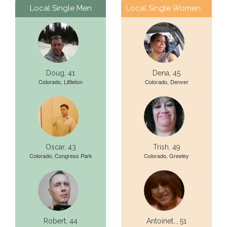
Local Single Men
Local Single Women
Doug, 41
Dena, 45
Colorado, Littleton
Colorado, Denver
Oscar, 43
Trish, 49
Colorado, Congress Park
Colorado, Greeley
Robert, 44
Antoinet.., 51