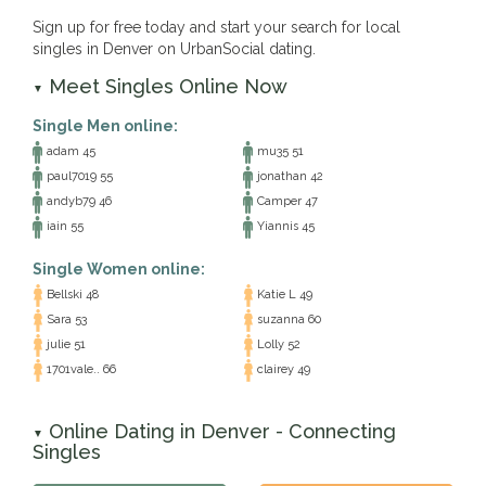
Sign up for free today and start your search for local
singles in Denver on UrbanSocial dating.
Meet Singles Online Now
▼
Single Men online:
adam 45
mu35 51
paul7019 55
jonathan 42
andyb79 46
Camper 47
iain 55
Yiannis 45
Single Women online:
Bellski 48
Katie L 49
Sara 53
suzanna 60
julie 51
Lolly 52
1701vale.. 66
clairey 49
Online Dating in Denver - Connecting
▼
Singles