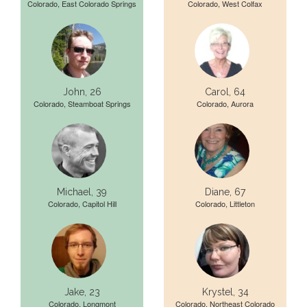
Colorado, East Colorado Springs
Colorado, West Colfax
John, 26
Carol, 64
Colorado, Steamboat Springs
Colorado, Aurora
Michael, 39
Diane, 67
Colorado, Capitol Hill
Colorado, Littleton
Jake, 23
Krystel, 34
Colorado, Longmont
Colorado, Northeast Colorado