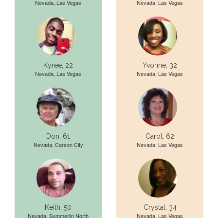
Nevada, Las Vegas
Nevada, Las Vegas
Kyree, 22
Yvonne, 32
Nevada, Las Vegas
Nevada, Las Vegas
Don, 61
Carol, 62
Nevada, Carson City
Nevada, Las Vegas
Keith, 50
Crystal, 34
Nevada, Summerlin North
Nevada, Las Vegas