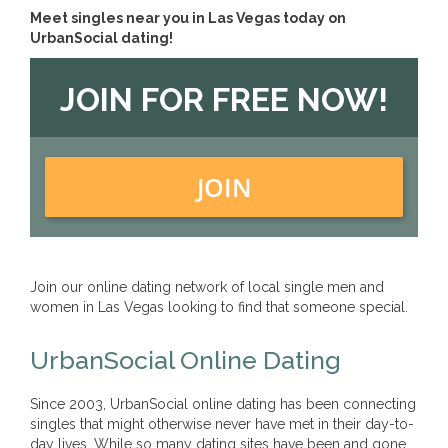
Meet singles near you in Las Vegas today on
UrbanSocial dating!
JOIN FOR FREE NOW!
JOIN
Join our online dating network of local single men and
women in Las Vegas looking to find that someone special.
UrbanSocial Online Dating
Since 2003, UrbanSocial online dating has been connecting
singles that might otherwise never have met in their day-to-
day lives. While so many dating sites have been and gone,