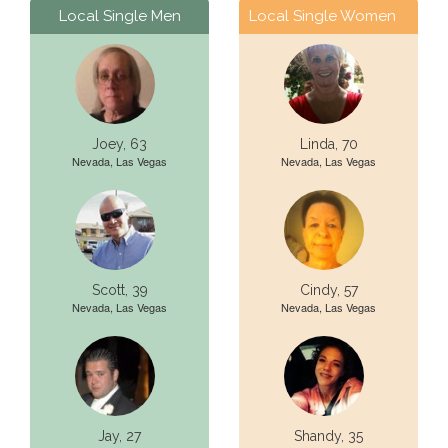
Local Single Men
Local Single Women
Joey, 63
Linda, 70
Nevada, Las Vegas
Nevada, Las Vegas
Scott, 39
Cindy, 57
Nevada, Las Vegas
Nevada, Las Vegas
Jay, 27
Shandy, 35