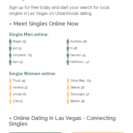
Sign up for free today and start your search for local
singles in Las Vegas on UrbanSocial dating.
Meet Singles Online Now
▼
Single Men online:
Roger 59
Andrew 58
jan 51
H 48
simplest.. 63
Gaurav 45
dan 52
Halfhors.. 47
Single Women online:
Trudi 49
Sona Bea.. 64
vanesa 42
Geena 46
smiler 61
Shon1901 47
Zoe 51
Bellski 48
Online Dating in Las Vegas - Connecting
▼
Singles