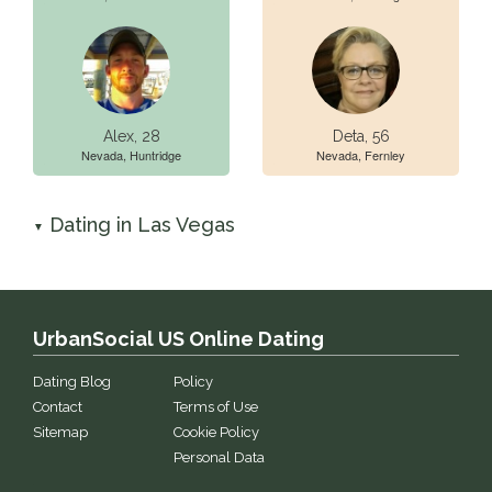
Alex, 28
Deta, 56
Nevada, Huntridge
Nevada, Fernley
Dating in Las Vegas
▼
UrbanSocial US Online Dating
Dating Blog
Policy
Contact
Terms of Use
Sitemap
Cookie Policy
Personal Data