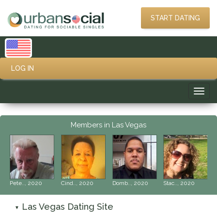
START DATING
LOG IN
Toggl
navig
Members in Las Vegas
‹
›
Pete.., 2020
Cind.., 2020
Domb.., 2020
Stac.., 2020
Las Vegas Dating Site
▼