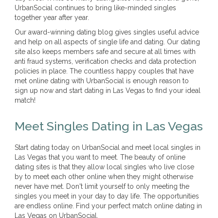
UrbanSocial continues to bring like-minded singles
together year after year.
Our award-winning dating blog gives singles useful advice
and help on all aspects of single life and dating. Our dating
site also keeps members safe and secure at all times with
anti fraud systems, verification checks and data protection
policies in place. The countless happy couples that have
met online dating with UrbanSocial is enough reason to
sign up now and start dating in Las Vegas to find your ideal
match!
Meet Singles Dating in Las Vegas
Start dating today on UrbanSocial and meet local singles in
Las Vegas that you want to meet. The beauty of online
dating sites is that they allow local singles who live close
by to meet each other online when they might otherwise
never have met. Don't limit yourself to only meeting the
singles you meet in your day to day life. The opportunities
are endless online. Find your perfect match online dating in
Las Vegas on UrbanSocial.