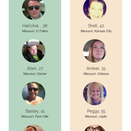
Hellohel.., 38
Shell, 42
Missouri, O Fallon
Missouri, Kansas City
Allen, 27
Amber, 35
Missouri, Dexter
Missouri, Odessa
Stanley, 41
Peggy, 55
Missouri, Park Hills
Missouri, Joplin