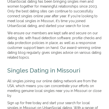
UrbanSocial dating has been bringing singles men and
women together for meaningful relationships since 2003.
Only the best dating sites can continue to successfully
connect singles online year after year. If you're looking to
meet local singles in Missouri, it's time you joined
UrbanSocial dating, and started your search for love.
We ensure our members are kept safe and secure on our
dating site, with fraud detection software, profile checks and
data protection policies in place, as well as a responsive
customer support team on hand. Our award-winning online
dating blog regularly gives singles advice on various dating
related topics.
Singles Dating in Missouri
All singles joining our online dating network are from the
USA, which means you can concentrate your efforts on
meeting genuine local singles near you in Missouri or close
by.
Sign up for free today and start your search for local
singles in Missouri on UrbanSocial dating. With a range of