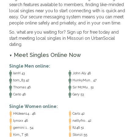
search features available to members, finding like-minded
local singles near you to start connecting with is quick and
easy. Our secure messaging system means you can meet
people online safely and privately, and in your own time.
So, what are you waiting for? Sign up for free today and
start meeting local singles in Missouri on UrbanSocial
dating.
Meet Singles Online Now
▼
Single Men online:
IanH 43
John Aly 48
tom_83 42
HunkyMun.. 47
Thomas 46
Sir McMu.. 51
Carlo 48
Gary 53
Single Women online:
HKdean14.. 48
Carls 42
lynsxx 48
nattyfro.. 42
gemini 1.. 54
fi246 51
Kim_T 58
Stonzi 55