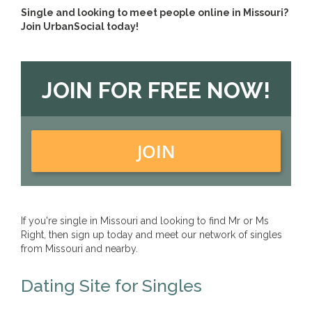
Single and looking to meet people online in Missouri?
Join UrbanSocial today!
JOIN FOR FREE NOW!
JOIN
If you're single in Missouri and looking to find Mr or Ms
Right, then sign up today and meet our network of singles
from Missouri and nearby.
Dating Site for Singles