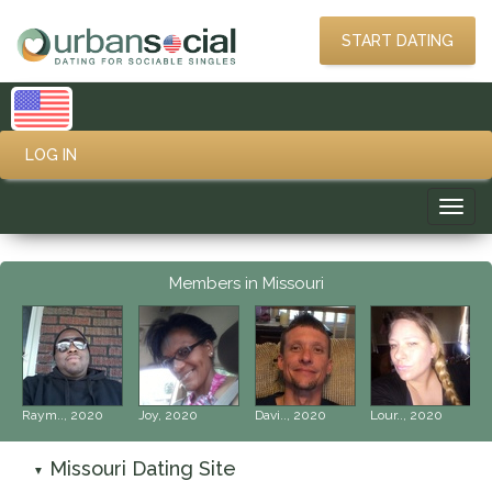
START DATING
LOG IN
Toggl
navig
Members in Missouri
‹
›
Raym.., 2020
Joy, 2020
Davi.., 2020
Lour.., 2020
Missouri Dating Site
▼