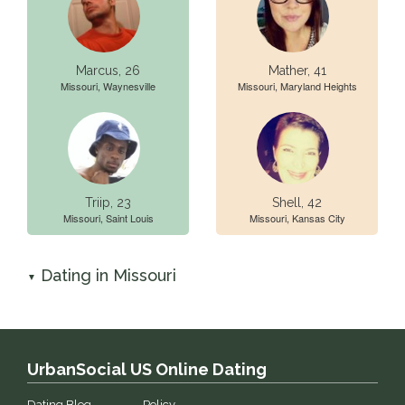
Marcus, 26
Mather, 41
Missouri, Waynesville
Missouri, Maryland Heights
Triip, 23
Shell, 42
Missouri, Saint Louis
Missouri, Kansas City
Dating in Missouri
▼
UrbanSocial US Online Dating
Dating Blog
Policy