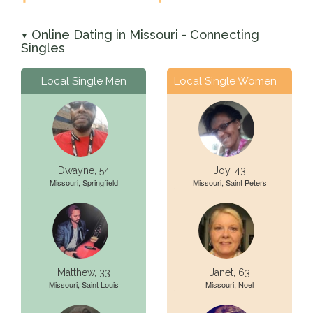
Online Dating in Missouri - Connecting
▼
Singles
Local Single Men
Local Single Women
Dwayne, 54
Joy, 43
Missouri, Springfield
Missouri, Saint Peters
Matthew, 33
Janet, 63
Missouri, Saint Louis
Missouri, Noel