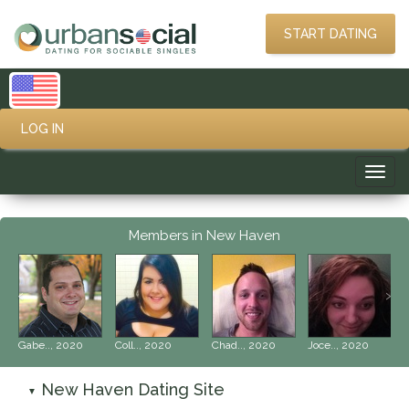
START DATING
LOG IN
Toggl
navig
Members in New Haven
‹
›
Gabe.., 2020
Coll.., 2020
Chad.., 2020
Joce.., 2020
New Haven Dating Site
▼