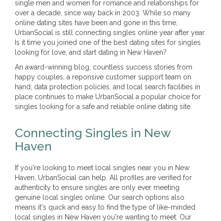
single men and women for romance and relationships for
over a decade, since way back in 2003. While so many
online dating sites have been and gone in this time,
UrbanSocial is still connecting singles online year after year.
Is it time you joined one of the best dating sites for singles
looking for love, and start dating in New Haven?
An award-winning blog, countless success stories from
happy couples, a reponsive customer support team on
hand, data protection policies, and local search facilities in
place continues to make UrbanSocial a popular choice for
singles looking for a safe and reliable online dating site.
Connecting Singles in New
Haven
If you're looking to meet local singles near you in New
Haven, UrbanSocial can help. All profiles are verified for
authenticity to ensure singles are only ever meeting
genuine local singles online. Our search options also
means it's quick and easy to find the type of like-minded
local singles in New Haven you're wanting to meet. Our