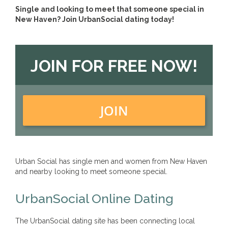
Single and looking to meet that someone special in
New Haven? Join UrbanSocial dating today!
JOIN FOR FREE NOW!
JOIN
Urban Social has single men and women from New Haven
and nearby looking to meet someone special.
UrbanSocial Online Dating
The UrbanSocial dating site has been connecting local