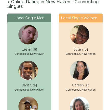
Online Dating in New Haven - Connecting
▼
Singles
Local Single Men
Local Single Women
Lester, 35
Susan, 61
Connecticut, New Haven
Connecticut, New Haven
Darian, 24
Coreen, 30
Connecticut, New Haven
Connecticut, New Haven