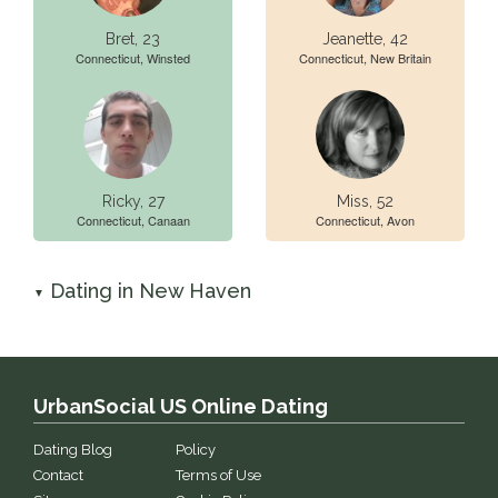
Bret, 23
Jeanette, 42
Connecticut, Winsted
Connecticut, New Britain
Ricky, 27
Miss, 52
Connecticut, Canaan
Connecticut, Avon
Dating in New Haven
▼
UrbanSocial US Online Dating
Dating Blog
Policy
Contact
Terms of Use