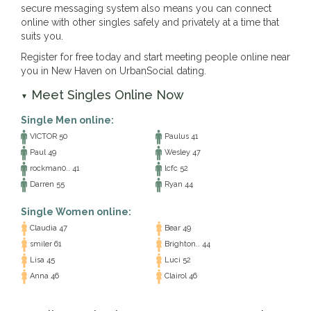
secure messaging system also means you can connect
online with other singles safely and privately at a time that
suits you.
Register for free today and start meeting people online near
you in New Haven on UrbanSocial dating.
Meet Singles Online Now
▼
Single Men online:
VICTOR 50
Paulus 41
Paul 49
Wesley 47
rockman0.. 41
lcfc 52
Darren 55
Ryan 44
Single Women online:
Claudia 47
Bear 49
smiler 61
Brighton.. 44
Lisa 45
Luci 52
Anna 46
Clairol 46