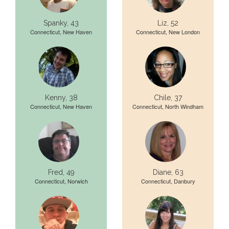
Spanky, 43
Liz, 52
Connecticut, New Haven
Connecticut, New London
Kenny, 38
Chile, 37
Connecticut, New Haven
Connecticut, North Windham
Fred, 49
Diane, 63
Connecticut, Norwich
Connecticut, Danbury