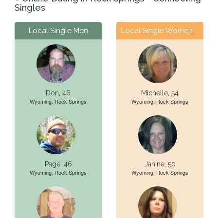
Singles
Local Single Men
Local Single Women
Don, 46
Michelle, 54
Wyoming, Rock Springs
Wyoming, Rock Springs
Page, 46
Janine, 50
Wyoming, Rock Springs
Wyoming, Rock Springs