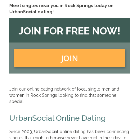
Meet singles near you in Rock Springs today on
UrbanSocial dating!
JOIN FOR FREE NOW!
JOIN
Join our online dating network of local single men and
women in Rock Springs looking to find that someone
special.
UrbanSocial Online Dating
Since 2003, UrbanSocial online dating has been connecting
singles that might otherwise never have met in their day-to-