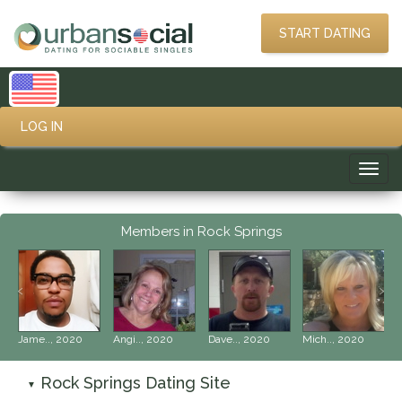
START DATING
LOG IN
Toggl
navig
Members in Rock Springs
‹
›
Jame.., 2020
Angi.., 2020
Dave.., 2020
Mich.., 2020
Rock Springs Dating Site
▼