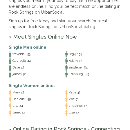
singles you meet in your day to day life. The opportunities
are endless online. Find your perfect match online dating in
Rock Springs on UrbanSocial.
Sign up for free today and start your search for local
singles in Rock Springs on UrbanSocial dating.
Meet Singles Online Now
▼
Single Men online:
travelda.. 53
urg4it 54
Guy_1981 44
Adam 47
Dave 47
singlepe.. 64
james 42
Edinburg.. 45
Single Women online:
Mary 47
Katie 42
Danielle.. 49
Zoe 51
Lisa 44
andainex 47
Janet 43
Lisa 45
Online Dating in Rock Springs - Connecting
▼