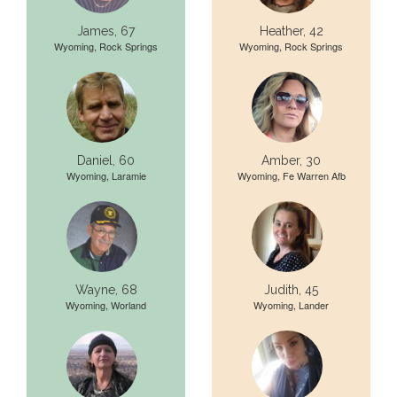
James, 67
Heather, 42
Wyoming, Rock Springs
Wyoming, Rock Springs
Daniel, 60
Amber, 30
Wyoming, Laramie
Wyoming, Fe Warren Afb
Wayne, 68
Judith, 45
Wyoming, Worland
Wyoming, Lander