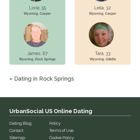
Lorie, 55
Leila, 32
Wyoming, Casper
Wyoming, Casper
James, 67
Tara, 33
Wyoming, Rock Springs
Wyoming, Gillette
Dating in Rock Springs
▼
UrbanSocial US Online Dating
Dating Blog
Policy
Contact
Terms of Use
Sitemap
Cookie Policy