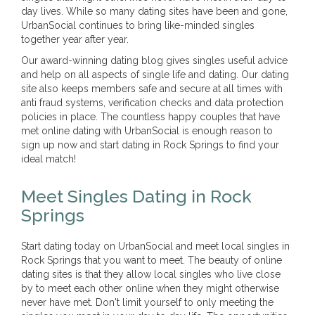
day lives. While so many dating sites have been and gone,
UrbanSocial continues to bring like-minded singles
together year after year.
Our award-winning dating blog gives singles useful advice
and help on all aspects of single life and dating. Our dating
site also keeps members safe and secure at all times with
anti fraud systems, verification checks and data protection
policies in place. The countless happy couples that have
met online dating with UrbanSocial is enough reason to
sign up now and start dating in Rock Springs to find your
ideal match!
Meet Singles Dating in Rock
Springs
Start dating today on UrbanSocial and meet local singles in
Rock Springs that you want to meet. The beauty of online
dating sites is that they allow local singles who live close
by to meet each other online when they might otherwise
never have met. Don't limit yourself to only meeting the