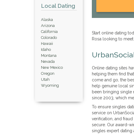
Local Dating
Alaska
Arizona
California
Start online dating t
Colorado
Rosa looking to meet
Hawaii
Idaho
UrbanSocial
Montana
Nevada
New Mexico
Online dating sites h
Oregon
helping them find tha
Utah
come and go, the best 
Wyoming
help genuine local si
been bringing single
since 2003, which me
To ensure singles dat
service on UrbanSocial
verification, and frau
secure. Our award-win
singles expert dating 