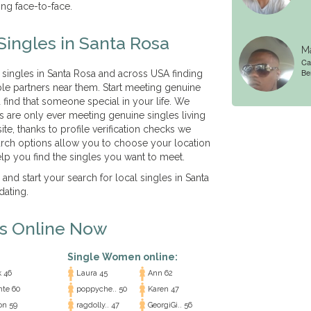
ing face-to-face.
Singles in Santa Rosa
Ma
Cal
Be
 singles in Santa Rosa and across USA finding
le partners near them. Start meeting genuine
 find that someone special in your life. We
es are only ever meeting genuine singles living
ite, thanks to profile verification checks we
arch options allow you to choose your location
lp you find the singles you want to meet.
 and start your search for local singles in Santa
dating.
es Online Now
Single Women online:
 46
Laura 45
Ann 62
nte 60
poppyche.. 50
Karen 47
n 59
ragdolly.. 47
GeorgiGi.. 56