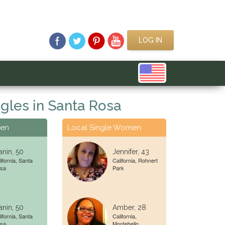
LOG IN
gles in Santa Rosa
Men
Local Single Women
nin, 50
Jennifer, 43
ifornia, Santa
California, Rohnert
sa
Park
nin, 50
Amber, 28
ifornia, Santa
California,
sa
Montebello