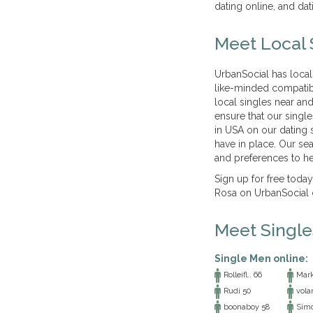
dating online, and dat
Meet Local 
UrbanSocial has local
like-minded compatib
local singles near and
ensure that our singl
in USA on our dating s
have in place. Our se
and preferences to he
Sign up for free today
Rosa on UrbanSocial 
Meet Singl
Single Men online:
Rolleifl.. 66
Mark
Rudi 50
vola
boonaboy 58
Simo