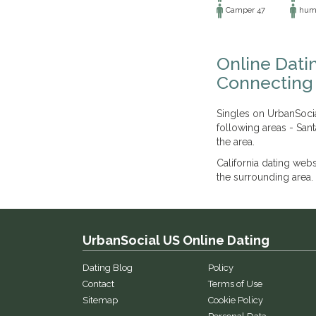
Camper 47
humb
Online Dati
Connecting 
Singles on UrbanSocia
following areas - Sant
the area.
California dating web
the surrounding area. 
UrbanSocial US Online Dating
Dating Blog
Policy
Contact
Terms of Use
Sitemap
Cookie Policy