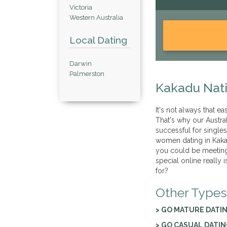
Victoria
Western Australia
Local Dating
Darwin
Palmerston
Kakadu Nati
It's not always that ea
That's why our Austra
successful for single
women dating in Kakad
you could be meeting
special online really 
for?
Other Types
> GO MATURE DATI
> GO CASUAL DATI