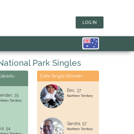
LOG IN
ational Park Singles
 Kakadu
Date Single Women
Bec, 37
endan, 35
Northern Territory
rthern Territory
Sandra, 57
ul, 54
Northern Territory
rthern Territory