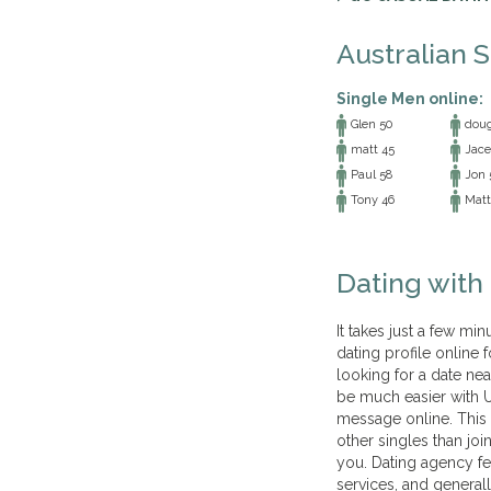
Australian 
Single Men online:
Glen 50
doug
matt 45
Jace
Paul 58
Jon 
Tony 46
Matt
Dating with
It takes just a few mi
dating profile online 
looking for a date nea
be much easier with U
message online. This
other singles than joi
you. Dating agency fe
services, and generall