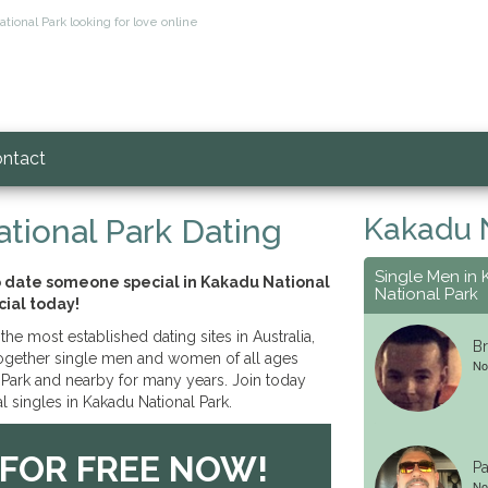
tional Park looking for love online
ntact
Kakadu N
tional Park Dating
Single Men in
o date someone special in Kakadu National
National Park
cial today!
the most established dating sites in Australia,
Br
together single men and women of all ages
No
Park and nearby for many years. Join today
l singles in Kakadu National Park.
 FOR FREE NOW!
Pa
No