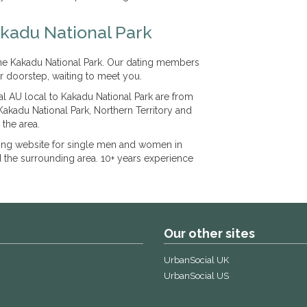
akadu National Park
 the Kakadu National Park. Our dating members
r doorstep, waiting to meet you.
l AU local to Kakadu National Park are from
Kakadu National Park, Northern Territory and
 the area.
ting website for single men and women in
d the surrounding area. 10+ years experience
Our other sites
UrbanSocial UK
UrbanSocial US