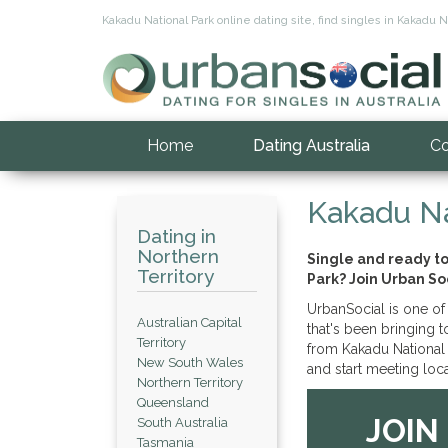
Kakadu National Park online dating site, find singles in Kakadu Na
Home
Dating Australia
Co
Kakadu Na
Dating in
Northern
Single and ready t
Territory
Park? Join Urban So
UrbanSocial is one of 
Australian Capital
that's been bringing 
Territory
from Kakadu National 
New South Wales
and start meeting loca
Northern Territory
Queensland
JOIN
South Australia
Tasmania