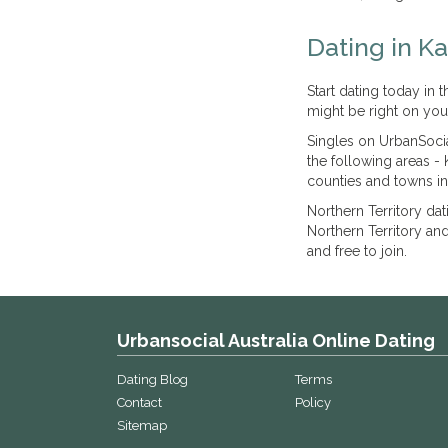
Dating in K
Start dating today in
might be right on you
Singles on UrbanSocia
the following areas - 
counties and towns in
Northern Territory da
Northern Territory an
and free to join.
Urbansocial Australia Online Dating
Dating Blog
Terms
Contact
Policy
Sitemap