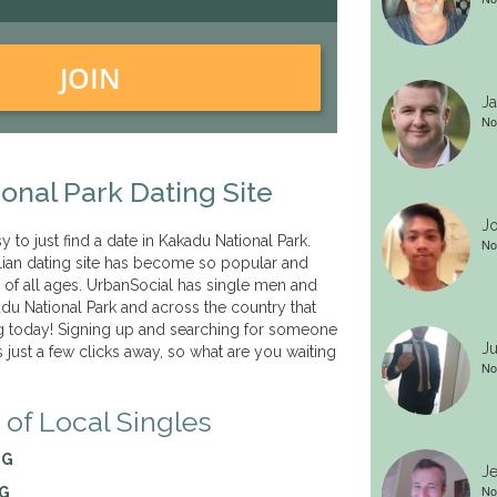
JOIN
Ja
No
onal Park Dating Site
Jo
sy to just find a date in Kakadu National Park.
No
lian dating site has become so popular and
s of all ages. UrbanSocial has single men and
u National Park and across the country that
 today! Signing up and searching for someone
Ju
is just a few clicks away, so what are you waiting
No
 of Local Singles
NG
Je
No
NG