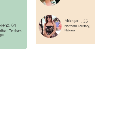
Milesjan.., 35
renz, 69
Northern Territory,
Nakara
rthern Territory,
gili