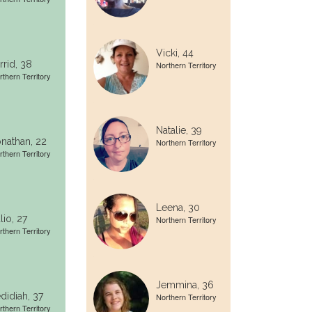
Vicki, 44
rrid, 38
Northern Territory
rthern Territory
Natalie, 39
nathan, 22
Northern Territory
rthern Territory
Leena, 30
lio, 27
Northern Territory
rthern Territory
Jemmina, 36
didiah, 37
Northern Territory
rthern Territory