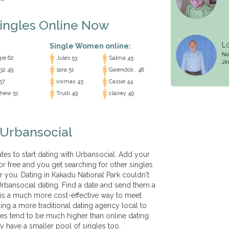
Singles Online Now
Lo
Single Women online:
No
ie 62
Jules 53
Salma 45
Jin
32 49
sara 51
Gwendoli.. 48
57
vixmax 45
Cassie 44
hew 51
Trudi 49
clairey 49
 Urbansocial
nutes to start dating with Urbansocial. Add your
for free and you get searching for other singles
r you. Dating in Kakadu National Park couldn't
rbansocial dating. Find a date and send them a
 is a much more cost-effective way to meet
ning a more traditional dating agency local to
es tend to be much higher than online dating
y have a smaller pool of singles too.