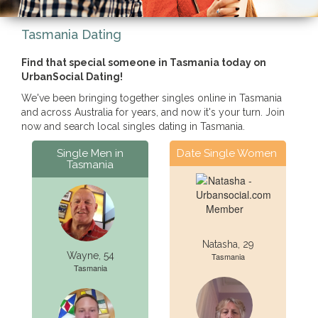
Tasmania Dating
Find that special someone in Tasmania today on
UrbanSocial Dating!
We've been bringing together singles online in Tasmania
and across Australia for years, and now it's your turn. Join
now and search local singles dating in Tasmania.
Single Men in
Date Single Women
Tasmania
Natasha, 29
Wayne, 54
Tasmania
Tasmania