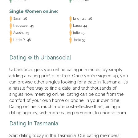
Single Women online:
Sarah 46
brightst.. 46
tracyswe.. 45
Laura 44
Ayesha 43
julie 45
Little P.. 48
Josie 53
Dating with Urbansocial
Urbansocial gets you online dating in minutes, by simply
adding a dating profile for free. Once you're signed up, you
can browse other singles looking for a date in Tasmania. It's
a hassle free way to find a date, and with thousands of
singles now meeting online, dating can be done from the
comfort of your own home or phone, in your own time.
Dating online is much more cost-effective than joining a
dating agency, with more dating members to choose from.
Dating in Tasmania
Start dating today in the Tasmania. Our dating members