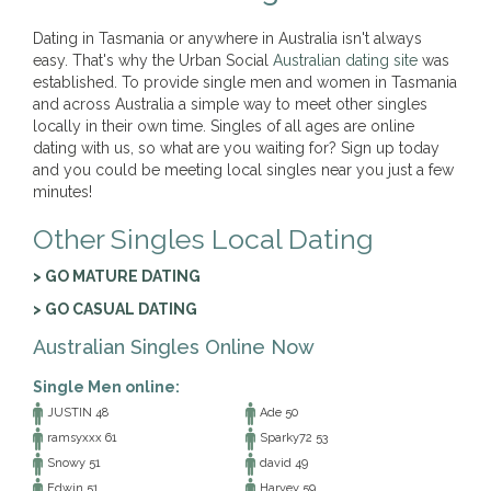
Dating in Tasmania or anywhere in Australia isn't always
easy. That's why the Urban Social
Australian dating site
was
established. To provide single men and women in Tasmania
and across Australia a simple way to meet other singles
locally in their own time. Singles of all ages are online
dating with us, so what are you waiting for? Sign up today
and you could be meeting local singles near you just a few
minutes!
Other Singles Local Dating
> GO MATURE DATING
> GO CASUAL DATING
Australian Singles Online Now
Single Men online:
JUSTIN 48
Ade 50
ramsyxxx 61
Sparky72 53
Snowy 51
david 49
Edwin 51
Harvey 59