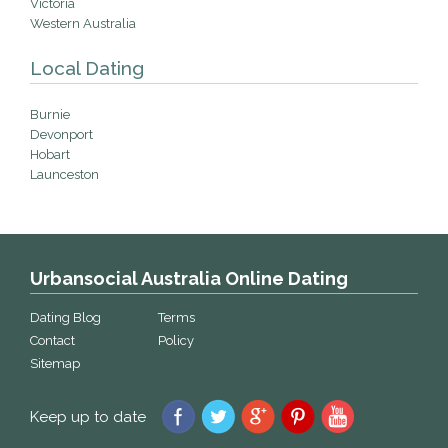
Victoria
Western Australia
Local Dating
Burnie
Devonport
Hobart
Launceston
Urbansocial Australia Online Dating
Dating Blog
Terms
Contact
Policy
Sitemap
Keep up to date