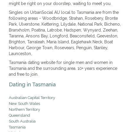
might be right on your doorstep, waiting to meet you.
Singles on UrbanSocial AU local to Tasmania are from the
following areas - Woodbridge, Strahan, Rosebery, Bronte
Park, Ulverstone, Kettering, Lilydale, National Park, Bicheno,
Branxholm, Poatina, Latrobe, Hadspen, Wynyard, Zeehan,
Taranna, Ansons Bay, Longford, Beaconsfield, Geeveston,
Brighton, Tarraleah, Maria Island, Eaglehawk Neck, Boat
Harbour, George Town, Rosevears, Penguin, Stanley,
Launceston,
Tasmania dating website for single men and women in
Tasmania and the surrounding area. 10+ years experience
and free to join.
Dating in Tasmania
Australian Capital Territory
New South Wales
Northern Territory
Queensland
South Australia
Tasmania