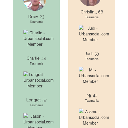
Christin.., 68
Drew, 23
Tasmania
Tasmania
Judi, 53
Charlie, 44
Tasmania
Tasmania
Mj, 41
Longrat, 57
Tasmania
Tasmania