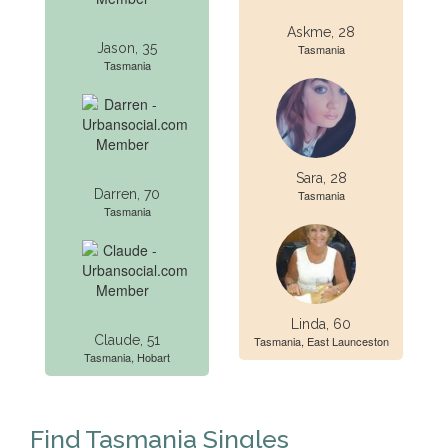
Askme, 28
Jason, 35
Tasmania
Tasmania
Sara, 28
Darren, 70
Tasmania
Tasmania
Linda, 60
Claude, 51
Tasmania, East Launceston
Tasmania, Hobart
Find Tasmania Singles