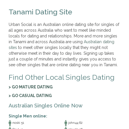
Tanami Dating Site
Urban Social is an Australian online dating site for singles of
all ages across Australia who want to meet like minded
locals for dating and relationships. More and more singles
in Tanami and across Australia are using
Australian dating
sites
to meet other singles locally that they might not
otherwise meet in their day to day lives. Signing up takes
just a couple of minutes and instantly gives you access to
see other singles that are online dating near you in Tanami.
Find Other Local Singles Dating
> GO MATURE DATING
> GO CASUAL DATING
Australian Singles Online Now
Single Men online:
noski 51
john44 62