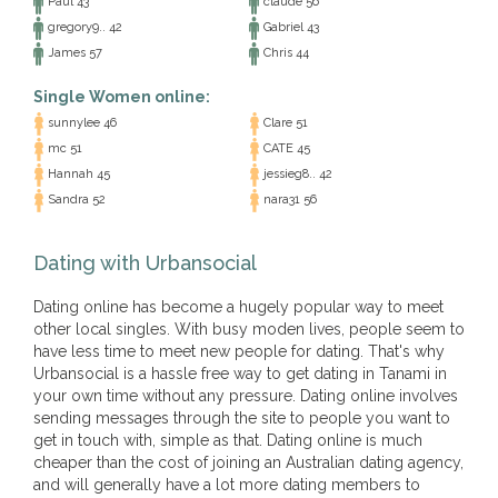
Paul 43
claude 56
gregory9.. 42
Gabriel 43
James 57
Chris 44
Single Women online:
sunnylee 46
Clare 51
mc 51
CATE 45
Hannah 45
jessieg8.. 42
Sandra 52
nara31 56
Dating with Urbansocial
Dating online has become a hugely popular way to meet
other local singles. With busy moden lives, people seem to
have less time to meet new people for dating. That's why
Urbansocial is a hassle free way to get dating in Tanami in
your own time without any pressure. Dating online involves
sending messages through the site to people you want to
get in touch with, simple as that. Dating online is much
cheaper than the cost of joining an Australian dating agency,
and will generally have a lot more dating members to