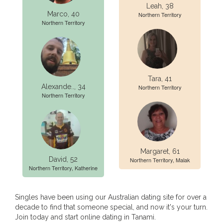
Leah, 38
Marco, 40
Northern Territory
Northern Territory
Tara, 41
Alexande.., 34
Northern Territory
Northern Territory
Margaret, 61
David, 52
Northern Territory, Malak
Northern Territory, Katherine
Singles have been using our Australian dating site for over a
decade to find that someone special, and now it's your turn.
Join today and start online dating in Tanami.