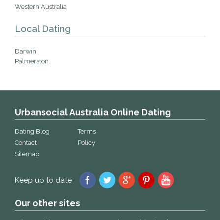
Western Australia
Local Dating
Darwin
Palmerston
Urbansocial Australia Online Dating
Dating Blog
Terms
Contact
Policy
Sitemap
Keep up to date
Our other sites