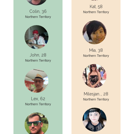
Kat, 58
Colin, 36
Northern Territory
Northern Territory
Mia, 38
John, 28
Northern Territory
Northern Territory
Milesjan.., 28
Lex, 62
Northern Territory
Northern Territory