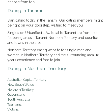
choose from too.
Dating in Tanami
Start dating today in the Tanami. Our dating members might
be right on your doorstep, waiting to meet you.
Singles on UrbanSocial AU local to Tanami are from the
following areas - Tanami, Northern Territory and counties
and towns in the area.
Northern Territory dating website for single men and
women in Northern Territory and the surrounding area. 10+
years experience and free to join.
Dating in Northern Territory
Australian Capital Territory
New South Wales
Northern Territory
Queensland
South Australia
Tasmania
Victoria