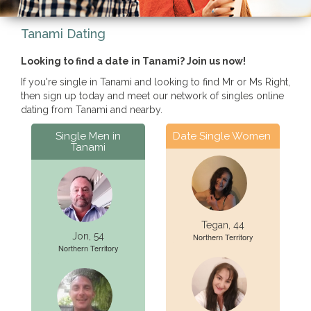
Tanami Dating
Looking to find a date in Tanami? Join us now!
If you're single in Tanami and looking to find Mr or Ms Right,
then sign up today and meet our network of singles online
dating from Tanami and nearby.
Single Men in
Date Single Women
Tanami
Tegan, 44
Jon, 54
Northern Territory
Northern Territory