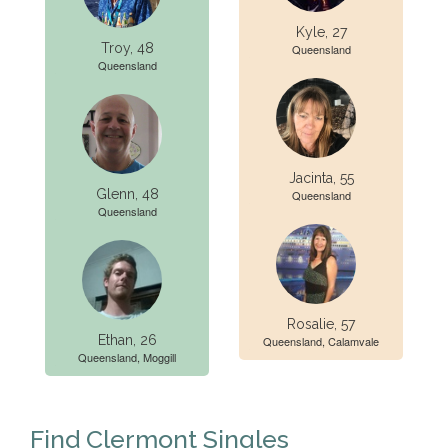
Kyle, 27
Troy, 48
Queensland
Queensland
Jacinta, 55
Glenn, 48
Queensland
Queensland
Rosalie, 57
Ethan, 26
Queensland, Calamvale
Queensland, Moggill
Find Clermont Singles