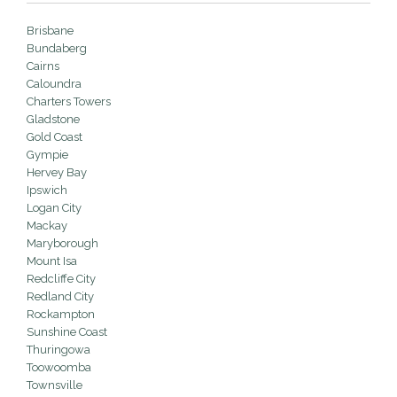
Brisbane
Bundaberg
Cairns
Caloundra
Charters Towers
Gladstone
Gold Coast
Gympie
Hervey Bay
Ipswich
Logan City
Mackay
Maryborough
Mount Isa
Redcliffe City
Redland City
Rockampton
Sunshine Coast
Thuringowa
Toowoomba
Townsville