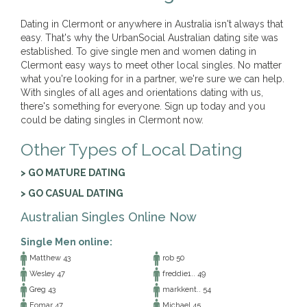
Dating in Clermont or anywhere in Australia isn't always that
easy. That's why the UrbanSocial Australian dating site was
established. To give single men and women dating in
Clermont easy ways to meet other local singles. No matter
what you're looking for in a partner, we're sure we can help.
With singles of all ages and orientations dating with us,
there's something for everyone. Sign up today and you
could be dating singles in Clermont now.
Other Types of Local Dating
> GO MATURE DATING
> GO CASUAL DATING
Australian Singles Online Now
Single Men online:
Matthew 43
rob 50
Wesley 47
freddie1.. 49
Greg 43
markkent.. 54
Eomar 47
Michael 45