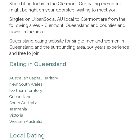
Start dating today in the Clermont. Our dating members
might be right on your doorstep, waiting to meet you.
Singles on UrbanSocial AU local to Clermont are from the
following areas - Clermont, Queensland and counties and
towns in the area.
Queensland dating website for single men and women in
Queensland and the surrounding area. 10+ years experience
and free to join.
Dating in Queensland
Australian Capital Territory
New South Wales
Northern Territory
Queensland
South Australia
Tasmania
Victoria
Western Australia
Local Dating