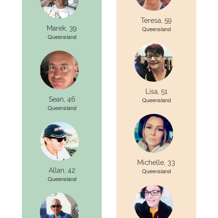
Teresa, 59
Marek, 39
Queensland
Queensland
Lisa, 51
Sean, 46
Queensland
Queensland
Michelle, 33
Allan, 42
Queensland
Queensland