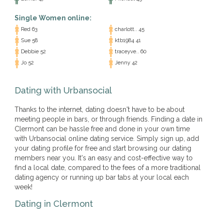
Single Women online:
Red 63
charlott.. 45
Sue 58
ktb1984 41
Debbie 52
traceyve.. 60
Jo 52
Jenny 42
Dating with Urbansocial
Thanks to the internet, dating doesn't have to be about
meeting people in bars, or through friends. Finding a date in
Clermont can be hassle free and done in your own time
with Urbansocial online dating service. Simply sign up, add
your dating profile for free and start browsing our dating
members near you. It's an easy and cost-effective way to
find a local date, compared to the fees of a more traditional
dating agency or running up bar tabs at your local each
week!
Dating in Clermont