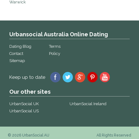
Warwick
Urbansocial Australia Online Dating
Dating Blog
Terms
Contact
Policy
Sitemap
Keep up to date
Our other sites
UrbanSocial UK
UrbanSocial Ireland
UrbanSocial US
© 2026 UrbanSocial AU
All Rights Reserved