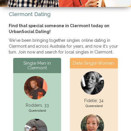
Clermont Dating
Find that special someone in Clermont today on
UrbanSocial Dating!
We've been bringing together singles online dating in
Clermont and across Australia for years, and now it's your
turn. Join now and search for local singles in Clermont.
Single Men in
Date Single Women
Clermont
Fidelie, 34
Rodders, 33
Queensland
Queensland