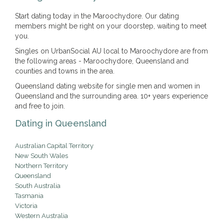
Start dating today in the Maroochydore. Our dating
members might be right on your doorstep, waiting to meet
you.
Singles on UrbanSocial AU local to Maroochydore are from
the following areas - Maroochydore, Queensland and
counties and towns in the area.
Queensland dating website for single men and women in
Queensland and the surrounding area. 10+ years experience
and free to join.
Dating in Queensland
Australian Capital Territory
New South Wales
Northern Territory
Queensland
South Australia
Tasmania
Victoria
Western Australia