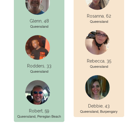
Rosanna, 62
Glenn, 48
Queensland
Queensland
Rebecca, 35
Rodders, 33
Queensland
Queensland
Debbie, 43
Robert, 59
Queensland, Burpengary
Queensland, Peregian Beach