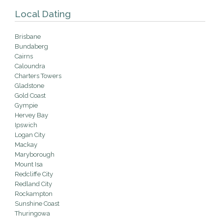
Local Dating
Brisbane
Bundaberg
Cairns
Caloundra
Charters Towers
Gladstone
Gold Coast
Gympie
Hervey Bay
Ipswich
Logan City
Mackay
Maryborough
Mount Isa
Redcliffe City
Redland City
Rockampton
Sunshine Coast
Thuringowa