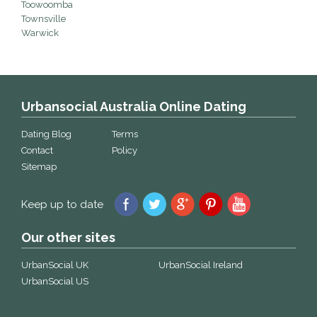
Toowoomba
Townsville
Warwick
Urbansocial Australia Online Dating
Dating Blog
Terms
Contact
Policy
Sitemap
Keep up to date
Our other sites
UrbanSocial UK
UrbanSocial Ireland
UrbanSocial US