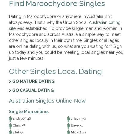
Find Maroochydore Singles
Dating in Maroochydore or anywhere in Australia isn't
always easy. That's why the Urban Social
Australian dating
site
was established. To provide single men and women in
Maroochydore and across Australia a simple way to meet
other singles locally in their own time. Singles of all ages
are online dating with us, so what are you waiting for? Sign
up today and you could be meeting local singles near you
just a few minutes!
Other Singles Local Dating
> GO MATURE DATING
> GO CASUAL DATING
Australian Singles Online Now
Single Men online:
andyb79 46
crispin 50
Chris 57
Dave 51
phil 55
Mick12 45