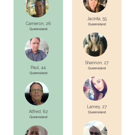
Jacinta, 55
Cameron, 26
Queensland
Queensland
Shannon, 27
Paul, 44
Queensland
Queensland
Larney, 27
Alfred, 62
Queensland
Queensland