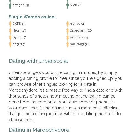
arragon 49
Nick 44
Single Women online:
CATE 45
nicnac 51
Helen 49
Capediam.. 60
Syrita 47
wetroses 45
artgirl 51
melkweg 50
Dating with Urbansocial
Urbansocial gets you online dating in minutes, by simply
adding a dating profile for free. Once you're signed up, you
can browse other singles looking for a date in
Maroochydore. It's a hassle free way to find a date, and with
thousands of singles now meeting online, dating can be
done from the comfort of your own home or phone, in
your own time. Dating online is much more cost-effective
than joining a dating agency, with more dating members to
choose from.
Dating in Maroochydore