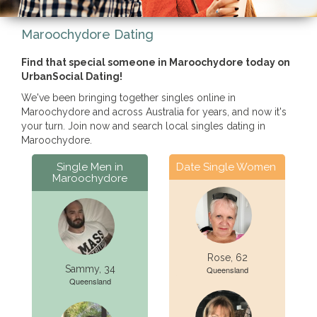
Maroochydore Dating
Find that special someone in Maroochydore today on
UrbanSocial Dating!
We've been bringing together singles online in
Maroochydore and across Australia for years, and now it's
your turn. Join now and search local singles dating in
Maroochydore.
Single Men in
Date Single Women
Maroochydore
Rose, 62
Sammy, 34
Queensland
Queensland