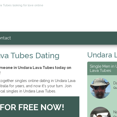
a Tubes looking for love online
ntact
Undara 
va Tubes Dating
Single Men in
someone in Undara Lava Tubes today on
Lava Tubes
!
ogether singles online dating in Undara Lava
Da
alia for years, and now it's your turn. Join
Qu
cal singles in Undara Lava Tubes.
 FOR FREE NOW!
Na
Qu