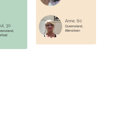
Anne, 60
ul, 30
Queensland,
Allenstown
eensland,
rfield