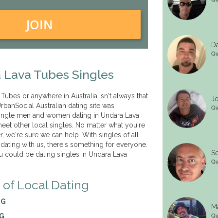
JOIN
Da
Qu
 Lava Tubes Singles
Tubes or anywhere in Australia isn't always that
Jo
rbanSocial Australian dating site was
Qu
 single men and women dating in Undara Lava
et other local singles. No matter what you're
er, we're sure we can help. With singles of all
 dating with us, there's something for everyone.
Se
 could be dating singles in Undara Lava
Qu
 of Local Dating
NG
Ma
Qu
NG