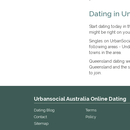
Dating in U
Start dating today in
might be right on you
Singles on UrbanSocia
following areas - Un
towns in the area.
Queensland dating we
Queensland and the su
to join.
Urbansocial Australia Online Dating
Dating Blog
Terms
Contact
Policy
Sitemap