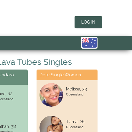
LOG IN
Lava Tubes Singles
 Undara
Date Single Women
Melissa, 33
ve, 62
Queensland
eensland
Tiarna, 26
than, 38
Queensland
eensland