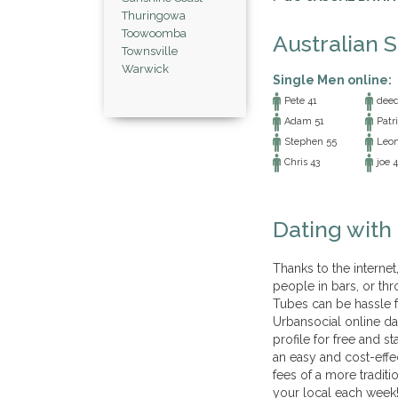
Thuringowa
Toowoomba
Australian 
Townsville
Warwick
Single Men online:
Pete 41
deed 
Adam 51
Patri
Stephen 55
Leon
Chris 43
joe 4
Dating with
Thanks to the interne
people in bars, or thr
Tubes can be hassle 
Urbansocial online da
profile for free and s
an easy and cost-effe
fees of a more traditi
your local each week