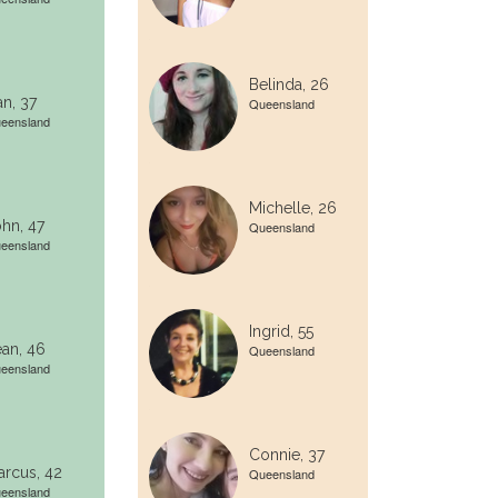
Belinda, 26
n, 37
Queensland
eensland
Michelle, 26
hn, 47
Queensland
eensland
Ingrid, 55
an, 46
Queensland
eensland
Connie, 37
rcus, 42
Queensland
eensland