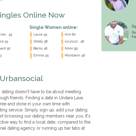
Singles Online Now
Pa
Single Women online:
Qu
elv.. 45
Laura 45
Kim 60
Fai
ce 53
Shelly 58
lucylu12.. 46
ard 50
Becky 48
Nikki 59
3
Emma 45
Mickbann 46
 Urbansocial
t, dating doesn't have to be about meeting
ough friends. Finding a date in Undara Lava
free and done in your own time with
ting service. Simply sign up, add your dating
tart browsing our dating members near you. It's
ctive way to find a local date, compared to the
onal dating agency or running up bar tabs at
!