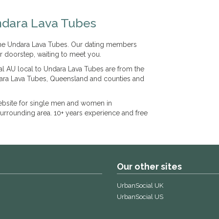
ndara Lava Tubes
 the Undara Lava Tubes. Our dating members
r doorstep, waiting to meet you.
l AU local to Undara Lava Tubes are from the
dara Lava Tubes, Queensland and counties and
bsite for single men and women in
rrounding area. 10+ years experience and free
Our other sites
UrbanSocial UK
UrbanSocial US