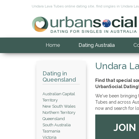
Undara Lava Tubes online dating site, find singles in Undara Lav
Home
Dating Australia
Co
Undara La
Dating in
Queensland
Find that special 
UrbanSocial Dating
Australian Capital
We've been bringing t
Territory
Tubes and across Austr
New South Wales
now and search for lo
Northern Territory
Queensland
JOIN
South Australia
Tasmania
Victoria