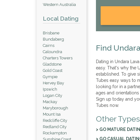
Western Australia
Local Dating
Brisbane
Bundaberg
Cairns
Find Undara
Caloundra
Charters Towers
Dating in Undara Lava 
Gladstone
easy. That's why the U
Gold Coast
established. To give
Gympie
Tubes easy ways to me
Hervey Bay
looking for in a partn
Ipswich
ages and orientations
Logan City
Sign up today and you
Mackay
Tubes now.
Maryborough
Mount Isa
Other Types
Redcliffe City
Redland City
> GO MATURE DATI
Rockampton
> GO CASUAL DATI
Sunshine Coast