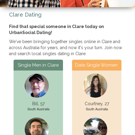
Clare Dating
Find that special someone in Clare today on
UrbanSocial Dating!
We've been bringing together singles online in Clare and
across Australia for years, and now it's your turn. Join now
and search local singles dating in Clare.
Single Men in Clare
Date Single Women
Bill, 57
Courtney, 27
South Australia
South Australia