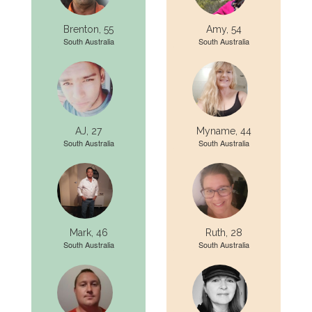
Brenton, 55
Amy, 54
South Australia
South Australia
AJ, 27
Myname, 44
South Australia
South Australia
Mark, 46
Ruth, 28
South Australia
South Australia