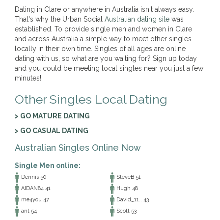
Dating in Clare or anywhere in Australia isn't always easy.
That's why the Urban Social
Australian dating site
was
established. To provide single men and women in Clare
and across Australia a simple way to meet other singles
locally in their own time. Singles of all ages are online
dating with us, so what are you waiting for? Sign up today
and you could be meeting local singles near you just a few
minutes!
Other Singles Local Dating
> GO MATURE DATING
> GO CASUAL DATING
Australian Singles Online Now
Single Men online:
Dennis 50
SteveB 51
AIDAN84 41
Hugh 48
me4you 47
David_11.. 43
ant 54
Scott 53