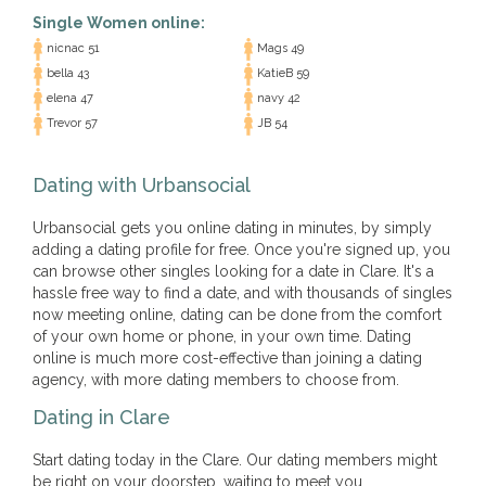
Single Women online:
nicnac 51
Mags 49
bella 43
KatieB 59
elena 47
navy 42
Trevor 57
JB 54
Dating with Urbansocial
Urbansocial gets you online dating in minutes, by simply
adding a dating profile for free. Once you're signed up, you
can browse other singles looking for a date in Clare. It's a
hassle free way to find a date, and with thousands of singles
now meeting online, dating can be done from the comfort
of your own home or phone, in your own time. Dating
online is much more cost-effective than joining a dating
agency, with more dating members to choose from.
Dating in Clare
Start dating today in the Clare. Our dating members might
be right on your doorstep, waiting to meet you.