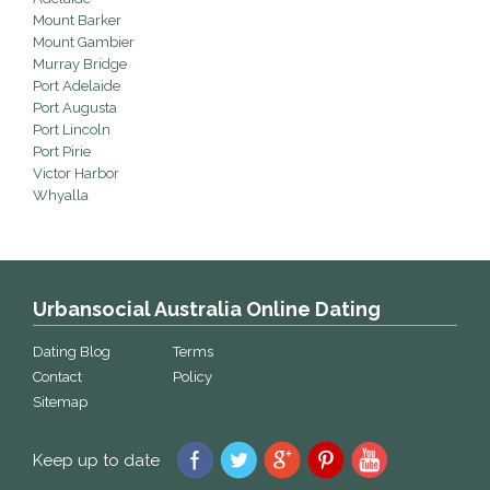
Mount Barker
Mount Gambier
Murray Bridge
Port Adelaide
Port Augusta
Port Lincoln
Port Pirie
Victor Harbor
Whyalla
Urbansocial Australia Online Dating
Dating Blog
Terms
Contact
Policy
Sitemap
Keep up to date