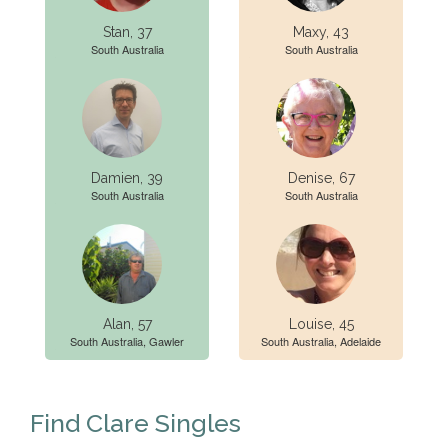
Stan, 37
Maxy, 43
South Australia
South Australia
Damien, 39
Denise, 67
South Australia
South Australia
Alan, 57
Louise, 45
South Australia, Gawler
South Australia, Adelaide
Find Clare Singles