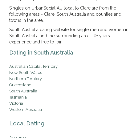
Singles on UrbanSocial AU local to Clare are from the
following areas - Clare, South Australia and counties and
towns in the area.
South Australia dating website for single men and women in
South Australia and the surrounding area. 10+ years
experience and free to join.
Dating in South Australia
Australian Capital Territory
New South Wales
Northern Territory
Queensland
South Australia
Tasmania
Victoria
Western Australia
Local Dating
Adelaide