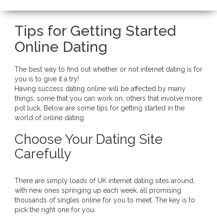
Tips for Getting Started
Online Dating
The best way to find out whether or not internet dating is for
you is to give it a try!
Having success dating online will be affected by many
things, some that you can work on, others that involve more
pot luck. Below are some tips for getting started in the
world of online dating.
Choose Your Dating Site
Carefully
There are simply loads of UK internet dating sites around,
with new ones springing up each week, all promising
thousands of singles online for you to meet. The key is to
pick the right one for you.