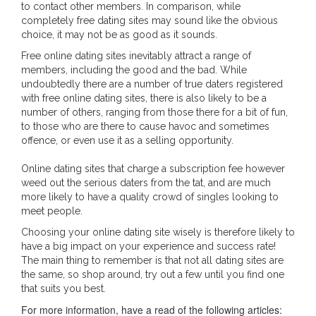
to contact other members. In comparison, while
completely free dating sites may sound like the obvious
choice, it may not be as good as it sounds.
Free online dating sites inevitably attract a range of
members, including the good and the bad. While
undoubtedly there are a number of true daters registered
with free online dating sites, there is also likely to be a
number of others, ranging from those there for a bit of fun,
to those who are there to cause havoc and sometimes
offence, or even use it as a selling opportunity.
Online dating sites that charge a subscription fee however
weed out the serious daters from the tat, and are much
more likely to have a quality crowd of singles looking to
meet people.
Choosing your online dating site wisely is therefore likely to
have a big impact on your experience and success rate!
The main thing to remember is that not all dating sites are
the same, so shop around, try out a few until you find one
that suits you best.
For more information, have a read of the following articles: