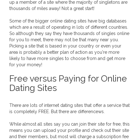
up a member of a site where the majority of singletons are
thousands of miles away! Not a great start!
Some of the bigger online dating sites have big databases
which are a result of operating in lots of different countries.
So although they say they have thousands of singles online
for you to meet, there may not be that many near you.
Picking a site that is based in your country or even your
area is probably a better plan of action as you're more
likely to have more singles to choose from and get more
for your money!
Free versus Paying for Online
Dating Sites
There are lots of internet dating sites that offer a service that
is completely FREE. But there are differencews.
While almost all sites say you can join their site for free, this
means you can upload your profile and check out their site
and their members, but most will charge a subscription fee