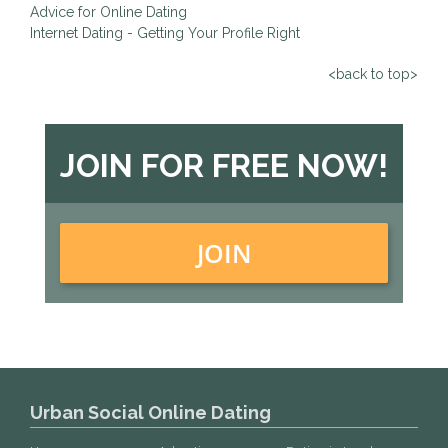
Advice for Online Dating
Internet Dating - Getting Your Profile Right
<back to top>
JOIN FOR FREE NOW!
JOIN
Urban Social Online Dating