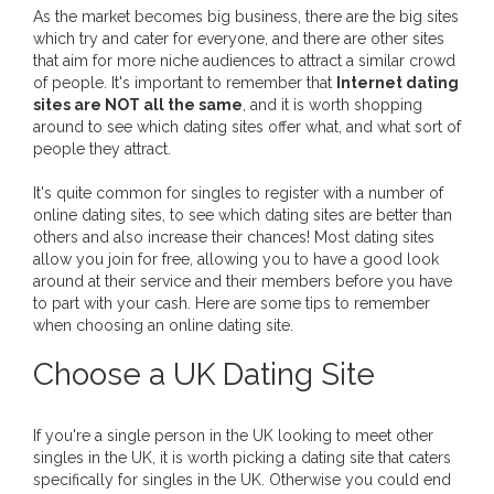
As the market becomes big business, there are the big sites
which try and cater for everyone, and there are other sites
that aim for more niche audiences to attract a similar crowd
of people. It's important to remember that
Internet dating
sites are NOT all the same
, and it is worth shopping
around to see which dating sites offer what, and what sort of
people they attract.
It's quite common for singles to register with a number of
online dating sites, to see which dating sites are better than
others and also increase their chances! Most dating sites
allow you join for free, allowing you to have a good look
around at their service and their members before you have
to part with your cash. Here are some tips to remember
when choosing an online dating site.
Choose a UK Dating Site
If you're a single person in the UK looking to meet other
singles in the UK, it is worth picking a dating site that caters
specifically for singles in the UK. Otherwise you could end