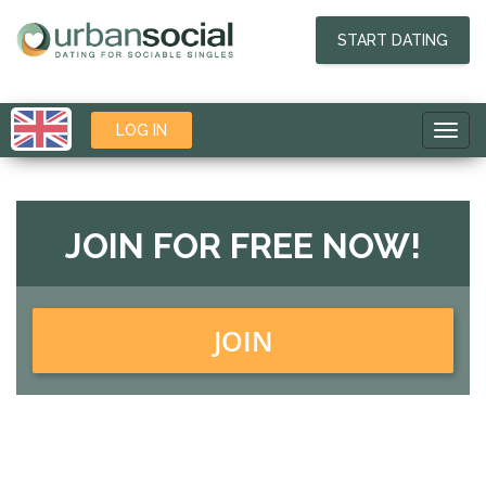
START DATING
LOG IN
Toggl
navig
JOIN FOR FREE NOW!
JOIN