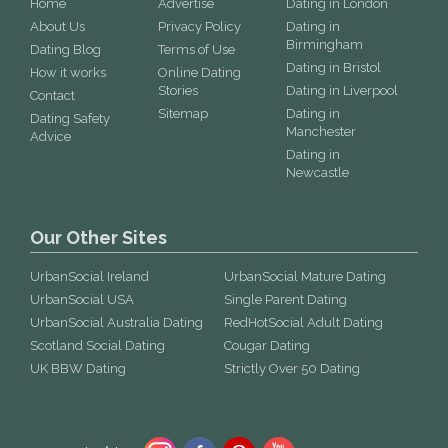
Home
Advertise
Dating in London
About Us
Privacy Policy
Dating in
Birmingham
Dating Blog
Terms of Use
Dating in Bristol
How it works
Online Dating
Stories
Dating in Liverpool
Contact
Sitemap
Dating in
Dating Safety
Manchester
Advice
Dating in
Newcastle
Our Other Sites
UrbanSocial Ireland
UrbanSocial Mature Dating
UrbanSocial USA
Single Parent Dating
UrbanSocial Australia Dating
RedHotSocial Adult Dating
Scotland Social Dating
Cougar Dating
UK BBW Dating
Strictly Over 50 Dating