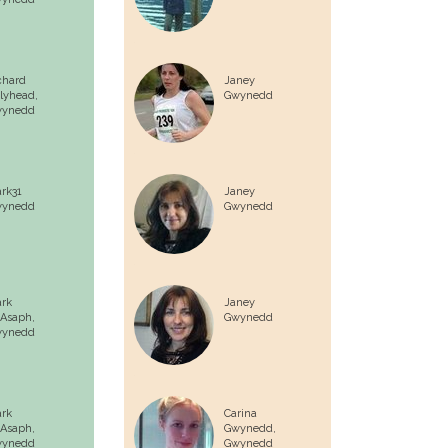
chard
Janey
lyhead,
Gwynedd
ynedd
rk31
Janey
ynedd
Gwynedd
rk
Janey
 Asaph,
Gwynedd
ynedd
rk
Carina
 Asaph,
Gwynedd,
ynedd
Gwynedd