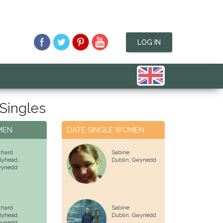
LOG IN
Singles
MEN
DATE SINGLE WOMEN
chard
Sabine
lyhead,
Dublin,
Gwynedd
ynedd
chard
Sabine
lyhead,
Dublin,
Gwynedd
ynedd