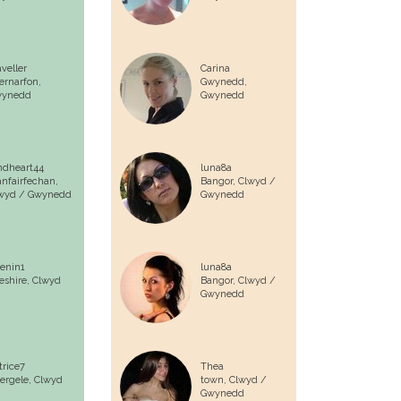
aveller
Carina
ernarfon,
Gwynedd,
ynedd
Gwynedd
ndheart44
luna8a
anfairfechan,
Bangor,
Clwyd /
wyd / Gwynedd
Gwynedd
enin1
luna8a
eshire,
Clwyd
Bangor,
Clwyd /
Gwynedd
trice7
Thea
ergele,
Clwyd
town,
Clwyd /
Gwynedd