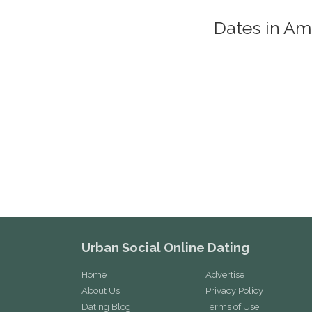
Dates in A
Urban Social Online Dating
Home
Advertise
About Us
Privacy Policy
Dating Blog
Terms of Use