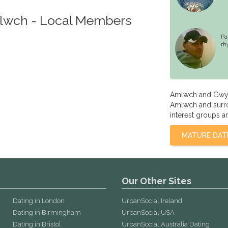
mlwch - Local Members
Pa
rh
Amlwch and Gwyn
Amlwch and surrou
interest groups a
MATURE DAT
Our Other Sites
Dating in London
UrbanSocial Ireland
Dating in Birmingham
UrbanSocial USA
Dating in Bristol
UrbanSocial Australia Dating