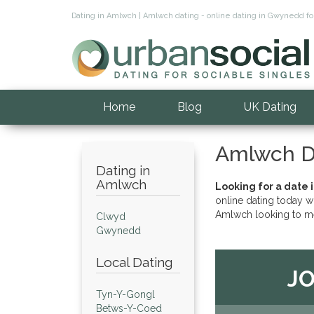
Dating in Amlwch | Amlwch dating - online dating in Gwynedd 
Home
Blog
UK Dating
Amlwch D
Dating in
Amlwch
Looking for a date 
online dating today w
Amlwch looking to me
Clwyd
Gwynedd
Local Dating
JO
Tyn-Y-Gongl
Betws-Y-Coed