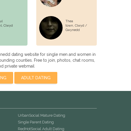
ul
Thea
yl,
Clwyd
town,
Clwyd /
Gwynedd
edd dating website for single men and women in
nding counties. Free to join, photos, chat rooms,
nd private webmail
ING
ADULT DATING
UrbanSocial Mature Dating
Single Parent Dating
RedHotSocial Adult Dating