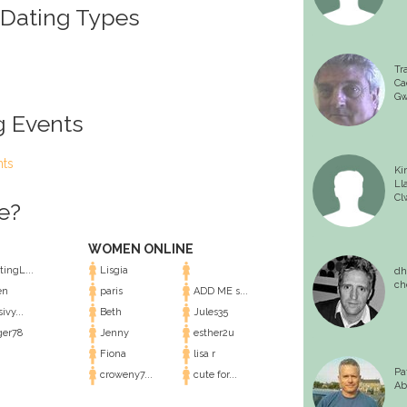
 Dating Types
Tr
Ca
Gw
g Events
nts
Ki
Ll
Cl
e?
WOMEN ONLINE
ingL...
Lisgia
dh
ch
en
paris
ADD ME s...
ivy...
Beth
Jules35
er78
Jenny
esther2u
Fiona
lisa r
Pa
croweny7...
cute for...
Ab