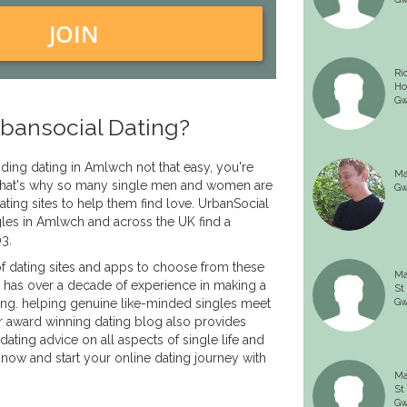
JOIN
Ri
Ho
Gw
bansocial Dating?
inding dating in Amlwch not that easy, you're
Ma
. That's why so many single men and women are
Gw
ating sites to help them find love. UrbanSocial
les in Amlwch and across the UK find a
03.
f dating sites and apps to choose from these
Ma
 has over a decade of experience in making a
St
ing. helping genuine like-minded singles meet
Gw
r award winning dating blog also provides
dating advice on all aspects of single life and
 now and start your online dating journey with
Ma
St
Gw