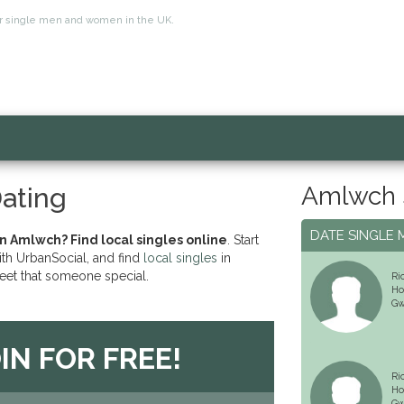
for single men and women in the UK.
Amlwch 
ating
DATE SINGLE 
in Amlwch? Find local singles online
. Start
ith UrbanSocial, and find
local singles
in
et that someone special.
Ri
Ho
Gw
IN FOR FREE!
Ri
Ho
Gw