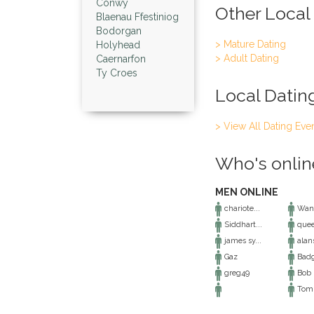
Conwy
Other Local
Blaenau Ffestiniog
Bodorgan
> Mature Dating
Holyhead
> Adult Dating
Caernarfon
Ty Croes
Local Datin
> View All Dating Eve
Who's onlin
MEN ONLINE
chariote...
Want
Siddhart...
que
james sy...
alans
Gaz
Badg
greg49
Bob
Tom