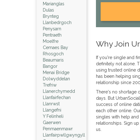
Marianglas
Dulas
Brynteg
Llanbedrgoch
Penysarn
Pentraeth
Moelfre
Why Join Ur
Cemaes Bay
Rhosgoch
If you're single and f
Beaumaris
definitely not alone
Bangor
using trusted online d
Menai Bridge
has been helping sing
Dolwyddelan
relationship since 20
Trefriw
Llanerchymedd
There's no shortage o
Llanfairfechan
days. But UrbanSocial
Llanrwst
success of online dat
Llangefni
each other online. Ou
Y Felinheli
singles with help and 
Gaerwen
relationships. Sign up
Penmaenmawr
us.
Llanfairpwllgwyngyll