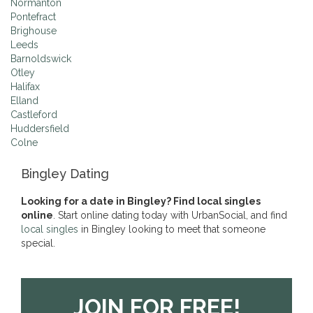
Normanton
Pontefract
Brighouse
Leeds
Barnoldswick
Otley
Halifax
Elland
Castleford
Huddersfield
Colne
Bingley Dating
Looking for a date in Bingley? Find local singles
online
. Start online dating today with UrbanSocial, and find
local singles
in Bingley looking to meet that someone
special.
JOIN FOR FREE!