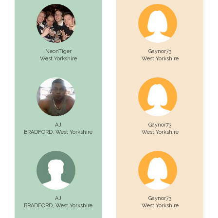
NeonTiger
Gaynor73
West Yorkshire
West Yorkshire
AJ
Gaynor73
BRADFORD,
West Yorkshire
West Yorkshire
AJ
Gaynor73
BRADFORD,
West Yorkshire
West Yorkshire