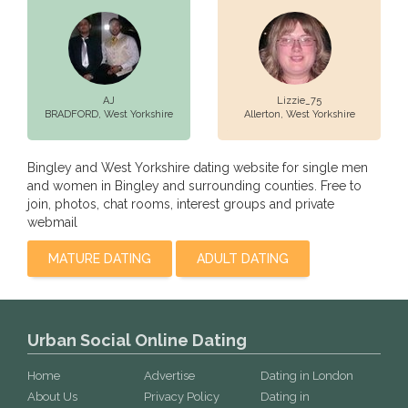
AJ
Lizzie_75
BRADFORD,
West Yorkshire
Allerton,
West Yorkshire
Bingley and West Yorkshire dating website for single men
and women in Bingley and surrounding counties. Free to
join, photos, chat rooms, interest groups and private
webmail
MATURE DATING
ADULT DATING
Urban Social Online Dating
Home
Advertise
Dating in London
About Us
Privacy Policy
Dating in