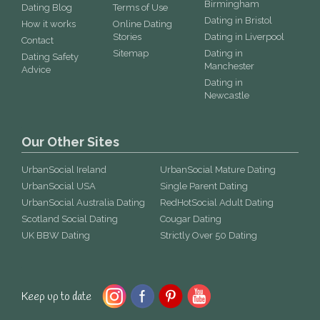
Birmingham
Dating Blog
Terms of Use
Dating in Bristol
How it works
Online Dating
Stories
Dating in Liverpool
Contact
Sitemap
Dating in
Dating Safety
Manchester
Advice
Dating in
Newcastle
Our Other Sites
UrbanSocial Ireland
UrbanSocial Mature Dating
UrbanSocial USA
Single Parent Dating
UrbanSocial Australia Dating
RedHotSocial Adult Dating
Scotland Social Dating
Cougar Dating
UK BBW Dating
Strictly Over 50 Dating
Keep up to date