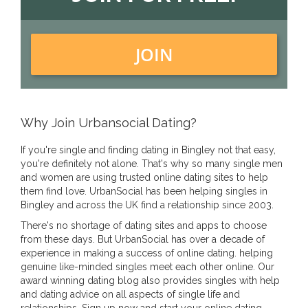
JOIN
Why Join Urbansocial Dating?
If you're single and finding dating in Bingley not that easy,
you're definitely not alone. That's why so many single men
and women are using trusted online dating sites to help
them find love. UrbanSocial has been helping singles in
Bingley and across the UK find a relationship since 2003.
There's no shortage of dating sites and apps to choose
from these days. But UrbanSocial has over a decade of
experience in making a success of online dating. helping
genuine like-minded singles meet each other online. Our
award winning dating blog also provides singles with help
and dating advice on all aspects of single life and