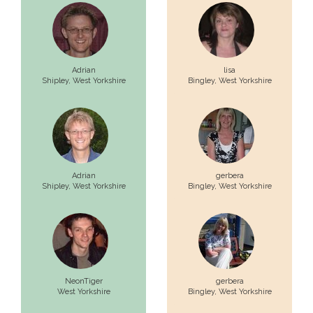
Adrian
lisa
Shipley,
West Yorkshire
Bingley,
West Yorkshire
Adrian
gerbera
Shipley,
West Yorkshire
Bingley,
West Yorkshire
NeonTiger
gerbera
West Yorkshire
Bingley,
West Yorkshire