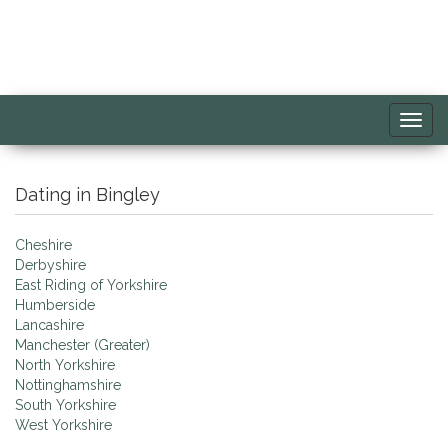
Toggl
navig
Dating in Bingley
Cheshire
Derbyshire
East Riding of Yorkshire
Humberside
Lancashire
Manchester (Greater)
North Yorkshire
Nottinghamshire
South Yorkshire
West Yorkshire