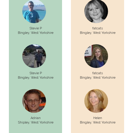
Stevie P
fatcats
Bingley,
West Yorkshire
Bingley,
West Yorkshire
Stevie P
fatcats
Bingley,
West Yorkshire
Bingley,
West Yorkshire
Adrian
Helen
Shipley,
West Yorkshire
Bingley,
West Yorkshire