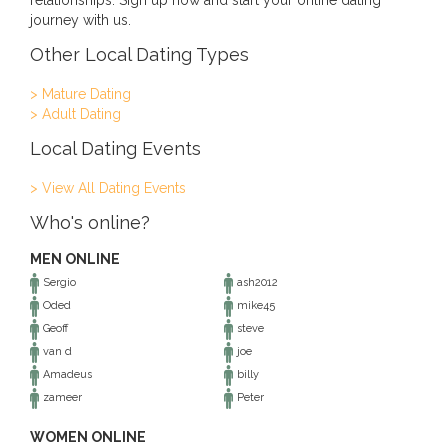
relationships. Sign up now and start your online dating
journey with us.
Other Local Dating Types
> Mature Dating
> Adult Dating
Local Dating Events
> View All Dating Events
Who's online?
MEN ONLINE
Sergio
ash2012
Oded
mike45
Geoff
steve
van d
joe
Amadeus
billy
zameer
Peter
WOMEN ONLINE