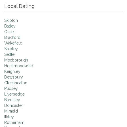
Local Dating
Skipton
Batley
Ossett
Bradford
Wakefield
Shipley
Settle
Mexborough
Heckmondwike
Keighley
Dewsbury
Cleckheaton
Pudsey
Liversedge
Barnsley
Doncaster
Mirfield
Ilkley
Rotherham