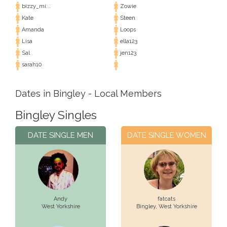
bizzy_mi...
Zowie
Kate
Steen
Amanda
Loops
Lisa
ella123
Sal
jen123
sarah10
Dates in Bingley - Local Members
Bingley Singles
DATE SINGLE MEN
DATE SINGLE WOMEN
Andy
fatcats
West Yorkshire
Bingley,
West Yorkshire