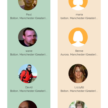
Paul
maria
Bolton,
Manchester (Greater)...
bolton,
Manchester (Greater)...
wane
Renne
Bolton,
Manchester (Greater)...
Aurora,
Manchester (Greater)...
David
Lizzy82
Bolton,
Manchester (Greater)...
Bolton,
Manchester (Greater)...