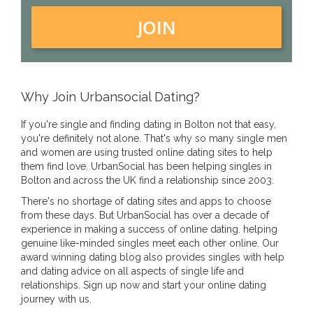
JOIN
Why Join Urbansocial Dating?
If you're single and finding dating in Bolton not that easy,
you're definitely not alone. That's why so many single men
and women are using trusted online dating sites to help
them find love. UrbanSocial has been helping singles in
Bolton and across the UK find a relationship since 2003.
There's no shortage of dating sites and apps to choose
from these days. But UrbanSocial has over a decade of
experience in making a success of online dating. helping
genuine like-minded singles meet each other online. Our
award winning dating blog also provides singles with help
and dating advice on all aspects of single life and
relationships. Sign up now and start your online dating
journey with us.