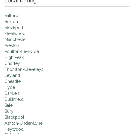
Local Dating
Salford
Buxton
Stockport
Fleetwood
Manchester
Preston
Poulton-Le-Fylde
High Peak
Chorley
Thornton-Cleveleys
Leyland
Cheadle
Hyde
Darwen
Dukinfield
Sale
Bury
Blackpool
Ashton-Under-Lyne
Heywood