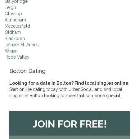
Stalybridge
Leigh
Glossop
Altrincham
Macclesfield
Oldham
Blackburn
Lytham St. Annes
Wigan
Hope Valley
Bolton Dating
Looking for a date in Bolton? Find local singles online
.
Start online dating today with UrbanSocial, and find
local
singles
in Bolton looking to meet that someone special.
JOIN FOR FREE!