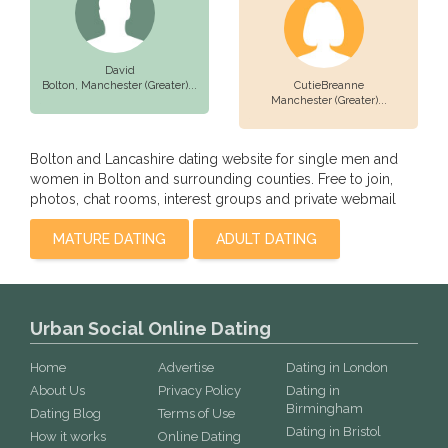
David
Bolton,
Manchester (Greater)...
CutieBreanne
Manchester (Greater)...
Bolton and Lancashire dating website for single men and
women in Bolton and surrounding counties. Free to join,
photos, chat rooms, interest groups and private webmail
MATURE DATING
ADULT DATING
Urban Social Online Dating
Home
Advertise
Dating in London
About Us
Privacy Policy
Dating in
Birmingham
Dating Blog
Terms of Use
Dating in Bristol
How it works
Online Dating