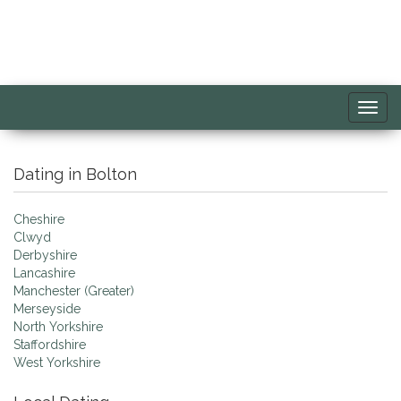
Toggl
navig
Dating in Bolton
Cheshire
Clwyd
Derbyshire
Lancashire
Manchester (Greater)
Merseyside
North Yorkshire
Staffordshire
West Yorkshire