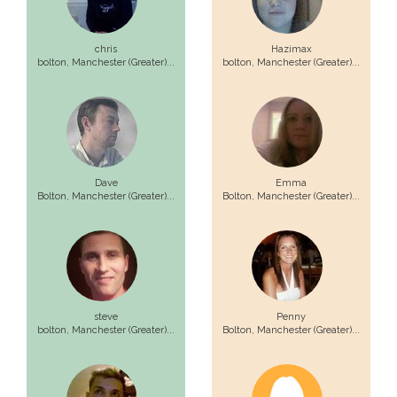
chris
Hazimax
bolton,
Manchester (Greater)...
bolton,
Manchester (Greater)...
Dave
Emma
Bolton,
Manchester (Greater)...
Bolton,
Manchester (Greater)...
steve
Penny
bolton,
Manchester (Greater)...
Bolton,
Manchester (Greater)...