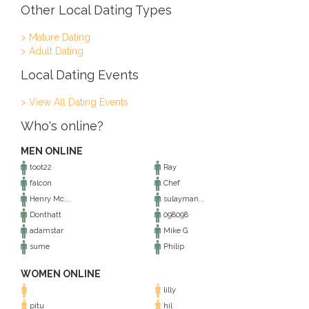
Other Local Dating Types
> Mature Dating
> Adult Dating
Local Dating Events
> View All Dating Events
Who's online?
MEN ONLINE
toot22
Ray
falcon
Chef
Henry Mc...
sulayman...
Donthatt
098098
adamstar
Mike G
sume
Philip
WOMEN ONLINE
lilly
pitu
hil