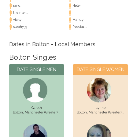
rand
Helen
theinter...
vicky
Mandy
stephy33
freesia1...
Dates in Bolton - Local Members
Bolton Singles
DATE SINGLE MEN
DATE SINGLE WOMEN
Gareth
Lynne
Bolton,
Manchester (Greater)...
Bolton,
Manchester (Greater)...