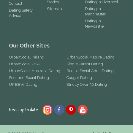
Stories
Dating in Liverpool
Contact
Sitemap
Dating in
Dating Safety
Manchester
Advice
Dating in
Newcastle
Our Other Sites
UrbanSocial Ireland
UrbanSocial Mature Dating
UrbanSocial USA
Single Parent Dating
UrbanSocial Australia Dating
RedHotSocial Adult Dating
Scotland Social Dating
Cougar Dating
UK BBW Dating
Strictly Over 50 Dating
Keep up to date