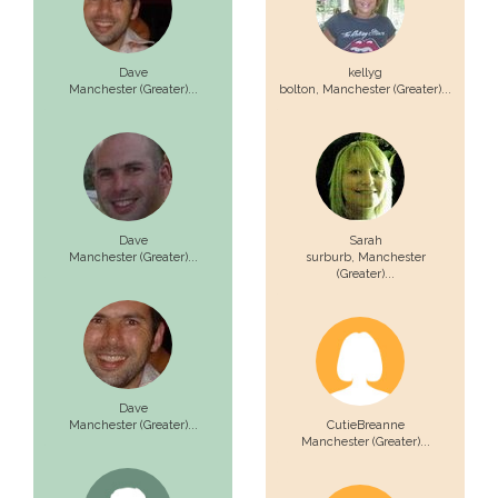
Dave
kellyg
Manchester (Greater)...
bolton,
Manchester (Greater)...
Dave
Sarah
Manchester (Greater)...
surburb,
Manchester
(Greater)...
Dave
Manchester (Greater)...
CutieBreanne
Manchester (Greater)...