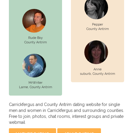
Pepper
County Antrim
Rude Boy
County Antrim
Anne
suburb,
County Antrim
MrWriter
Larne,
County Antrim
Carrickfergus and County Antrim dating website for single
men and women in Carrickfergus and surrounding counties.
Free to join, photos, chat rooms, interest groups and private
webmail