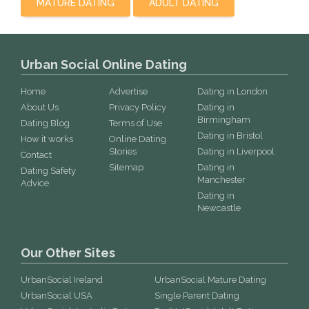
MATURE DATING
ADULT DATING
Urban Social Online Dating
Home
Advertise
Dating in London
About Us
Privacy Policy
Dating in
Birmingham
Dating Blog
Terms of Use
Dating in Bristol
How it works
Online Dating
Stories
Dating in Liverpool
Contact
Sitemap
Dating in
Dating Safety
Manchester
Advice
Dating in
Newcastle
Our Other Sites
UrbanSocial Ireland
UrbanSocial Mature Dating
UrbanSocial USA
Single Parent Dating