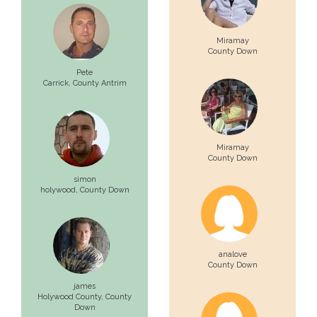
Miramay
County Down
Pete
Carrick,
County Antrim
Miramay
County Down
simon
holywood,
County Down
analove
County Down
james
Holywood County,
County
Down