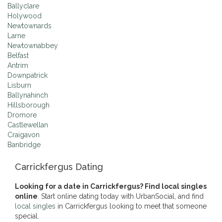
Ballyclare
Holywood
Newtownards
Larne
Newtownabbey
Belfast
Antrim
Downpatrick
Lisburn
Ballynahinch
Hillsborough
Dromore
Castlewellan
Craigavon
Banbridge
Carrickfergus Dating
Looking for a date in Carrickfergus? Find local singles
online
. Start online dating today with UrbanSocial, and find
local singles
in Carrickfergus looking to meet that someone
special.