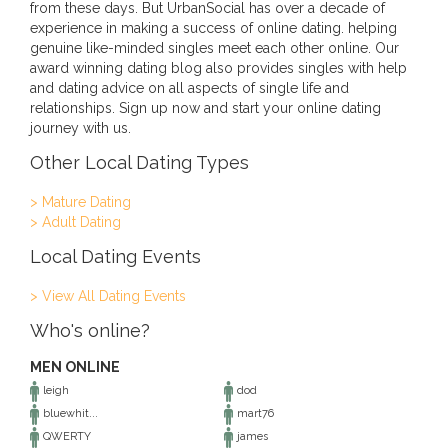
from these days. But UrbanSocial has over a decade of
experience in making a success of online dating. helping
genuine like-minded singles meet each other online. Our
award winning dating blog also provides singles with help
and dating advice on all aspects of single life and
relationships. Sign up now and start your online dating
journey with us.
Other Local Dating Types
> Mature Dating
> Adult Dating
Local Dating Events
> View All Dating Events
Who's online?
MEN ONLINE
leigh
dod
bluewhit...
mart76
QWERTY
james