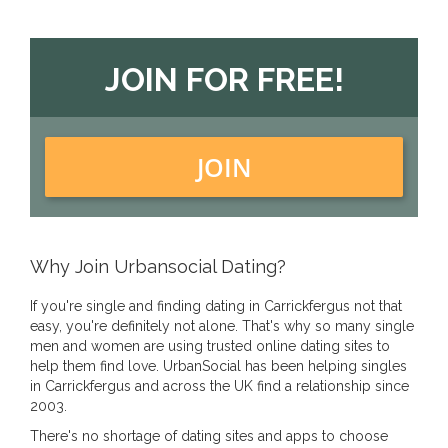
JOIN FOR FREE!
JOIN
Why Join Urbansocial Dating?
If you're single and finding dating in Carrickfergus not that
easy, you're definitely not alone. That's why so many single
men and women are using trusted online dating sites to
help them find love. UrbanSocial has been helping singles
in Carrickfergus and across the UK find a relationship since
2003.
There's no shortage of dating sites and apps to choose