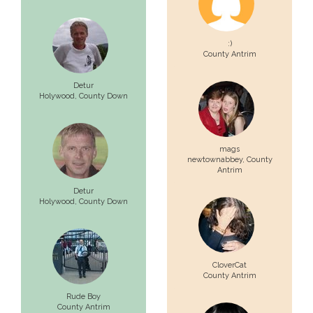
:)
County Antrim
Detur
Holywood,
County Down
mags
newtownabbey,
County
Antrim
Detur
Holywood,
County Down
CloverCat
County Antrim
Rude Boy
County Antrim