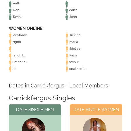
keith
Alan
dales
Tavira
John
WOMEN ONLINE
ladytame
Justina
sigrid
maria
fideliaz
fairchil...
Kasia
Catherin...
favour
lib
onefined...
Dates in Carrickfergus - Local Members
Carrickfergus Singles
DATE SINGLE MEN
DATE SINGLE WOMEN