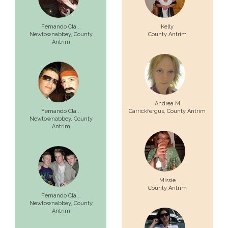
Fernando Cla...
Kelly
Newtownabbey,
County
County Antrim
Antrim
Andrea M
Fernando Cla...
Carrickfergus,
County Antrim
Newtownabbey,
County
Antrim
Missie
County Antrim
Fernando Cla...
Newtownabbey,
County
Antrim