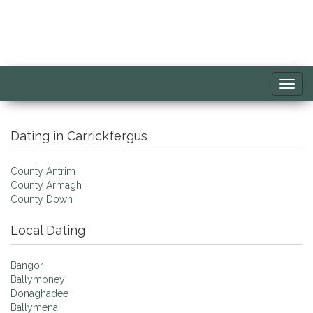
Toggl
navig
Dating in Carrickfergus
County Antrim
County Armagh
County Down
Local Dating
Bangor
Ballymoney
Donaghadee
Ballymena