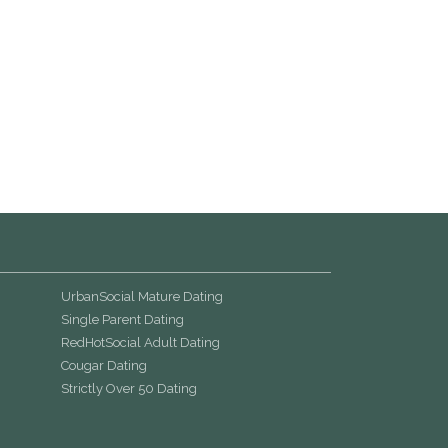
UrbanSocial Mature Dating
Single Parent Dating
RedHotSocial Adult Dating
Cougar Dating
Strictly Over 50 Dating