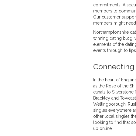
commitments. A secur
members to communicat
Our customer support
members might need 
Northamptonshire dat
winning dating blog, w
elements of the dating
events through to tip
Connecting 
In the heart of Engla
as the Rose of the Sh
canals to Silverstone
Brackley and Towcast
Wellingborough, Rush
singles everywhere ar
other local singles th
looking to find that 
up online.