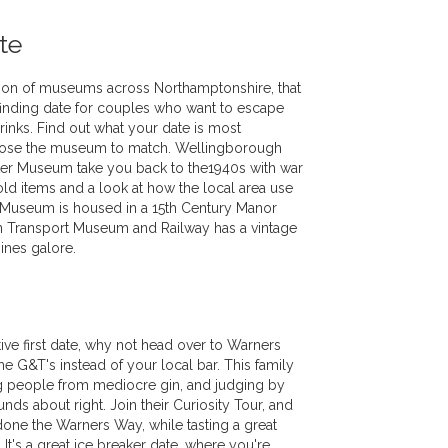
te
tion of museums across Northamptonshire, that
 finding date for couples who want to escape
rinks. Find out what your date is most
hoose the museum to match. Wellingborough
r Museum take you back to the1940s with war
d items and a look at how the local area use
 Museum is housed in a 15th Century Manor
 Transport Museum and Railway has a vintage
ines galore.
ive first date, why not head over to Warners
me G&T's instead of your local bar. This family
g people from mediocre gin, and judging by
unds about right. Join their Curiosity Tour, and
done the Warners Way, while tasting a great
. It's a great ice breaker date, where you're