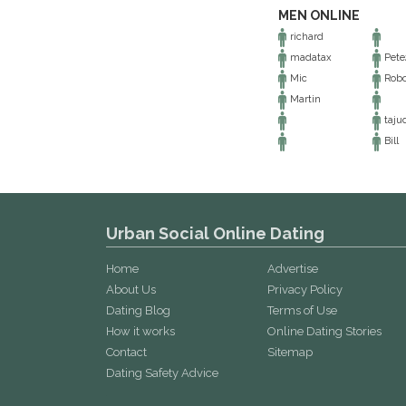
MEN ONLINE
richard
madatax
Pete
Mic
Robo
Martin
taju
Bill
Urban Social Online Dating
Home
Advertise
About Us
Privacy Policy
Dating Blog
Terms of Use
How it works
Online Dating Stories
Contact
Sitemap
Dating Safety Advice