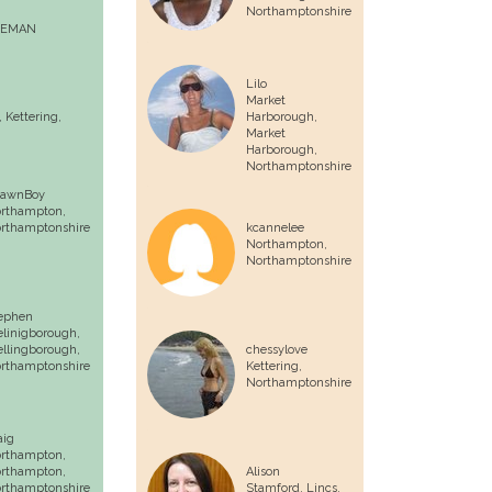
Northamptonshire
EEMAN
Lilo
Market
,
Kettering
,
Harborough,
Market
Harborough
,
Northamptonshire
awnBoy
rthampton
,
rthamptonshire
kcannelee
Northampton
,
Northamptonshire
ephen
linigborough,
llingborough
,
chessylove
rthamptonshire
Kettering
,
Northamptonshire
aig
rthampton,
rthampton
,
Alison
rthamptonshire
Stamford, Lincs,