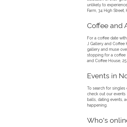
unlikely to experience
Farm, 34 High Street,
Coffee and 
For a coffee date with
J Gallery and Coffee
gallery and muse over
stopping for a coffee 
and Coffee House, 25
Events in N
To search for singles
check out our events 
balls, dating events,
happening.
Who's onlin