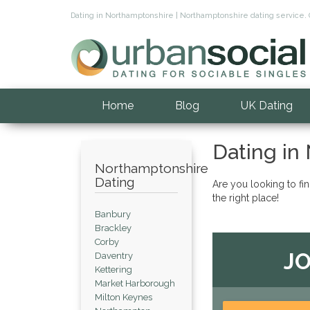
Dating in Northamptonshire | Northamptonshire dating service. 
Home
Blog
UK Dating
Dating in
Northamptonshire
Dating
Are you looking to fi
the right place!
Banbury
Brackley
Corby
JO
Daventry
Kettering
Market Harborough
Milton Keynes