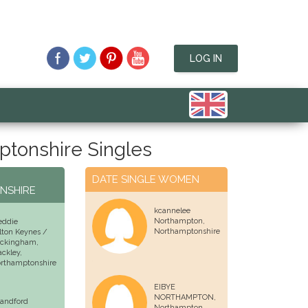
LOG IN
tonshire Singles
N
DATE SINGLE WOMEN
NSHIRE
kcannelee
Northampton
,
eddie
Northamptonshire
lton Keynes /
ckingham,
ackley
,
rthamptonshire
EIBYE
NORTHAMPTON,
landford
Northampton
,