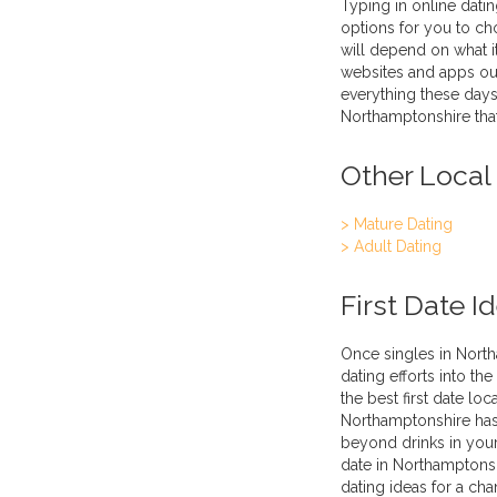
Typing in online datin
options for you to ch
will depend on what it
websites and apps out
everything these days
Northamptonshire that
Other Local
> Mature Dating
> Adult Dating
First Date I
Once singles in North
dating efforts into th
the best first date loc
Northamptonshire has l
beyond drinks in your 
date in Northamptonsh
dating ideas for a cha