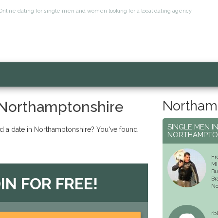
Online dating for single men and women looking for a local dating agency
Northamp
 Northamptonshire
SINGLE MEN I
nd a date in Northamptonshire? You've found
NORTHAMPTO
Fr
MI
Bu
IN FOR FREE!
Br
No
rb