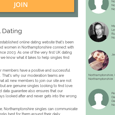
No
JOIN
No
No
Ma
 Dating
Le
Ru
No
established online dating website that's been
nd women in Northamptonshire connect with
ince 2003. As one of the very first UK dating
Ja
 we know what it takes to help singles find
r members have a positive and successful
s. That's why our moderation teams are
Northamptonshire,
Northamptonshire
hat all new members to join our site are not
but are genuine singles looking to find love.
d data guarantee also ensures that our
Pe
ys looked after and never gets into the wrong
Da
Da
No
ite, Northamptonshire singles can communicate
works best for them around their daily