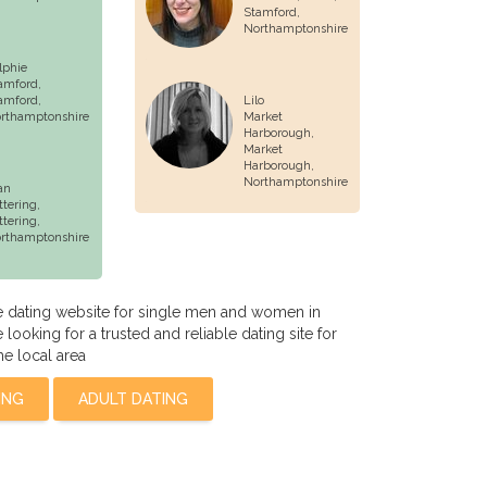
Stamford
,
Northamptonshire
lphie
amford,
amford
,
Lilo
rthamptonshire
Market
Harborough,
Market
Harborough
,
Northamptonshire
an
ttering,
ttering
,
rthamptonshire
 dating website for single men and women in
ooking for a trusted and reliable dating site for
he local area
ING
ADULT DATING