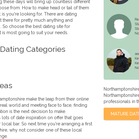
g these days will bring up countless different
oose from. How to make head or tail of them
 is you're looking for. There are dating
Ra
 there for pretty much anything and
St
. So choose the best dating site for
St
 is most going to suit your needs.
No
 Dating Categories
se
Ke
Ke
No
deas
Northamptonshire
Northamptonshire l
amptonshire make the leap from their online
professionals in t
e real world and meeting face to face, finding
ation is the next decision to make.
MATURE DAT
ots of date inspiration on offer that goes
local bar. So next time you're arranging a first
ire, why not consider one of these local
nge.