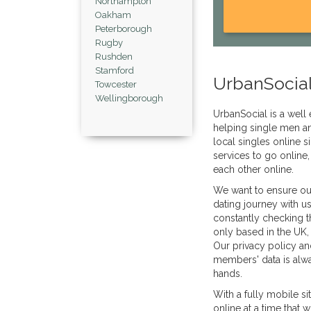
Northampton
Oakham
Peterborough
Rugby
Rushden
Stamford
UrbanSocial
Towcester
Wellingborough
UrbanSocial is a well 
helping single men a
local singles online s
services to go online,
each other online.
We want to ensure ou
dating journey with u
constantly checking t
only based in the UK, 
Our privacy policy an
members' data is alwa
hands.
With a fully mobile s
online at a time that 