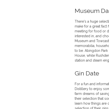
Museum Da
There's a huge selec
make for a great fact
meeting for food or d
interested in, and c
Museum and Towcaste
memorabilia, househol
to be. Abingdon Park
House, while Rushden
station and steam eng
Gin Date
For a fun and informat
Distillery to enjoy so
farm dreams of savin
their selection that so
learn how things are 
selection of their gins