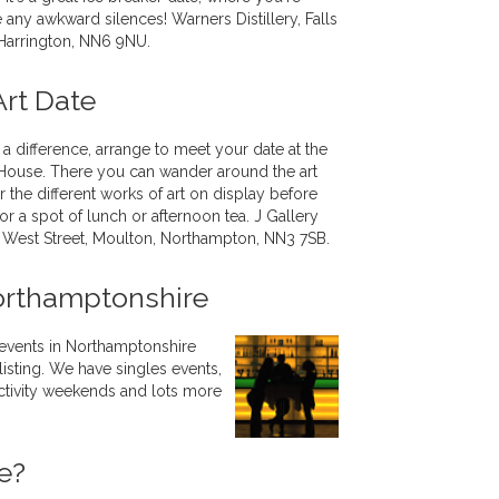
 any awkward silences! Warners Distillery, Falls
 Harrington, NN6 9NU.
Art Date
 a difference, arrange to meet your date at the
 House. There you can wander around the art
 the different works of art on display before
or a spot of lunch or afternoon tea. J Gallery
 West Street, Moulton, Northampton, NN3 7SB.
orthamptonshire
 events in Northamptonshire
listing. We have singles events,
 activity weekends and lots more
e?