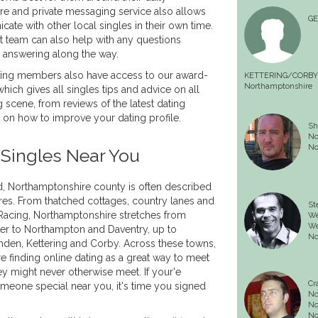
e and private messaging service also allows
G
e with other local singles in their own time.
 team can also help with any questions
answering along the way.
ing members also have access to our award-
KETTERING/CORBY
Northamptonshire
hich gives all singles tips and advice on all
 scene, from reviews of the latest dating
s on how to improve your dating profile.
Sh
No
No
Singles Near You
nd, Northamptonshire county is often described
ires. From thatched cottages, country lanes and
St
 Racing, Northamptonshire stretches from
We
We
er to Northampton and Daventry, up to
No
den, Kettering and Corby. Across these towns,
e finding online dating as a great way to meet
ey might never otherwise meet. If your'e
Cr
someone special near you, it's time you signed
No
No
No