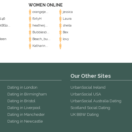
WOMEN ONLINE
orangeje...
jessica
246
flirtyH
Laura
tBGo...
heatherj...
sheila
Bubbles0...
Bex
deen
Beach_bu...
lovy
Katharin...
Our Other Sites
Dating in London
UrbanSocial Ireland
Dating in Birmingham
UrbanSocial USA
Dating in Bristol
UrbanSocial Australia Dating
Dating in Liverpool
Scotland Social Dating
Dating in Manchester
UK BBW Dating
Dating in Newcastle