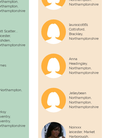
rthampton,
Northamptonshire
rthampton
,
rthamptonshire
laurascott61
Cottisford,
tt Scatter...
Brackley
,
icester,
Northamptonshire
shden
,
rthamptonshire
Anna
Headingley,
mes
Northampton
,
Northamptonshire
Northampton
,
Jelleybean
Northampton,
Northampton
,
Northamptonshire
rksy
ventry,
ventry
,
rthamptonshire
Noirxxx
leicester,
Market
Harborough
,