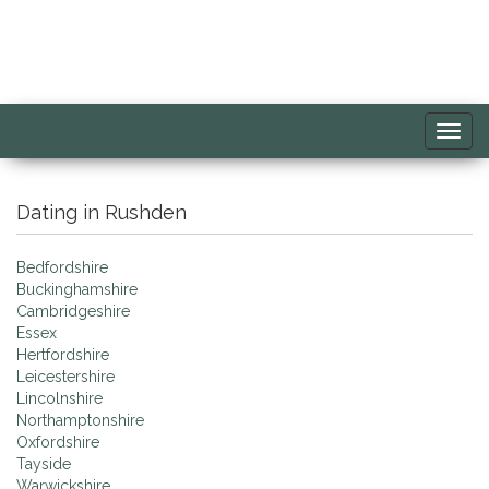
Toggl
navig
Dating in Rushden
Bedfordshire
Buckinghamshire
Cambridgeshire
Essex
Hertfordshire
Leicestershire
Lincolnshire
Northamptonshire
Oxfordshire
Tayside
Warwickshire