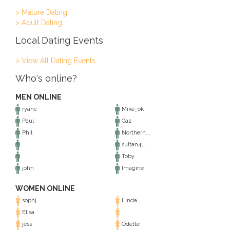
> Mature Dating
> Adult Dating
Local Dating Events
> View All Dating Events
Who's online?
MEN ONLINE
ryanc
Mike_ok
Paul
Gaz
Phil
Northern...
sultan4l...
Toby
john
Imagine
WOMEN ONLINE
sophj
Linda
Elisa
jess
Odette