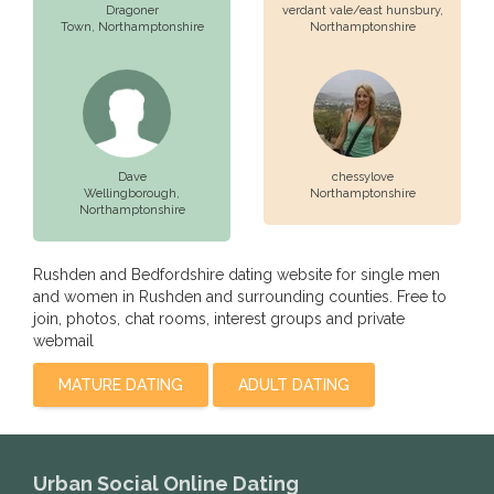
Dragoner
verdant vale/east hunsbury,
Town,
Northamptonshire
Northamptonshire
Dave
chessylove
Wellingborough,
Northamptonshire
Northamptonshire
Rushden and Bedfordshire dating website for single men
and women in Rushden and surrounding counties. Free to
join, photos, chat rooms, interest groups and private
webmail
MATURE DATING
ADULT DATING
Urban Social Online Dating