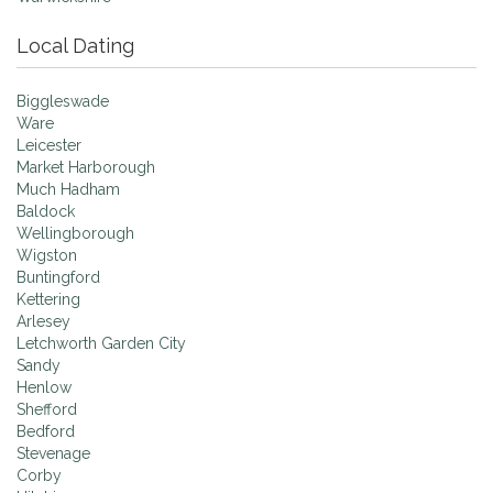
Local Dating
Biggleswade
Ware
Leicester
Market Harborough
Much Hadham
Baldock
Wellingborough
Wigston
Buntingford
Kettering
Arlesey
Letchworth Garden City
Sandy
Henlow
Shefford
Bedford
Stevenage
Corby