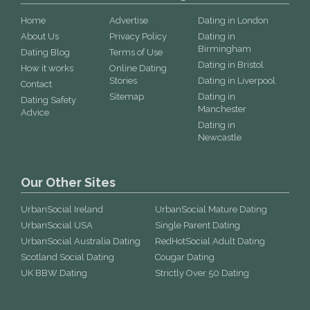
Home
Advertise
Dating in London
About Us
Privacy Policy
Dating in
Birmingham
Dating Blog
Terms of Use
Dating in Bristol
How it works
Online Dating
Stories
Dating in Liverpool
Contact
Sitemap
Dating in
Dating Safety
Manchester
Advice
Dating in
Newcastle
Our Other Sites
UrbanSocial Ireland
UrbanSocial Mature Dating
UrbanSocial USA
Single Parent Dating
UrbanSocial Australia Dating
RedHotSocial Adult Dating
Scotland Social Dating
Cougar Dating
UK BBW Dating
Strictly Over 50 Dating