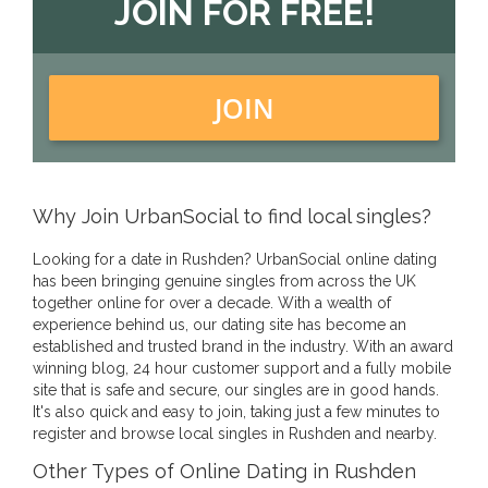
JOIN FOR FREE!
JOIN
Why Join UrbanSocial to find local singles?
Looking for a date in Rushden? UrbanSocial online dating
has been bringing genuine singles from across the UK
together online for over a decade. With a wealth of
experience behind us, our dating site has become an
established and trusted brand in the industry. With an award
winning blog, 24 hour customer support and a fully mobile
site that is safe and secure, our singles are in good hands.
It's also quick and easy to join, taking just a few minutes to
register and browse local singles in Rushden and nearby.
Other Types of Online Dating in Rushden