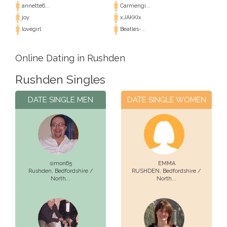
annette6...
Carmengi...
joy
xJAKKIx
lovegirl
Beatles-...
Online Dating in Rushden
Rushden Singles
DATE SINGLE MEN
DATE SINGLE WOMEN
simon65
EMMA
Rushden,
Bedfordshire /
RUSHDEN,
Bedfordshire /
North...
North...