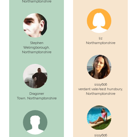
Northamptonshire
liz
Stephen
Northamptonshire
Welinigborough,
Northamptonshire
sissy606
verdant vale/east hunsbury,
Dragoner
Northamptonshire
Town,
Northamptonshire
sissy606