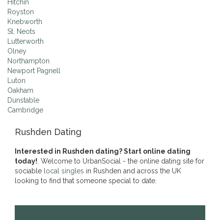
Hitchin
Royston
Knebworth
St. Neots
Lutterworth
Olney
Northampton
Newport Pagnell
Luton
Oakham
Dunstable
Cambridge
Rushden Dating
Interested in Rushden dating? Start online dating
today!
. Welcome to UrbanSocial - the online dating site for
sociable
local singles
in Rushden and across the UK
looking to find that someone special to date.