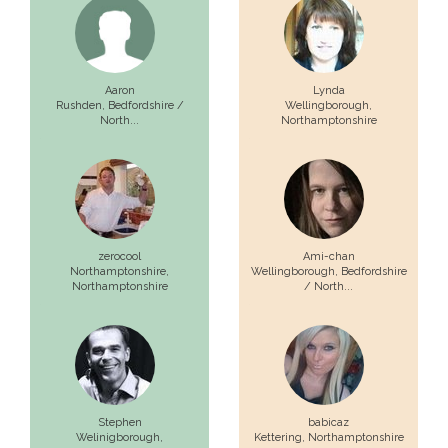
Aaron
Lynda
Rushden,
Bedfordshire /
Wellingborough,
North...
Northamptonshire
zerocool
Ami-chan
Northamptonshire,
Wellingborough,
Bedfordshire
Northamptonshire
/ North...
Stephen
babicaz
Welinigborough,
Kettering,
Northamptonshire