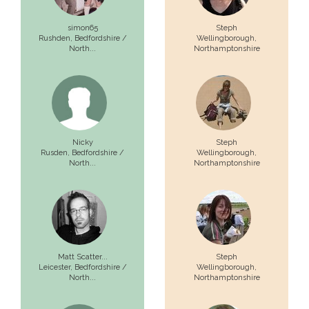
simon65
Steph
Rushden,
Bedfordshire /
Wellingborough,
North...
Northamptonshire
Nicky
Steph
Rusden,
Bedfordshire /
Wellingborough,
North...
Northamptonshire
Matt Scatter...
Steph
Leicester,
Bedfordshire /
Wellingborough,
North...
Northamptonshire