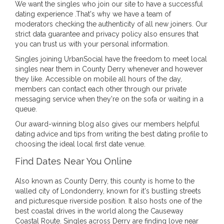
We want the singles who join our site to have a successful
dating experience .That's why we have a team of
moderators checking the authenticity of all new joiners. Our
strict data guarantee and privacy policy also ensures that
you can trust us with your personal information.
Singles joining UrbanSocial have the freedom to meet local
singles near them in County Derry whenever and however
they like. Accessible on mobile all hours of the day,
members can contact each other through our private
messaging service when they're on the sofa or waiting in a
queue.
Our award-winning blog also gives our members helpful
dating advice and tips from writing the best dating profile to
choosing the ideal local first date venue.
Find Dates Near You Online
Also known as County Derry, this county is home to the
walled city of Londonderry, known for it's bustling streets
and picturesque riverside position. It also hosts one of the
best coastal drives in the world along the Causeway
Coastal Route. Singles across Derry are finding love near