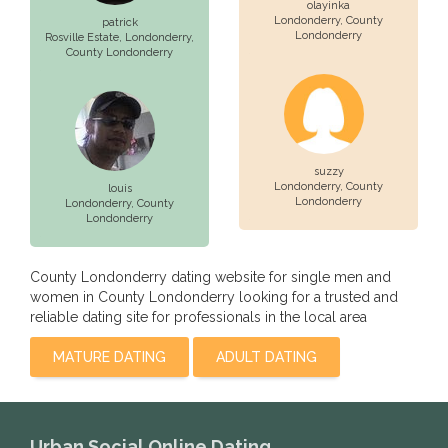
olayinka
Londonderry
, County
patrick
Londonderry
Rosville Estate,
Londonderry
,
County Londonderry
suzzy
Londonderry
, County
louis
Londonderry
Londonderry
, County
Londonderry
County Londonderry dating website for single men and
women in County Londonderry looking for a trusted and
reliable dating site for professionals in the local area
MATURE DATING
ADULT DATING
Urban Social Online Dating