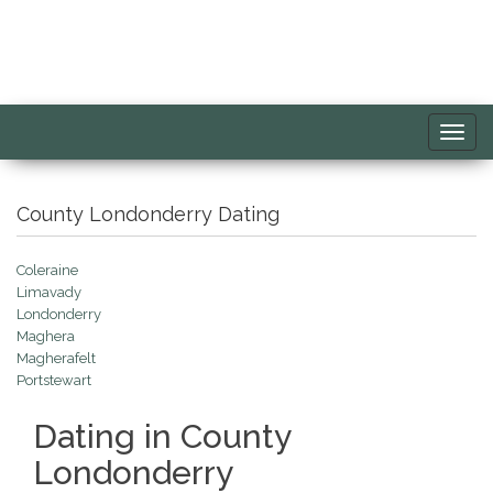
Toggl
navig
County Londonderry Dating
Coleraine
Limavady
Londonderry
Maghera
Magherafelt
Portstewart
Dating in County
Londonderry