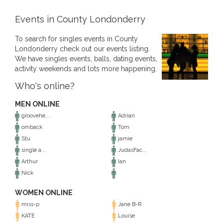
Events in County Londonderry
To search for singles events in County
Londonderry check out our events listing.
We have singles events, balls, dating events,
activity weekends and lots more happening.
Who's online?
MEN ONLINE
groovehe...
Adrian
omback
Tom
Stu
jamie
single a...
JudasFac...
Arthur
Ian
Nick
WOMEN ONLINE
miss-p
Jane B-R
KATE
Louise