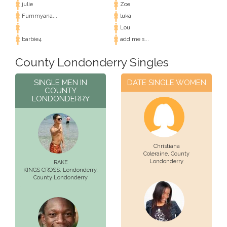
julie
Zoe
Fummyana...
luka
Lou
barbie4
add me s...
County Londonderry Singles
SINGLE MEN IN
DATE SINGLE WOMEN
COUNTY
LONDONDERRY
Christiana
Coleraine
, County
Londonderry
RAKE
KINGS CROSS,
Londonderry
,
County Londonderry