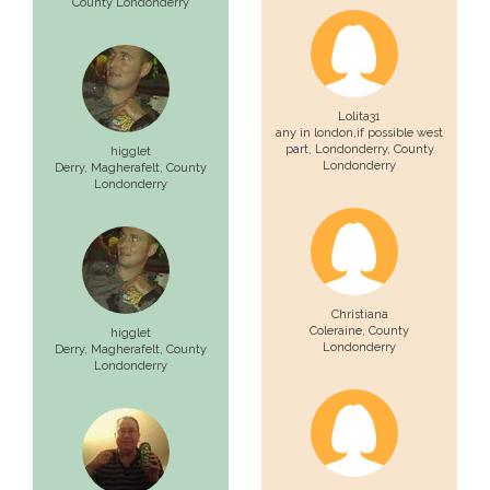
County Londonderry
Lolita31
any in london,if possible west
part,
Londonderry
, County
higglet
Londonderry
Derry,
Magherafelt
, County
Londonderry
Christiana
Coleraine
, County
higglet
Londonderry
Derry,
Magherafelt
, County
Londonderry