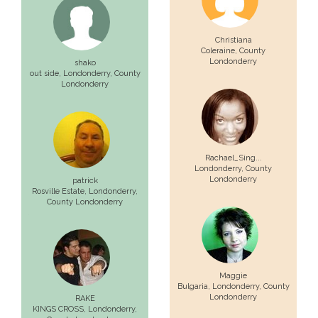
Christiana
Coleraine
, County
Londonderry
shako
out side,
Londonderry
, County
Londonderry
Rachael_Sing...
Londonderry
, County
Londonderry
patrick
Rosville Estate,
Londonderry
,
County Londonderry
Maggie
Bulgaria,
Londonderry
, County
Londonderry
RAKE
KINGS CROSS,
Londonderry
,