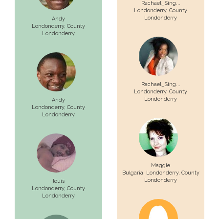
Rachael_Sing...
Londonderry
, County
Londonderry
Andy
Londonderry
, County
Londonderry
Rachael_Sing...
Londonderry
, County
Londonderry
Andy
Londonderry
, County
Londonderry
Maggie
Bulgaria,
Londonderry
, County
Londonderry
louis
Londonderry
, County
Londonderry