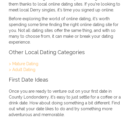
them thanks to local online dating sites. If you're looking to
meet local Derry singles, it's time you signed up online.
Before exploring the world of online dating, it's worth
spending some time finding the right online dating site for
you. Not all dating sites offer the same thing, and with so
many to choose from, it can make or break your dating
experience.
Other Local Dating Categories
> Mature Dating
> Adult Dating
First Date Ideas
Once you are ready to venture out on your first date in
County Londonderry, it's easy to just settle for a coffee or a
drink date. How about doing something a bit different. Find
out what your date likes to do and try something more
adventurous and memorable.