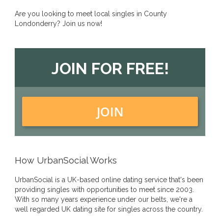
Are you looking to meet local singles in County
Londonderry? Join us now!
JOIN FOR FREE!
JOIN
How UrbanSocial Works
UrbanSocial is a UK-based online dating service that's been
providing singles with opportunities to meet since 2003.
With so many years experience under our belts, we're a
well regarded UK dating site for singles across the country.