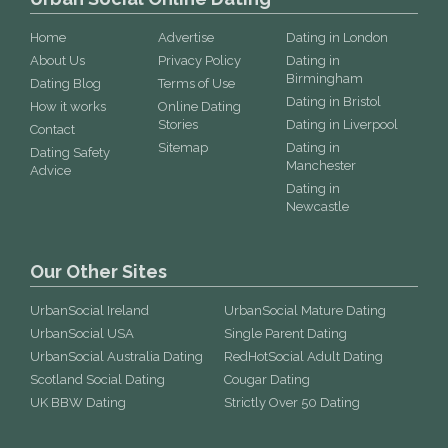
Home
Advertise
Dating in London
About Us
Privacy Policy
Dating in
Birmingham
Dating Blog
Terms of Use
Dating in Bristol
How it works
Online Dating
Stories
Dating in Liverpool
Contact
Sitemap
Dating in
Dating Safety
Manchester
Advice
Dating in
Newcastle
Our Other Sites
UrbanSocial Ireland
UrbanSocial Mature Dating
UrbanSocial USA
Single Parent Dating
UrbanSocial Australia Dating
RedHotSocial Adult Dating
Scotland Social Dating
Cougar Dating
UK BBW Dating
Strictly Over 50 Dating