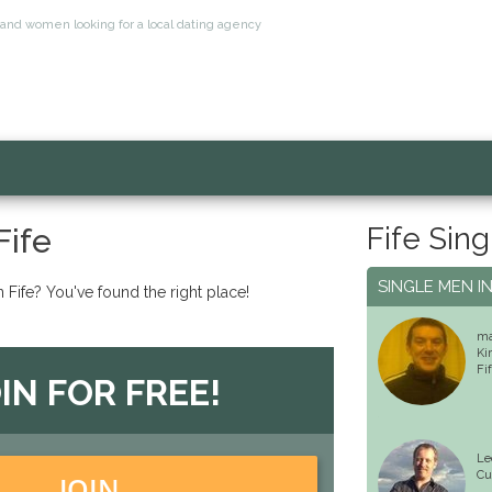
n and women looking for a local dating agency
Fife Sing
Fife
SINGLE MEN IN
n Fife? You've found the right place!
m
Ki
Fi
IN FOR FREE!
Le
Cu
JOIN