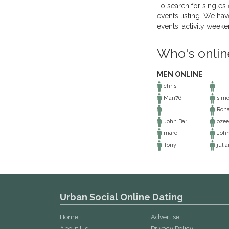
To search for singles 
events listing. We hav
events, activity week
Who's onlin
MEN ONLINE
chris
Man76
sim
Roh
John Bar...
ozee
marc
Joh
Tony
julia
Urban Social Online Dating
Home
Advertise
About Us
Privacy Policy