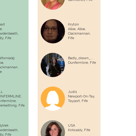
uart
Krytsin
e,
Alloa, Alloa,
wdenbeath,
Clackmannan,
ty, Fife
Fife
lifornia09
Badly_drawn_...
oa,
Dunfermline
, Fife
ackmannan,
fe
LL
Justi1
UNFERMLINE,
Newport-On-Tay,
nfermline,
Tayport, Fife
verkeithing, Fife
lytrek
USA
wdenbeath,
Kirkcaldy
, Fife
ty, Fife