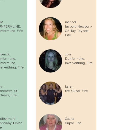
OM
rachael
UNFERMLINE,
tayport, Newport-
nfermline
, Fife
On-Tay, Tayport,
Fife
verick
coia
nfermline,
Dunfermline,
nfermline,
Inverkeithing, Fife
verkeithing, Fife
ry
karen
 andrews,
St.
fife,
Cupar
, Fife
drews
, Fife
ottishmart...
Galina
nnoway,
Leven
,
Cupar
, Fife
fe