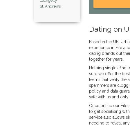
Lochgelly
St. Andrews
Dating on U
Based in the UK, Urba
experience in Fife an
dating brands out the
together for years.
Helping singles find 
sure we offer the bes
teams that verify the
spammers are clogging
policy and data guara
safe with us and only 
Once online our Fife 
to get socialising wit
service also allows s
needing to reveal any