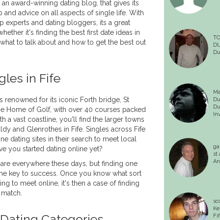
 an award-winning dating blog, that gives its
and advice on all aspects of single life. With
ip experts and dating bloggers, its a great
hether it's finding the best first date ideas in
T
what to talk about and how to get the best out
D
Du
les in Fife
Ma
s renowned for its iconic Forth bridge, St
Du
Du
e Home of Golf, with over 40 courses packed
In
th a vast coastline, you'll find the larger towns
ldy and Glenrothes in Fife. Singles across Fife
ne dating sites in their search to meet local
ga
ve you started dating online yet?
st
An
 are everywhere these days, but finding one
 the key to success. Once you know what sort
ing to meet online, it's then a case of finding
o match.
sc
Ke
 Dating Categories
Fi