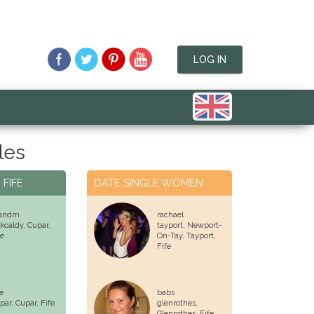
LOG IN
les
 FIFE
DATE SINGLE WOMEN
andm
rachael
rkcaldy,
Cupar
,
tayport, Newport-
fe
On-Tay, Tayport,
Fife
e
babs
par,
Cupar
, Fife
glenrothes,
Glenrothes
, Fife