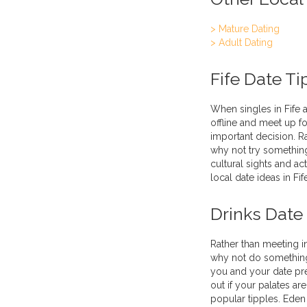
> Mature Dating
> Adult Dating
Fife Date Ti
When singles in Fife a
offline and meet up fo
important decision. R
why not try something
cultural sights and ac
local date ideas in Fif
Drinks Date
Rather than meeting i
why not do something 
you and your date prefe
out if your palates a
popular tipples. Eden 