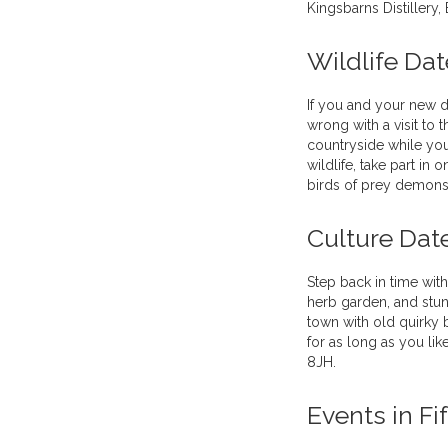
Kingsbarns Distillery,
Wildlife Dat
If you and your new da
wrong with a visit to 
countryside while you
wildlife, take part in
birds of prey demonst
Culture Dat
Step back in time wit
herb garden, and stunn
town with old quirky b
for as long as you li
8JH.
Events in Fi