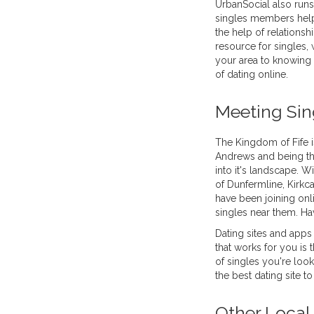
UrbanSocial also runs
singles members help 
the help of relationsh
resource for singles, w
your area to knowing 
of dating online.
Meeting Sing
The Kingdom of Fife i
Andrews and being th
into it's landscape. Wi
of Dunfermline, Kirkca
have been joining onli
singles near them. Ha
Dating sites and apps
that works for you is
of singles you're look
the best dating site t
Other Local