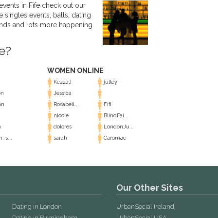
events in Fife check out our
e singles events, balls, dating
ends and lots more happening.
e?
WOMEN ONLINE
KezzaJ
julley
on
Jessica
an
Rosabell...
Fifi
nicole
BlindFai...
n
dolores
LondonJu...
n_s...
sarah
Caromac
Our Other Sites
Dating in London
UrbanSocial Ireland
Dating in Birmingham
UrbanSocial USA