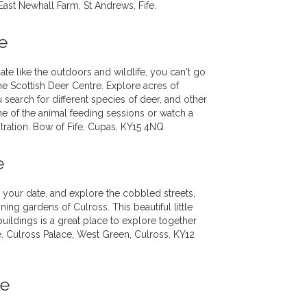
 East Newhall Farm, St Andrews, Fife.
e
te like the outdoors and wildlife, you can't go
the Scottish Deer Centre. Explore acres of
 search for different species of deer, and other
 one of the animal feeding sessions or watch a
ration. Bow of Fife, Cupas, KY15 4NQ.
e
h your date, and explore the cobbled streets,
ing gardens of Culross. This beautiful little
uildings is a great place to explore together
ke. Culross Palace, West Green, Culross, KY12
fe