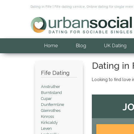
Dating in Fife | Fife dating service. Online dating for single me
Home
Blog
UK Dating
Dating in 
Fife Dating
Looking to find love i
Anstruther
Burntisland
Cupar
JO
Dunfermline
Glenrothes
Kinross
Kirkcaldy
Leven