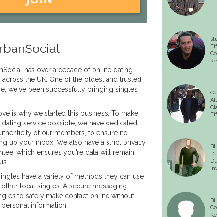
st
rbanSocial
Fif
Co
Kel
nSocial has over a decade of online dating
d across the UK. One of the oldest and trusted
re, we've been successfully bringing singles
Ca
All
Cl
love is why we started this business. To make
Fi
t dating service possible, we have dedicated
 authenticity of our members, to ensure no
 up your inbox. We also have a strict privacy
BI
ntee, which ensures you're data will remain
D
us.
Du
In
singles have a variety of methods they can use
h other local singles. A secure messaging
ingles to safely make contact online without
Bil
 personal information.
Co
Kel