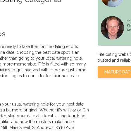
Sc
Ki
Ki
ps
re ready to take their online dating efforts
r a date, choosing the best date spot is an
Fife dating websi
ather than going to your local watering hole,
trusted and reliab
 more memorable. Fife is filled with so many
tivities to get involved with. Here are just some
MATURE DAT
e for singles to consider for their next date.
n your usual watering hole for your next date,
a bit more original. Whether it's whisky or Gin
r, start your date at a local tasting tour. Find
re alike, and how the masters make these
Mill, Main Street, St Andrews, KY16 0US.