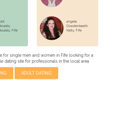
oot
angela
rkcaldy,
Cowdenbeath,
rkcaldy
, Fife
Kelty, Fife
te for single men and women in Fife looking for a
le dating site for professionals in the local area
ING
ADULT DATING