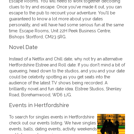
Escape Rooms. You will need to work together decoding
clues to try and escape. Once you've made it out, you can
escape to the pub to recount your adventure. You'll be
guaranteed to know a lot more about your dates
personality, and will have had some serious fun at the same
time. Escape Rooms, Unit 22H Peek Business Centre,
Bishops Stortford, CM23 5RG.
Novel Date
Instead of a Netflix and Chill date, why not try an alternative
Hertfordshire Elstree and Roll date. If you don't mind a bit of
queueing, head down to the studios, and you and your date
could be celebrity spotting as you get seats into the
audience of the latest TV shows being recorded. A
brilliantly novel and fun date idea. Elstree Studios, Shenley
Road, Borehamwood, WD6 1JG.
Events in Hertfordshire
To search for singles events in Hertfordshire
check out our events listing. We have singles
events, balls, dating events, activity weekends