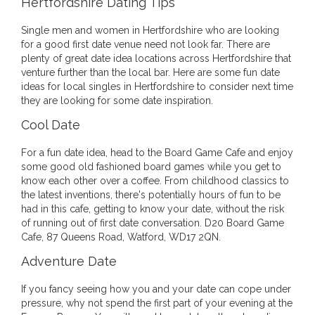
Hertfordshire Dating Tips
Single men and women in Hertfordshire who are looking
for a good first date venue need not look far. There are
plenty of great date idea locations across Hertfordshire that
venture further than the local bar. Here are some fun date
ideas for local singles in Hertfordshire to consider next time
they are looking for some date inspiration.
Cool Date
For a fun date idea, head to the Board Game Cafe and enjoy
some good old fashioned board games while you get to
know each other over a coffee. From childhood classics to
the latest inventions, there's potentially hours of fun to be
had in this cafe, getting to know your date, without the risk
of running out of first date conversation. D20 Board Game
Cafe, 87 Queens Road, Watford, WD17 2QN.
Adventure Date
If you fancy seeing how you and your date can cope under
pressure, why not spend the first part of your evening at the