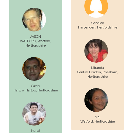
Candice
Harpenden
, Hertfordshire
JASON
WATFORD,
Watford
,
Hertfordshire
Miranda
Central London,
Chesham
,
Hertfordshire
Gavin
Harlow,
Harlow
, Hertfordshire
Mel
Watford
, Hertfordshire
Kunal