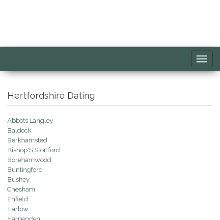
Toggl
navig
Hertfordshire Dating
Abbots Langley
Baldock
Berkhamsted
Bishop'S Stortford
Borehamwood
Buntingford
Bushey
Chesham
Enfield
Harlow
Harpenden