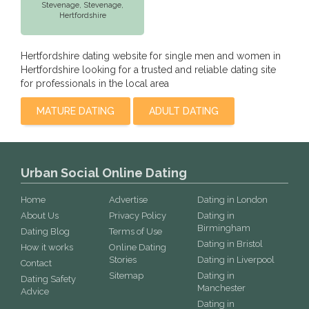
Stevenage,
Stevenage
,
Hertfordshire
Hertfordshire dating website for single men and women in
Hertfordshire looking for a trusted and reliable dating site
for professionals in the local area
MATURE DATING
ADULT DATING
Urban Social Online Dating
Home
Advertise
Dating in London
About Us
Privacy Policy
Dating in
Birmingham
Dating Blog
Terms of Use
Dating in Bristol
How it works
Online Dating
Stories
Dating in Liverpool
Contact
Sitemap
Dating in
Dating Safety
Manchester
Advice
Dating in