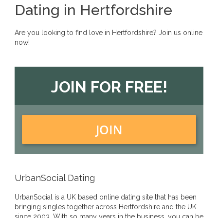
Dating in Hertfordshire
Are you looking to find love in Hertfordshire? Join us online
now!
JOIN FOR FREE!
JOIN
UrbanSocial Dating
UrbanSocial is a UK based online dating site that has been
bringing singles together across Hertfordshire and the UK
since 2003. With so many years in the business, you can be