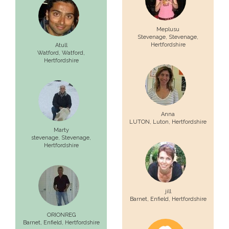
Meplusu
Stevenage,
Stevenage
,
Hertfordshire
Atull
Watford,
Watford
,
Hertfordshire
Anna
LUTON,
Luton
, Hertfordshire
Marty
stevenage,
Stevenage
,
Hertfordshire
jill
Barnet,
Enfield
, Hertfordshire
ORIONREG
Barnet,
Enfield
, Hertfordshire