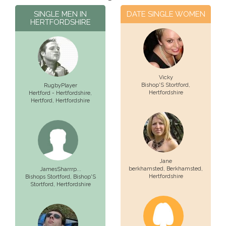
SINGLE MEN IN
DATE SINGLE WOMEN
HERTFORDSHIRE
Vicky
Bishop'S Stortford
,
RugbyPlayer
Hertfordshire
Hertford - Hertfordshire,
Hertford
, Hertfordshire
Jane
berkhamsted,
Berkhamsted
,
JamesSharrrp...
Hertfordshire
Bishops Stortford,
Bishop'S
Stortford
, Hertfordshire