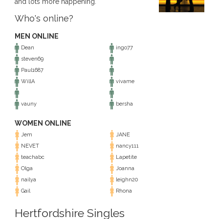
and lots more happening.
Who's online?
MEN ONLINE
Dean
ingo77
steven69
Paul1687
WillA
vivame
vauny
bersha
WOMEN ONLINE
Jem
JANE
NEVET
nancy111
teachabc
Lapetite
Olga
Joanna
nailya
leighn20
Gail
Rhona
Hertfordshire Singles