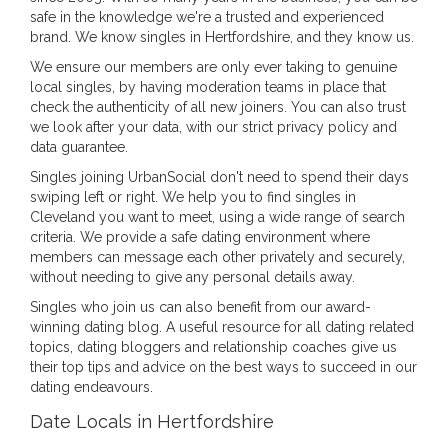
safe in the knowledge we're a trusted and experienced
brand. We know singles in Hertfordshire, and they know us.
We ensure our members are only ever taking to genuine
local singles, by having moderation teams in place that
check the authenticity of all new joiners. You can also trust
we look after your data, with our strict privacy policy and
data guarantee.
Singles joining UrbanSocial don't need to spend their days
swiping left or right. We help you to find singles in
Cleveland you want to meet, using a wide range of search
criteria. We provide a safe dating environment where
members can message each other privately and securely,
without needing to give any personal details away.
Singles who join us can also benefit from our award-
winning dating blog. A useful resource for all dating related
topics, dating bloggers and relationship coaches give us
their top tips and advice on the best ways to succeed in our
dating endeavours.
Date Locals in Hertfordshire