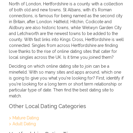
North of London, Hertfordshire is a county with a collection
of both old and new towns. St Albans, with it's Roman
connections, is famous for being named as the second city
in Britain, after London. Hatfield, Hitchin, Codicote and
Aldbury are also historic towns, while Welwyn Garden City
and Letchworth are the newest towns to be added to the
county. With fast links into Kings Cross, Hertfordshire is well
connected. Singles from across Hertfordshire are finding
love thanks to the rise of online dating sites that cater for
local singles across the UK. Is it time you joined them?
Deciding on which online dating site to join can be a
minefield. With so many sites and apps around, which one
is going to give you what you're looking for? First, identify if
you're looking for a long term or short term relationship or
particular type of date. Then find the best dating site to
match.
Other Local Dating Categories
> Mature Dating
> Adult Dating