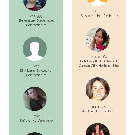
Rachel
St Albans
, Hertfordshire
kos_999
Stevenage,
Stevenage
,
Hertfordshire
chelsea2601
Letchworth,
Letchworth
Garden City
, Hertfordshire
Greg
St Albans,
St Albans
,
Hertfordshire
natalie29
Watford
, Hertfordshire
Tony
Enfield
, Hertfordshire