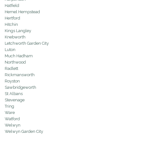
Hatfield
Hemel Hempstead
Hertford
Hitchin
Kings Langley
Knebworth
Letchworth Garden City
Luton
Much Hadham
Northwood
Radlett
Rickmansworth
Royston
Sawbridgeworth
St Albans
Stevenage
Tring
Ware
Watford
Welwyn
Welwyn Garden City