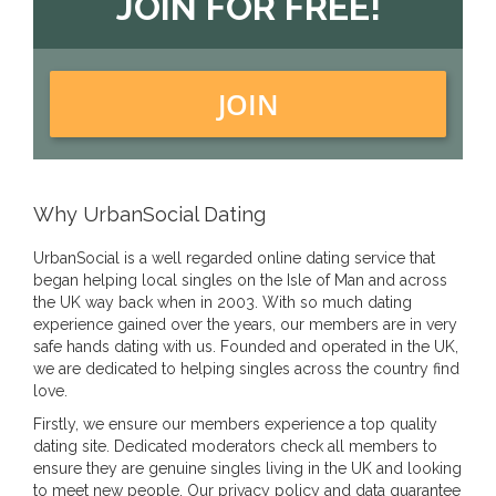
JOIN FOR FREE!
JOIN
Why UrbanSocial Dating
UrbanSocial is a well regarded online dating service that
began helping local singles on the Isle of Man and across
the UK way back when in 2003. With so much dating
experience gained over the years, our members are in very
safe hands dating with us. Founded and operated in the UK,
we are dedicated to helping singles across the country find
love.
Firstly, we ensure our members experience a top quality
dating site. Dedicated moderators check all members to
ensure they are genuine singles living in the UK and looking
to meet new people. Our privacy policy and data guarantee