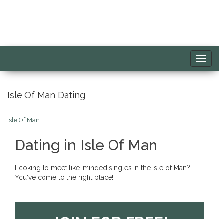
Toggl
navig
Isle Of Man Dating
Isle Of Man
Dating in Isle Of Man
Looking to meet like-minded singles in the Isle of Man?
You've come to the right place!