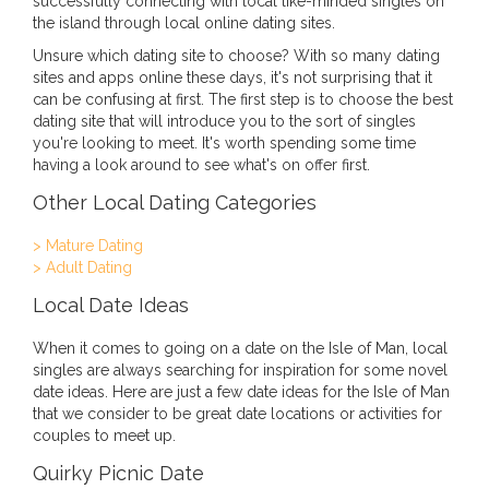
successfully connecting with local like-minded singles on
the island through local online dating sites.
Unsure which dating site to choose? With so many dating
sites and apps online these days, it's not surprising that it
can be confusing at first. The first step is to choose the best
dating site that will introduce you to the sort of singles
you're looking to meet. It's worth spending some time
having a look around to see what's on offer first.
Other Local Dating Categories
> Mature Dating
> Adult Dating
Local Date Ideas
When it comes to going on a date on the Isle of Man, local
singles are always searching for inspiration for some novel
date ideas. Here are just a few date ideas for the Isle of Man
that we consider to be great date locations or activities for
couples to meet up.
Quirky Picnic Date