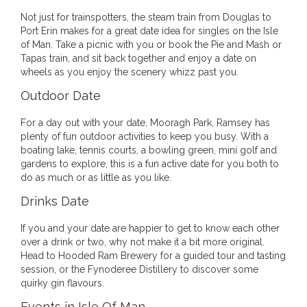
Not just for trainspotters, the steam train from Douglas to
Port Erin makes for a great date idea for singles on the Isle
of Man. Take a picnic with you or book the Pie and Mash or
Tapas train, and sit back together and enjoy a date on
wheels as you enjoy the scenery whizz past you.
Outdoor Date
For a day out with your date, Mooragh Park, Ramsey has
plenty of fun outdoor activities to keep you busy. With a
boating lake, tennis courts, a bowling green, mini golf and
gardens to explore, this is a fun active date for you both to
do as much or as little as you like.
Drinks Date
If you and your date are happier to get to know each other
over a drink or two, why not make it a bit more original.
Head to Hooded Ram Brewery for a guided tour and tasting
session, or the Fynoderee Distillery to discover some
quirky gin flavours.
Events in Isle Of Man