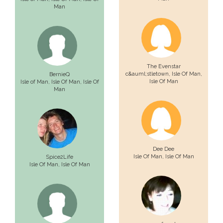
Man
The Evenstar
c&auml;stletown,
Isle Of Man
,
BernieQ
Isle Of Man
Isle of Man,
Isle Of Man
, Isle Of
Man
Dee Dee
Isle Of Man
, Isle Of Man
Spice2Life
Isle Of Man
, Isle Of Man