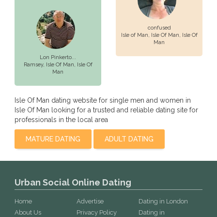
confused
Isle of Man,
Isle Of Man
, Isle Of
Man
Lon Pinkerto...
Ramsey,
Isle Of Man
, Isle Of
Man
Isle Of Man dating website for single men and women in
Isle Of Man looking for a trusted and reliable dating site for
professionals in the local area
MATURE DATING
ADULT DATING
Urban Social Online Dating
Home
Advertise
Dating in London
About Us
Privacy Policy
Dating in