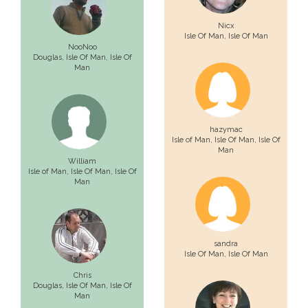
Nicx
Isle Of Man
, Isle Of Man
NooNoo
Douglas,
Isle Of Man
, Isle Of
Man
hazymac
Isle of Man,
Isle Of Man
, Isle Of
Man
William
Isle of Man,
Isle Of Man
, Isle Of
Man
sandra
Isle Of Man
, Isle Of Man
Chris
Douglas,
Isle Of Man
, Isle Of
Man