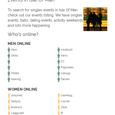
To search for singles events in Isle Of Man
check out our events listing. We have singles
events, balls, dating events, activity weekends
and lots more happening.
Who's online?
MEN ONLINE
Sam
nicebut2
Skills
harry
CC
Pygmalio...
SHAN
ndougl
looking ...
Darren
WOMEN ONLINE
shaynie1
cookie34...
Sally23
Louise
eisiauca...
Zara
Leggyred
B