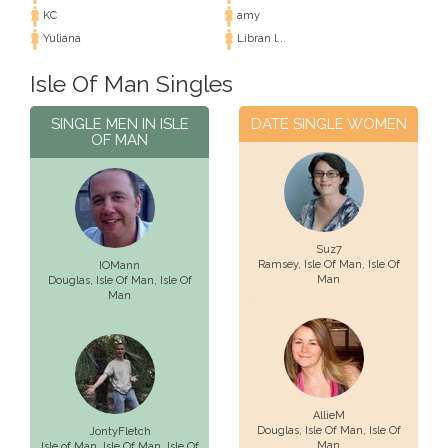
KC
amy
Yuliana
Libran l...
Isle Of Man Singles
SINGLE MEN IN ISLE
DATE SINGLE WOMEN
OF MAN
Suz7
Ramsey,
Isle Of Man
, Isle Of
IOMann
Man
Douglas,
Isle Of Man
, Isle Of
Man
AllieM
Douglas,
Isle Of Man
, Isle Of
JontyFletch
Man
Isle of Man,
Isle Of Man
, Isle Of