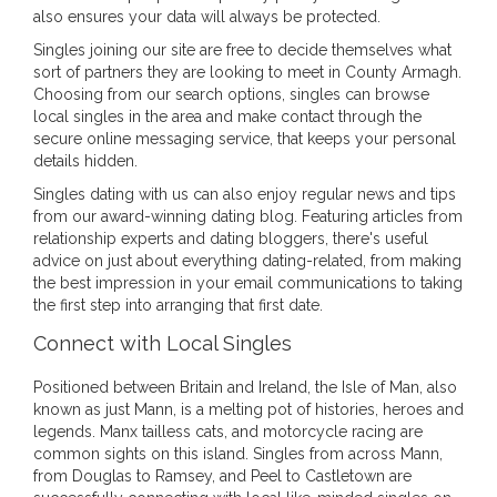
also ensures your data will always be protected.
Singles joining our site are free to decide themselves what
sort of partners they are looking to meet in County Armagh.
Choosing from our search options, singles can browse
local singles in the area and make contact through the
secure online messaging service, that keeps your personal
details hidden.
Singles dating with us can also enjoy regular news and tips
from our award-winning dating blog. Featuring articles from
relationship experts and dating bloggers, there's useful
advice on just about everything dating-related, from making
the best impression in your email communications to taking
the first step into arranging that first date.
Connect with Local Singles
Positioned between Britain and Ireland, the Isle of Man, also
known as just Mann, is a melting pot of histories, heroes and
legends. Manx tailless cats, and motorcycle racing are
common sights on this island. Singles from across Mann,
from Douglas to Ramsey, and Peel to Castletown are