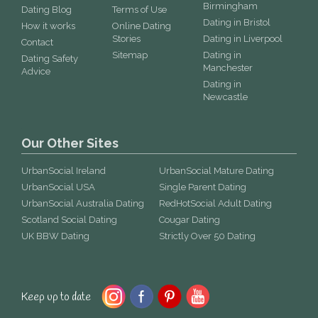
Birmingham
Dating Blog
Terms of Use
Dating in Bristol
How it works
Online Dating
Stories
Dating in Liverpool
Contact
Sitemap
Dating in
Dating Safety
Manchester
Advice
Dating in
Newcastle
Our Other Sites
UrbanSocial Ireland
UrbanSocial Mature Dating
UrbanSocial USA
Single Parent Dating
UrbanSocial Australia Dating
RedHotSocial Adult Dating
Scotland Social Dating
Cougar Dating
UK BBW Dating
Strictly Over 50 Dating
Keep up to date