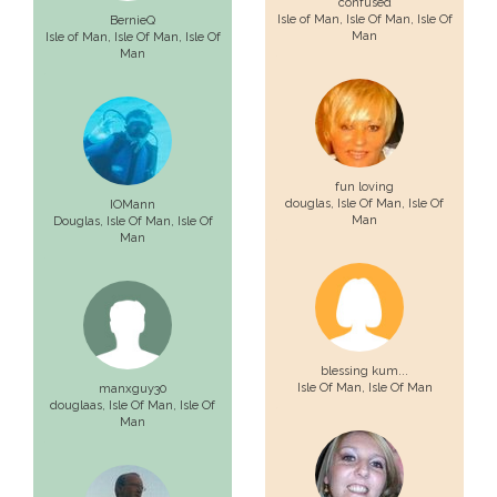
confused
Isle of Man,
Isle Of Man
, Isle Of
BernieQ
Man
Isle of Man,
Isle Of Man
, Isle Of
Man
fun loving
douglas,
Isle Of Man
, Isle Of
IOMann
Man
Douglas,
Isle Of Man
, Isle Of
Man
blessing kum...
Isle Of Man
, Isle Of Man
manxguy30
douglaas,
Isle Of Man
, Isle Of
Man