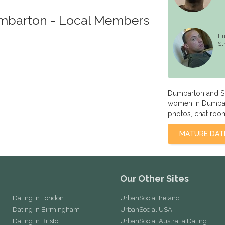
umbarton - Local Members
Hu
St
Dumbarton and St
women in Dumbart
photos, chat room
MATURE DAT
Our Other Sites
Dating in London
UrbanSocial Ireland
Dating in Birmingham
UrbanSocial USA
Dating in Bristol
UrbanSocial Australia Dating