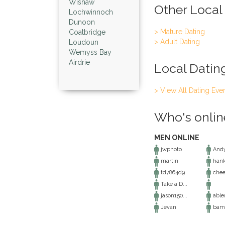
Wishaw
Other Local
Lochwinnoch
Dunoon
> Mature Dating
Coatbridge
> Adult Dating
Loudoun
Wemyss Bay
Airdrie
Local Datin
> View All Dating Eve
Who's onlin
MEN ONLINE
jwphoto
And
martin
hank
td7864d9
chee
Take a D...
jason150...
abl
Jevan
bam