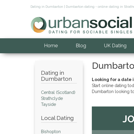
Dating in Dumbarton | Dumbarton dating - online dating in Stra
Home
Blog
UK Dating
Dumbarto
Dating in
Dumbarton
Looking for a date 
Start online dating to
Dumbarton looking to
Central (Scotland)
Strathclyde
Tayside
JO
Local Dating
Bishopton