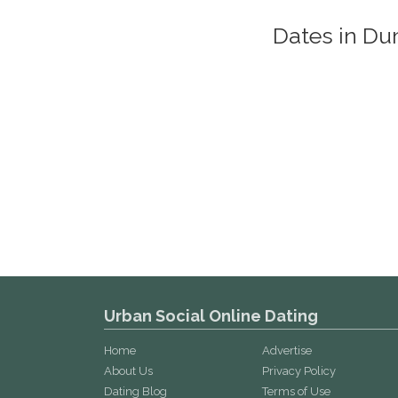
Dates in D
Urban Social Online Dating
Home
Advertise
About Us
Privacy Policy
Dating Blog
Terms of Use