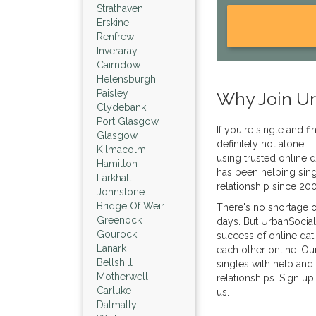
Strathaven
Erskine
Renfrew
Inveraray
Cairndow
Helensburgh
Paisley
Why Join Ur
Clydebank
Port Glasgow
If you're single and f
Glasgow
definitely not alone
Kilmacolm
using trusted online d
Hamilton
has been helping sing
Larkhall
relationship since 20
Johnstone
Bridge Of Weir
There's no shortage o
Greenock
days. But UrbanSocial
Gourock
success of online dat
Lanark
each other online. Ou
Bellshill
singles with help and 
Motherwell
relationships. Sign up
Carluke
us.
Dalmally