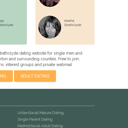
go
skaaha
rathclyde
Strathclyde
rathclyde dating website for single men and
on and surrounding counties. Free to join,
s, interest groups and private webmail
ING
ADULT DATING
UrbanSocial Mature Dating
Single Parent Dating
RedHotSocial Adult Dating