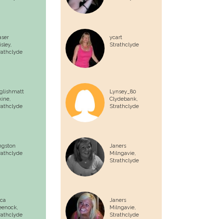
aser
ycart
isley,
Strathclyde
rathclyde
glishmatt
Lynsey_80
kine,
Clydebank,
rathclyde
Strathclyde
ngston
Janers
rathclyde
Milngavie,
Strathclyde
ca
Janers
eenock,
Milngavie,
rathclyde
Strathclyde