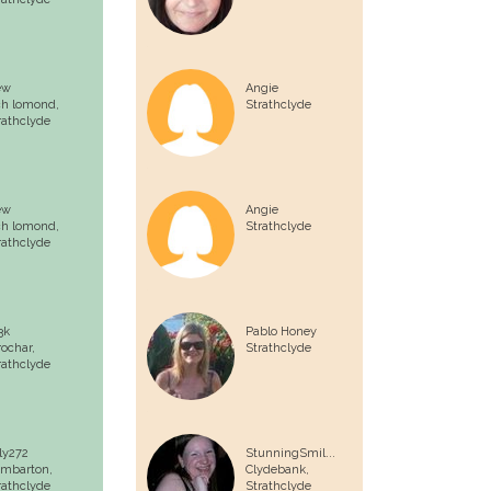
ew
Angie
ch lomond,
Strathclyde
rathclyde
ew
Angie
ch lomond,
Strathclyde
rathclyde
3k
Pablo Honey
rochar,
Strathclyde
rathclyde
lly272
StunningSmil...
mbarton,
Clydebank,
rathclyde
Strathclyde