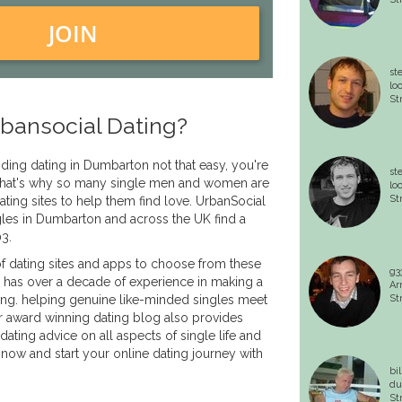
JOIN
st
lo
St
bansocial Dating?
inding dating in Dumbarton not that easy, you're
st
. That's why so many single men and women are
lo
St
ating sites to help them find love. UrbanSocial
les in Dumbarton and across the UK find a
03.
f dating sites and apps to choose from these
g3
 has over a decade of experience in making a
Ar
ing. helping genuine like-minded singles meet
St
r award winning dating blog also provides
dating advice on all aspects of single life and
 now and start your online dating journey with
bi
du
St