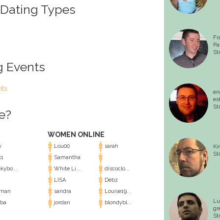
 Dating Types
Fr
Pa
St
g Events
nts
en
es
St
e?
WOMEN ONLINE
y
Lou00
sarah
Ki
St
1
Samantha
kybo...
White Li...
discoclo...
LISA
Debz
eman
sandra
Louise19...
Lu
ba
jordan
blondybl...
gr
St