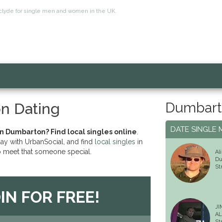
thclyde for single men and women in the UK.
Dumbart
n Dating
DATE SINGLE 
in Dumbarton? Find local singles online
.
day with UrbanSocial, and find
local singles
in
 meet that someone special.
Ali
Du
St
IN FOR FREE!
JI
AL
St