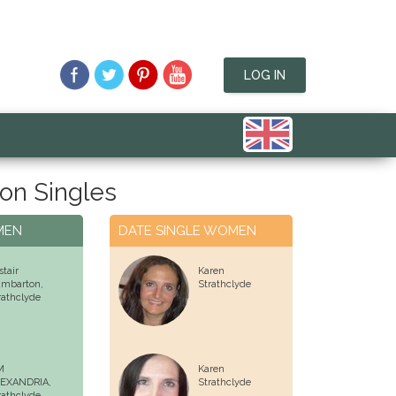
LOG IN
on Singles
MEN
DATE SINGLE WOMEN
stair
Karen
mbarton,
Strathclyde
rathclyde
M
Karen
EXANDRIA,
Strathclyde
rathclyde