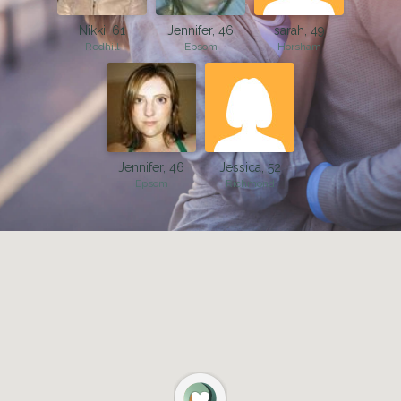
Nikki, 61
Jennifer, 46
sarah, 49
Redhill
Epsom
Horsham
Jennifer, 46
Jessica, 52
Epsom
Richmond