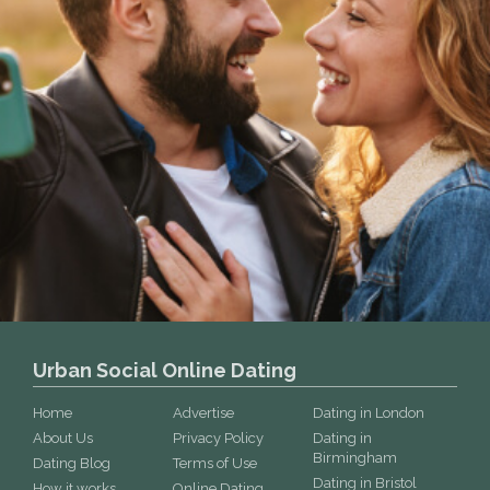
Urban Social Online Dating
Home
Advertise
Dating in London
About Us
Privacy Policy
Dating in
Birmingham
Dating Blog
Terms of Use
Dating in Bristol
How it works
Online Dating