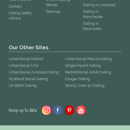
Stories
Dating in Liverpool
Contact
Sitemap
Dating in
Dating Safety
Manchester
Advice
Dating in
Newcastle
Our Other Sites
UrbanSocial Ireland
UrbanSocial Mature Dating
UrbanSocial USA
Single Parent Dating
UrbanSocial Australia Dating
RedHotSocial Adult Dating
Scotland Social Dating
Cougar Dating
UK BBW Dating
Strictly Over 50 Dating
Keep up to date