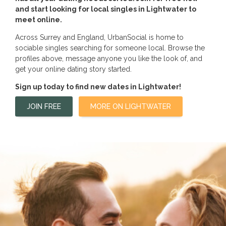
and start looking for local singles in Lightwater to
meet online.
Across Surrey and England, UrbanSocial is home to
sociable singles searching for someone local. Browse the
profiles above, message anyone you like the look of, and
get your online dating story started.
Sign up today to find new dates in Lightwater!
JOIN FREE
MORE ON LIGHTWATER