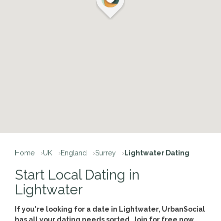
Home
UK
England
Surrey
Lightwater Dating
Start Local Dating in
Lightwater
If you're looking for a date in Lightwater, UrbanSocial
has all your dating needs sorted. Join for free now