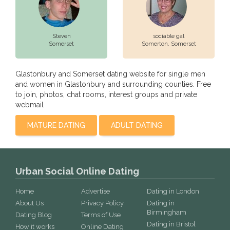
Steven
sociable gal
Somerset
Somerton,
Somerset
Glastonbury and Somerset dating website for single men
and women in Glastonbury and surrounding counties. Free
to join, photos, chat rooms, interest groups and private
webmail
MATURE DATING
ADULT DATING
Urban Social Online Dating
Home
Advertise
Dating in London
About Us
Privacy Policy
Dating in
Birmingham
Dating Blog
Terms of Use
Dating in Bristol
How it works
Online Dating