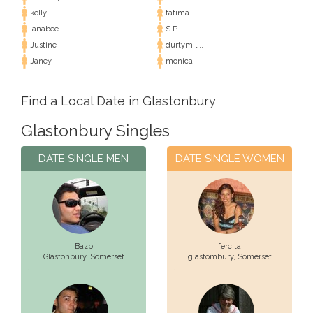
kelly
fatima
lanabee
S.P.
Justine
durtymil...
Janey
monica
Find a Local Date in Glastonbury
Glastonbury Singles
DATE SINGLE MEN
DATE SINGLE WOMEN
Bazb
fercita
Glastonbury,
Somerset
glastombury,
Somerset