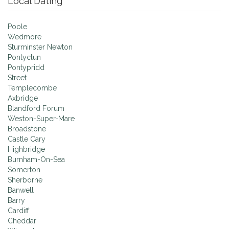
Local Dating
Poole
Wedmore
Sturminster Newton
Pontyclun
Pontypridd
Street
Templecombe
Axbridge
Blandford Forum
Weston-Super-Mare
Broadstone
Castle Cary
Highbridge
Burnham-On-Sea
Somerton
Sherborne
Banwell
Barry
Cardiff
Cheddar