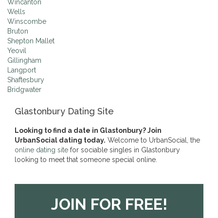
Wincanton
Wells
Winscombe
Bruton
Shepton Mallet
Yeovil
Gillingham
Langport
Shaftesbury
Bridgwater
Glastonbury Dating Site
Looking to find a date in Glastonbury? Join
UrbanSocial dating today.
Welcome to UrbanSocial, the
online dating site
for sociable singles in Glastonbury
looking to meet that someone special online.
JOIN FOR FREE!