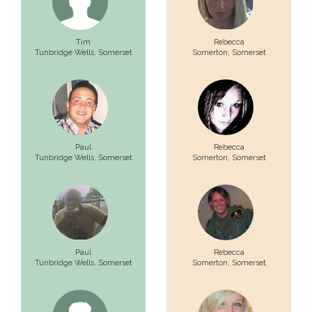
Tim
Rebecca
Tunbridge Wells,
Somerset
Somerton,
Somerset
Paul
Rebecca
Tunbridge Wells,
Somerset
Somerton,
Somerset
Paul
Rebecca
Tunbridge Wells,
Somerset
Somerton,
Somerset