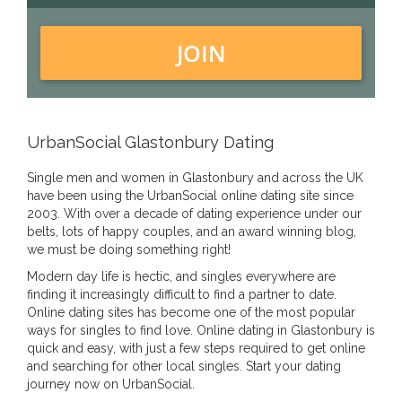
JOIN
UrbanSocial Glastonbury Dating
Single men and women in Glastonbury and across the UK
have been using the UrbanSocial online dating site since
2003. With over a decade of dating experience under our
belts, lots of happy couples, and an award winning blog,
we must be doing something right!
Modern day life is hectic, and singles everywhere are
finding it increasingly difficult to find a partner to date.
Online dating sites has become one of the most popular
ways for singles to find love. Online dating in Glastonbury is
quick and easy, with just a few steps required to get online
and searching for other local singles. Start your dating
journey now on UrbanSocial.