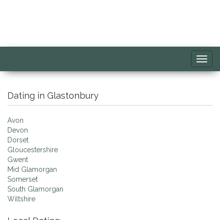
Toggl
navig
Dating in Glastonbury
Avon
Devon
Dorset
Gloucestershire
Gwent
Mid Glamorgan
Somerset
South Glamorgan
Wiltshire