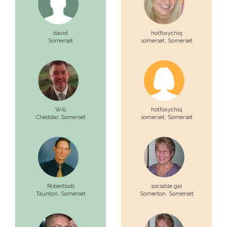
david
hotfoxychiq
Somerset
somerset,
Somerset
Will
hotfoxychiq
Cheddar,
Somerset
somerset,
Somerset
Robertbob
sociable gal
Taunton,
Somerset
Somerton,
Somerset