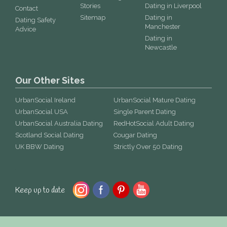
Stories
Dating in Liverpool
Contact
Sitemap
Dating in
Dating Safety
Manchester
Advice
Dating in
Newcastle
Our Other Sites
UrbanSocial Ireland
UrbanSocial Mature Dating
UrbanSocial USA
Single Parent Dating
UrbanSocial Australia Dating
RedHotSocial Adult Dating
Scotland Social Dating
Cougar Dating
UK BBW Dating
Strictly Over 50 Dating
Keep up to date