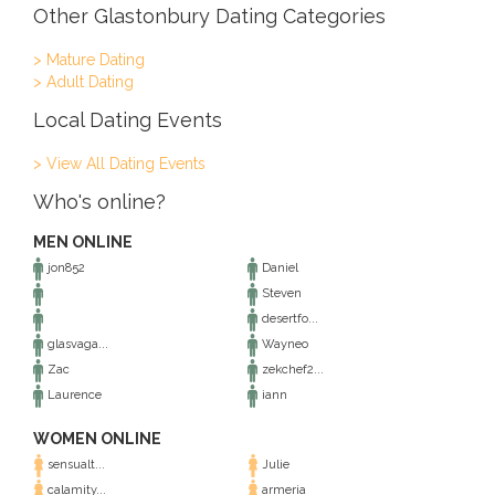
Other Glastonbury Dating Categories
> Mature Dating
> Adult Dating
Local Dating Events
> View All Dating Events
Who's online?
MEN ONLINE
jon852
Daniel
Steven
desertfo...
glasvaga...
Wayneo
Zac
zekchef2...
Laurence
iann
WOMEN ONLINE
sensualt...
Julie
calamity...
armeria