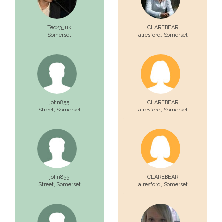
Ted23_uk
CLAREBEAR
Somerset
alresford,
Somerset
john855
CLAREBEAR
Street,
Somerset
alresford,
Somerset
john855
CLAREBEAR
Street,
Somerset
alresford,
Somerset