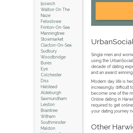
Ipswich
Walton On The
Naze
Felixstowe
Frinton-On-Sea
Manningtree
Stowmarket
UrbanSocial
Clacton-On-Sea
Sudbury
Single men and wome
Woodbridge
using the UrbanSocial
Bures
decade of dating expe
Eye
and an award winning
Colchester
Diss
Modern day life is hec
Halstead
increasingly difficult 
Aldeburgh
become one of the mos
Saxmundham
Online dating in Harwi
Leiston
required to get online
Braintree
your dating journey 
Witham
Southminster
Other Harwi
Maldon