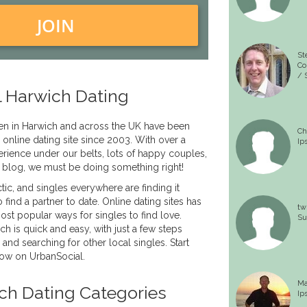
JOIN
St
Co
/ 
 Harwich Dating
n in Harwich and across the UK have been
Ch
 online dating site since 2003. With over a
Ip
rience under our belts, lots of happy couples,
 blog, we must be doing something right!
tic, and singles everywhere are finding it
to find a partner to date. Online dating sites has
tw
t popular ways for singles to find love.
Su
ch is quick and easy, with just a few steps
 and searching for other local singles. Start
now on UrbanSocial.
Ma
ch Dating Categories
Ip