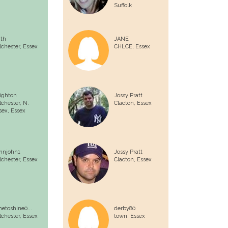
Suffolk
ith
JANE
lchester,
Essex
CHLCE,
Essex
ighton
Jossy Pratt
lchester, N.
Clacton,
Essex
sex,
Essex
hnjohn1
Jossy Pratt
lchester,
Essex
Clacton,
Essex
metoshine0...
derby80
lchester,
Essex
town,
Essex