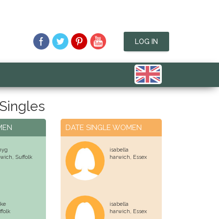
LOG IN
Singles
MEN
DATE SINGLE WOMEN
nyg
isabella
swich,
Suffolk
harwich,
Essex
ke
isabella
ffolk
harwich,
Essex