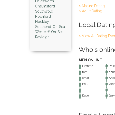
Halesworth
> Mature Dating
Chelmsford
> Adult Dating
Southwold
Rochford
Hockley
Local Datin
Southend-On-Sea
Westcliff-On-Sea
> View All Dating Eve
Rayleigh
Who's onlin
MEN ONLINE
Firstime...
Phi
tom
chri
omar
And
Phil
Joh
Dave
Gary
Find a Loca