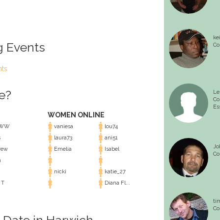
ke
g Events
Co
nts
e?
Le
Co
Es
WOMEN ONLINE
lWW
vaniesa
lou74
s
laura73
ani51
Jo
rew
Emelia
Isabel
Co
n
nicki
katie_27
 T
Diana Fl...
ti
Co
l Date in Harwich