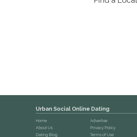
Urban Social Online Dating
Home
Advertise
About Us
Privacy Policy
Dating Blog
Terms of Use