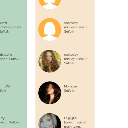
evezi
seekbaby
lchester,
Essex
mistley,
Essex /
Suffolk
Suffolk
ristophe
seekbaby
swich,
Suffolk
mistley,
Essex /
Suffolk
inny78
Monessa
ffolk
Suffolk
rty
LS523174
swich,
Suffolk
Ipswich, out of
main town.,