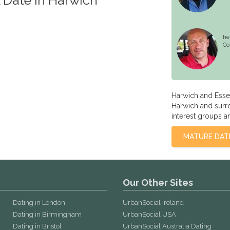
he
Co
Harwich and Esse
Harwich and surro
interest groups a
MATURE DAT
Our Other Sites
Dating in London
UrbanSocial Ireland
Dating in Birmingham
UrbanSocial USA
Dating in Bristol
UrbanSocial Australia Dating