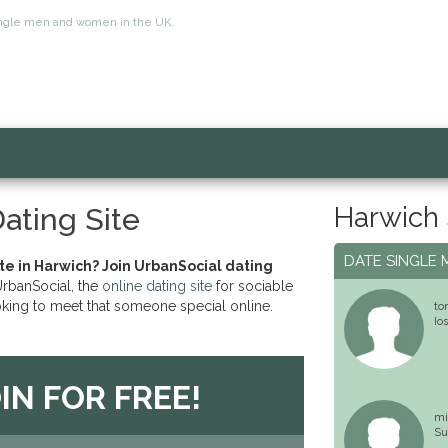
 single men and women in the UK.
Harwich 
ating Site
DATE SINGLE 
ate in Harwich? Join UrbanSocial dating
banSocial, the
online dating site
for sociable
oking to meet that someone special online.
to
Io
IN FOR FREE!
mi
Su