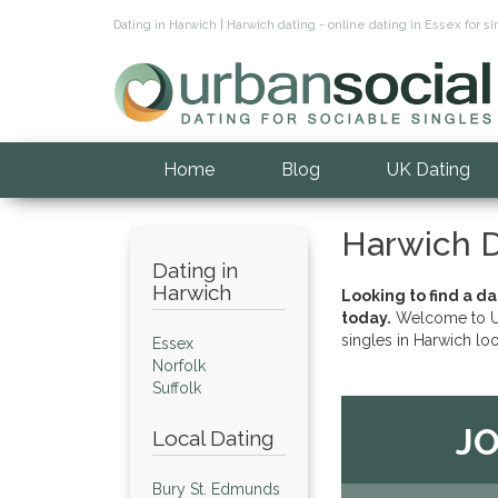
Dating in Harwich | Harwich dating - online dating in Essex for
Home
Blog
UK Dating
Harwich D
Dating in
Harwich
Looking to find a d
today.
Welcome to Ur
singles in Harwich lo
Essex
Norfolk
Suffolk
JO
Local Dating
Bury St. Edmunds