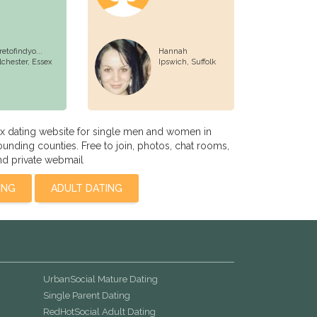
retofindyo...
Hannah
lchester,
Essex
Ipswich,
Suffolk
x dating website for single men and women in
unding counties. Free to join, photos, chat rooms,
nd private webmail
ING
ADULT DATING
UrbanSocial Mature Dating
Single Parent Dating
RedHotSocial Adult Dating