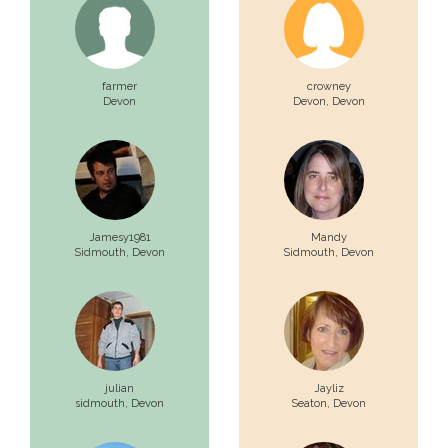
farmer
crowney
Devon
Devon,
Devon
Jamesy1981
Mandy
Sidmouth,
Devon
Sidmouth,
Devon
julian
Jayliz
sidmouth,
Devon
Seaton,
Devon