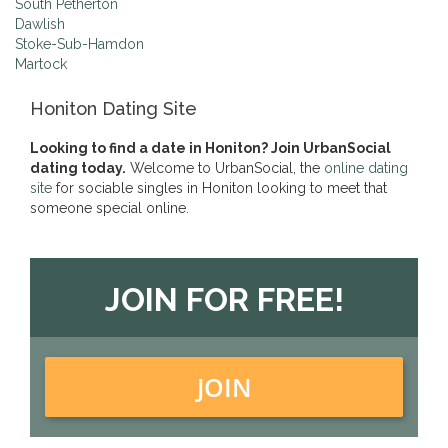
South Petherton
Dawlish
Stoke-Sub-Hamdon
Martock
Honiton Dating Site
Looking to find a date in Honiton? Join UrbanSocial
dating today.
Welcome to UrbanSocial, the
online dating
site
for sociable singles in Honiton looking to meet that
someone special online.
JOIN FOR FREE!
JOIN