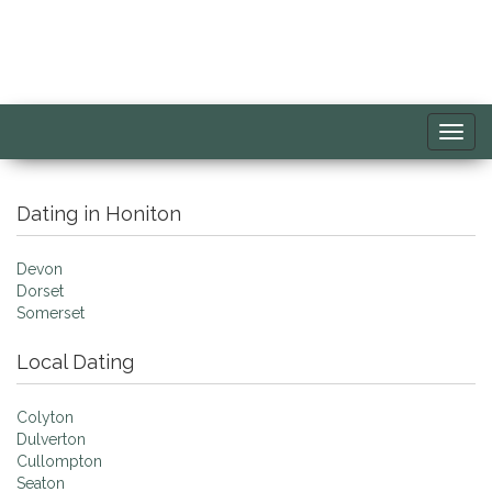
Toggl
navig
Dating in Honiton
Devon
Dorset
Somerset
Local Dating
Colyton
Dulverton
Cullompton
Seaton