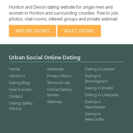
Honiton and Devon dating website for single men and
women in Honiton and surrounding counties. Free to join,
photos, chat rooms, interest groups and private webmail
MATURE DATING
ADULT DATING
Urban Social Online Dating
Home
Advertise
Dating in London
About Us
Privacy Policy
Dating in
Birmingham
Dating Blog
Terms of Use
Dating in Bristol
How it works
Online Dating
Stories
Dating in Liverpool
Contact
Sitemap
Dating in
Dating Safety
Manchester
Advice
Dating in
Newcastle