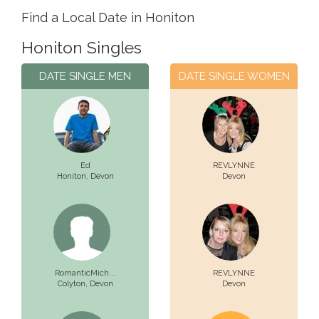
Find a Local Date in Honiton
Honiton Singles
DATE SINGLE MEN
DATE SINGLE WOMEN
Ed
REVLYNNE
Honiton,
Devon
Devon
RomanticMich...
REVLYNNE
Colyton,
Devon
Devon