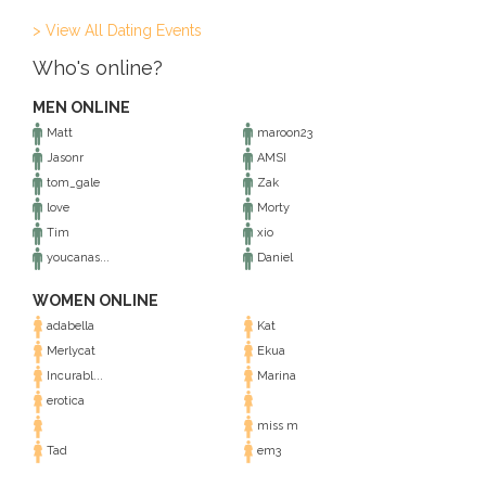
> View All Dating Events
Who's online?
MEN ONLINE
Matt
maroon23
Jasonr
AMSI
tom_gale
Zak
love
Morty
Tim
xio
youcanas...
Daniel
WOMEN ONLINE
adabella
Kat
Merlycat
Ekua
Incurabl...
Marina
erotica
miss m
Tad
em3