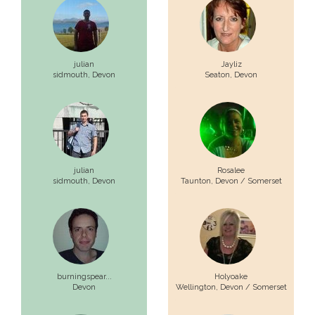
julian
Jayliz
sidmouth,
Devon
Seaton,
Devon
julian
Rosalee
sidmouth,
Devon
Taunton,
Devon / Somerset
burningspear...
Holyoake
Devon
Wellington,
Devon / Somerset