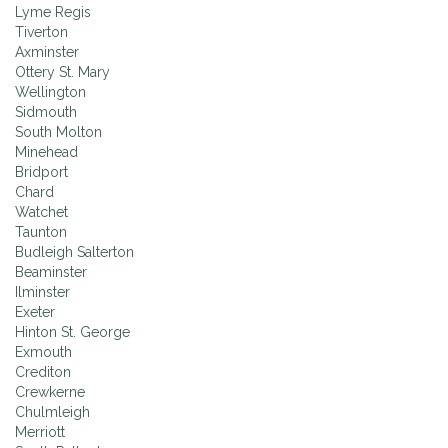
Lyme Regis
Tiverton
Axminster
Ottery St. Mary
Wellington
Sidmouth
South Molton
Minehead
Bridport
Chard
Watchet
Taunton
Budleigh Salterton
Beaminster
Ilminster
Exeter
Hinton St. George
Exmouth
Crediton
Crewkerne
Chulmleigh
Merriott