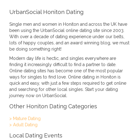
UrbanSocial Honiton Dating
Single men and women in Honiton and across the UK have
been using the UrbanSocial online dating site since 2003.
With over a decade of dating experience under our belts,
lots of happy couples, and an award winning blog, we must
be doing something right!
Modern day life is hectic, and singles everywhere are
finding it increasingly difficult to find a partner to date.
Online dating sites has become one of the most popular
ways for singles to find love. Online dating in Honiton is
quick and easy, with just a few steps required to get online
and searching for other local singles. Start your dating
journey now on UrbanSocial.
Other Honiton Dating Categories
> Mature Dating
> Adult Dating
Local Dating Events