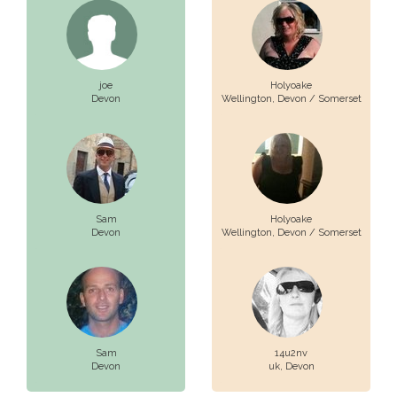
joe
Holyoake
Devon
Wellington,
Devon / Somerset
Sam
Holyoake
Devon
Wellington,
Devon / Somerset
Sam
14u2nv
Devon
uk,
Devon