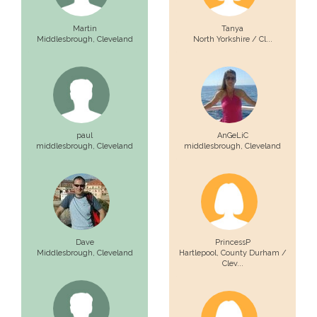
Martin
Tanya
Middlesbrough,
Cleveland
North Yorkshire / Cl...
paul
AnGeLiC
middlesbrough,
Cleveland
middlesbrough,
Cleveland
Dave
PrincessP
Middlesbrough,
Cleveland
Hartlepool,
County Durham /
Clev...