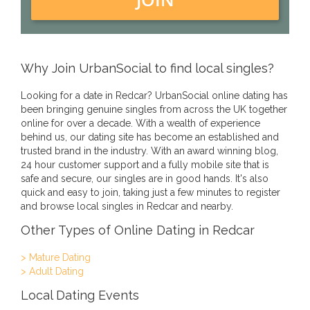
Why Join UrbanSocial to find local singles?
Looking for a date in Redcar? UrbanSocial online dating has
been bringing genuine singles from across the UK together
online for over a decade. With a wealth of experience
behind us, our dating site has become an established and
trusted brand in the industry. With an award winning blog,
24 hour customer support and a fully mobile site that is
safe and secure, our singles are in good hands. It's also
quick and easy to join, taking just a few minutes to register
and browse local singles in Redcar and nearby.
Other Types of Online Dating in Redcar
> Mature Dating
> Adult Dating
Local Dating Events