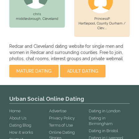
chris
middlesbrough,
Cleveland
PrincessP
Hartlepool,
County Durham /
Clev...
Redcar and Cleveland dating website for single men and
women in Redcar and surrounding counties. Free to join,
photos, chat rooms, interest groups and private webmail
MATURE DATING
ADULT DATING
Urban Social Online Dating
Home
Advertise
Dating in London
About Us
Privacy Policy
Dating in
Birmingham
Dating Blog
Terms of Use
Dating in Bristol
How it works
Online Dating
Stories
Dating in Liverpool