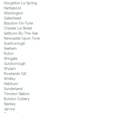
Houghton Le Spring
Hartlepool
Washington
Gateshead
Blaydon-On-Tyne
Chester Le Street
Saltburn-By-The-Sea
Newcastle Upon Tyne
Scarborough
Seaham
Ryton
Wingate
Guisborough
Wylam
Rowlands Gill
Whitby
Hebburn
Sunderland
Trimdon Station
Boldon Colliery
Stanley
Jarrow