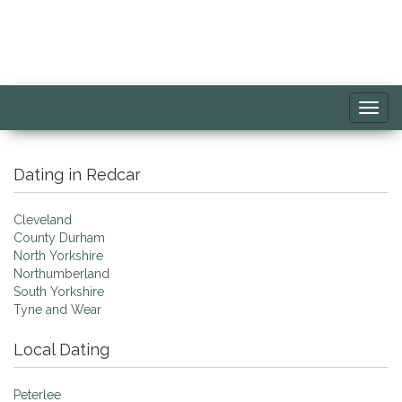
Toggl
navig
Dating in Redcar
Cleveland
County Durham
North Yorkshire
Northumberland
South Yorkshire
Tyne and Wear
Local Dating
Peterlee