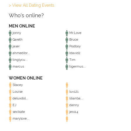
> View All Dating Events
Who's online?
MEN ONLINE
jonny
Mr.Love
Gareth
Bruce
jaser
Podboy
ahmedibr...
Idavid2
tinglycu...
Tim
marcus
tigermus...
WOMEN ONLINE
Stacey
Louise
luv121
deluxdol...
lilianba...
EJ
danny
sexikate
jess14
marylove...