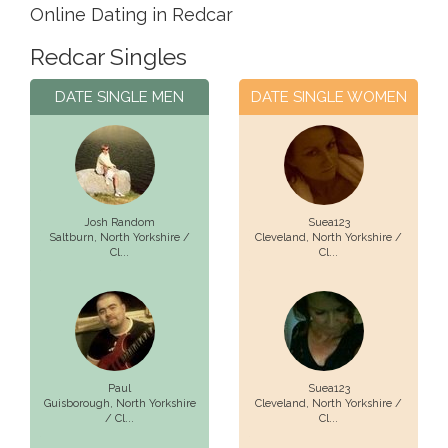
Online Dating in Redcar
Redcar Singles
DATE SINGLE MEN
DATE SINGLE WOMEN
Josh Random
Suea123
Saltburn,
North Yorkshire /
Cleveland,
North Yorkshire /
Cl...
Cl...
Paul
Suea123
Guisborough,
North Yorkshire
Cleveland,
North Yorkshire /
/ Cl...
Cl...