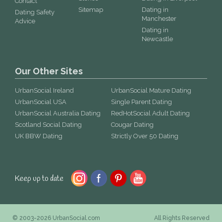
Contact
Sitemap
Dating in
Dating Safety
Manchester
Advice
Dating in
Newcastle
Our Other Sites
UrbanSocial Ireland
UrbanSocial Mature Dating
UrbanSocial USA
Single Parent Dating
UrbanSocial Australia Dating
RedHotSocial Adult Dating
Scotland Social Dating
Cougar Dating
UK BBW Dating
Strictly Over 50 Dating
Keep up to date
© 2003-2026 UrbanSocial.com
All Rights Reserved