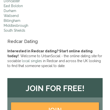
Doncaster
East Boldon
Durham
Wallsend
Billingham
Middlesbrough
South Shields
Redcar Dating
Interested in Redcar dating? Start online dating
today!
. Welcome to UrbanSocial - the online dating site for
sociable
local singles
in Redcar and across the UK looking
to find that someone special to date.
JOIN FOR FREE!
JOIN