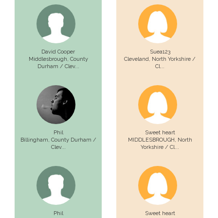
David Cooper
Suea123
Middlesbrough,
County
Cleveland,
North Yorkshire /
Durham / Clev...
Cl...
Phil
Sweet heart
Billingham,
County Durham /
MIDDLESBROUGH,
North
Clev...
Yorkshire / Cl...
Phil
Sweet heart