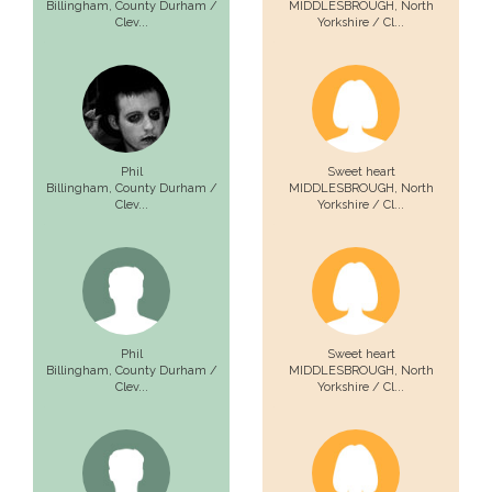
Billingham,
County Durham /
MIDDLESBROUGH,
North
Clev...
Yorkshire / Cl...
Phil
Sweet heart
Billingham,
County Durham /
MIDDLESBROUGH,
North
Clev...
Yorkshire / Cl...
Phil
Sweet heart
Billingham,
County Durham /
MIDDLESBROUGH,
North
Clev...
Yorkshire / Cl...