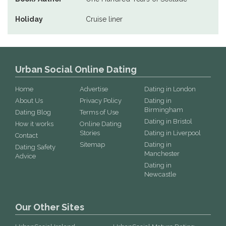
Holiday
Cruise liner
Urban Social Online Dating
Home
Advertise
Dating in London
About Us
Privacy Policy
Dating in
Birmingham
Dating Blog
Terms of Use
Dating in Bristol
How it works
Online Dating
Stories
Dating in Liverpool
Contact
Sitemap
Dating in
Dating Safety
Manchester
Advice
Dating in
Newcastle
Our Other Sites