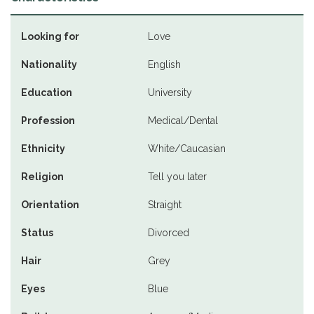
Looking for
Love
Nationality
English
Education
University
Profession
Medical/Dental
Ethnicity
White/Caucasian
Religion
Tell you later
Orientation
Straight
Status
Divorced
Hair
Grey
Eyes
Blue