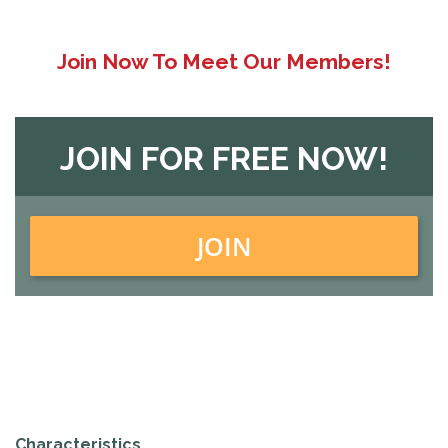
Join Now To Meet Our Members!
JOIN FOR FREE NOW!
JOIN
Characteristics