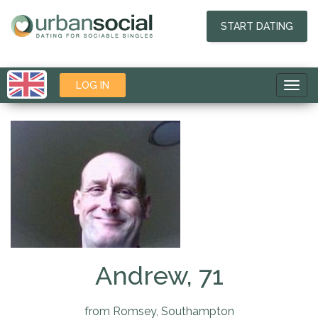
START DATING
LOG IN
Toggl
navig
Andrew, 71
from Romsey, Southampton