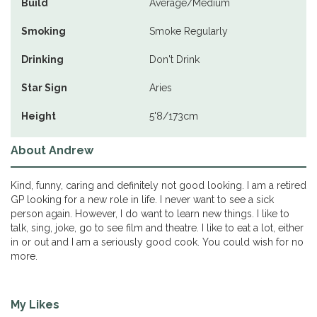
Build
Average/Medium
Smoking
Smoke Regularly
Drinking
Don't Drink
Star Sign
Aries
Height
5'8/173cm
About Andrew
Kind, funny, caring and definitely not good looking. I am a retired
GP looking for a new role in life. I never want to see a sick
person again. However, I do want to learn new things. I like to
talk, sing, joke, go to see film and theatre. I like to eat a lot, either
in or out and I am a seriously good cook. You could wish for no
more.
My Likes