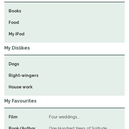
Books
Food
My iPod
My Dislikes
Dogs
Right-wingers
House work
My Favourites
Film
Four weddings...
Book/Author
One Hundred Years of Solitude