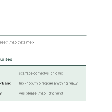
eself lmao thats me x
urites
scarface,comedys, chic flix
/Band
hip -hop,r'n'b,reggae anything really
y
yes please lmao i dnt mind