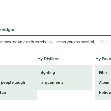
 midgie
e most down 2 earth entertaining person you can meet lol, just be ur
s
My Dislikes
My Favo
fighting
Film
 people laugh
arguements
Album
 fun
Holida