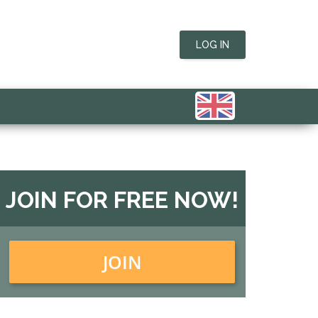
LOG IN
JOIN FOR FREE NOW!
JOIN