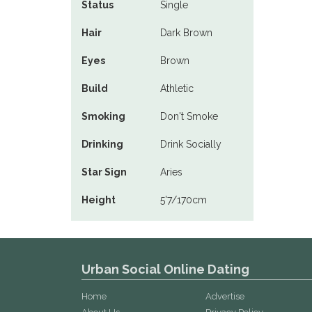
Status
Single
Hair
Dark Brown
Eyes
Brown
Build
Athletic
Smoking
Don't Smoke
Drinking
Drink Socially
Star Sign
Aries
Height
5'7/170cm
Urban Social Online Dating
Home
Advertise