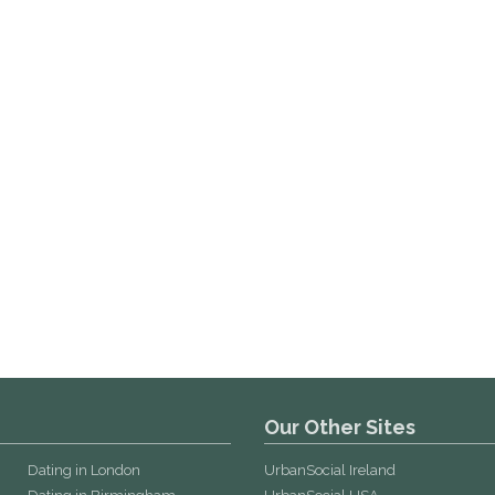
Our Other Sites
Dating in London
UrbanSocial Ireland