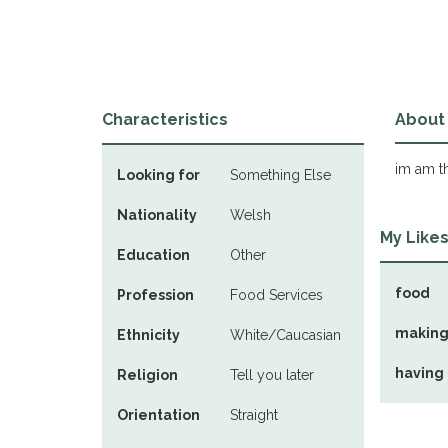
Characteristics
About
im am th
Looking for
Something Else
Nationality
Welsh
My Like
Education
Other
food
Profession
Food Services
making
Ethnicity
White/Caucasian
having
Religion
Tell you later
Orientation
Straight