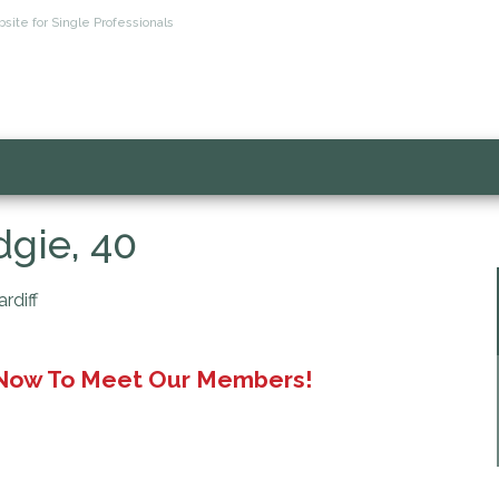
site for Single Professionals
gie, 40
rdiff
 Now To Meet Our Members!