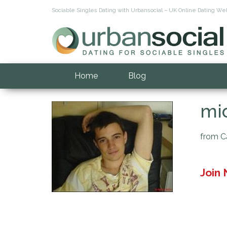
Sociable Singles Dating with Urbansocial – UK Online Dating Web
Home
Blog
mid
from Ca
Join