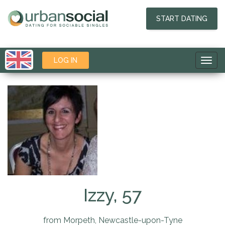
START DATING
LOG IN
Toggl
navig
Izzy, 57
from Morpeth, Newcastle-upon-Tyne