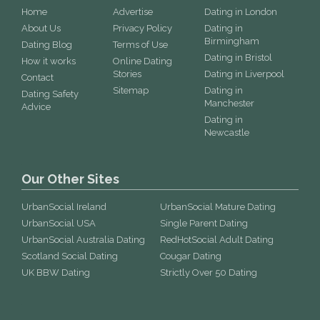
Home
Advertise
Dating in London
About Us
Privacy Policy
Dating in
Birmingham
Dating Blog
Terms of Use
Dating in Bristol
How it works
Online Dating
Stories
Dating in Liverpool
Contact
Sitemap
Dating in
Dating Safety
Manchester
Advice
Dating in
Newcastle
Our Other Sites
UrbanSocial Ireland
UrbanSocial Mature Dating
UrbanSocial USA
Single Parent Dating
UrbanSocial Australia Dating
RedHotSocial Adult Dating
Scotland Social Dating
Cougar Dating
UK BBW Dating
Strictly Over 50 Dating