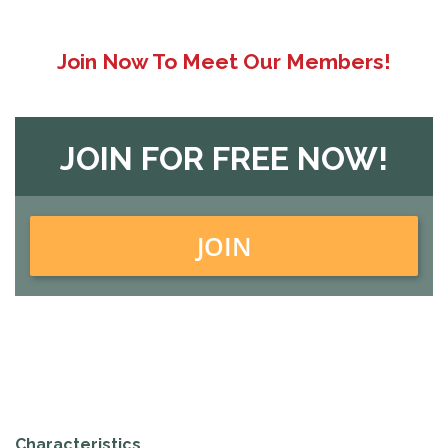
Join Now To Meet Our Members!
JOIN FOR FREE NOW!
JOIN
Characteristics