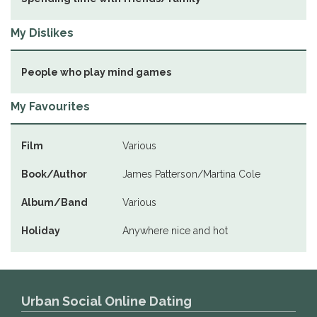
My Dislikes
People who play mind games
My Favourites
Film
Various
Book/Author
James Patterson/Martina Cole
Album/Band
Various
Holiday
Anywhere nice and hot
Urban Social Online Dating