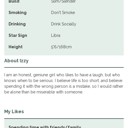
Build
Slim/Slender
Smoking
Don't Smoke
Drinking
Drink Socially
Star Sign
Libra
Height
5'6/168cm
About Izzy
I am an honest, geniune girl who likes to have a laugh, but who
knows when to be serious. I believe life is too short, and believe
spending it with the wrong person is a mistake, so I would rather
be alone than be miserable with someone.
My Likes
Spending time with friends/family