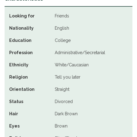
Looking for
Friends
Nationality
English
Education
College
Profession
Administrative/Secretarial
Ethnicity
White/Caucasian
Religion
Tell you later
Orientation
Straight
Status
Divorced
Hair
Dark Brown
Eyes
Brown