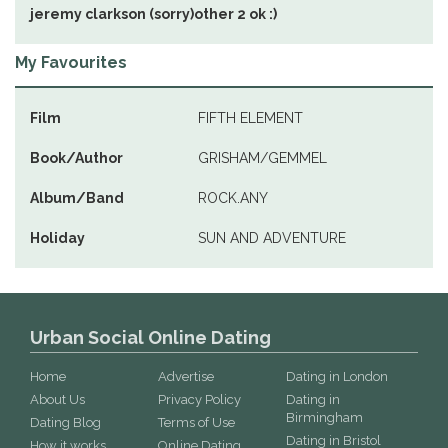
jeremy clarkson (sorry)other 2 ok :)
My Favourites
Film
FIFTH ELEMENT
Book/Author
GRISHAM/GEMMEL
Album/Band
ROCK.ANY
Holiday
SUN AND ADVENTURE
Urban Social Online Dating
Home
Advertise
Dating in London
About Us
Privacy Policy
Dating in
Birmingham
Dating Blog
Terms of Use
Dating in Bristol
How it works
Online Dating