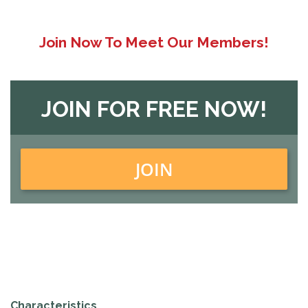
Join Now To Meet Our Members!
JOIN FOR FREE NOW!
JOIN
Characteristics