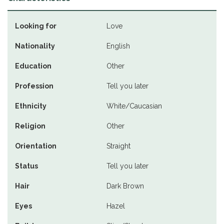
Looking for
Love
Nationality
English
Education
Other
Profession
Tell you later
Ethnicity
White/Caucasian
Religion
Other
Orientation
Straight
Status
Tell you later
Hair
Dark Brown
Eyes
Hazel