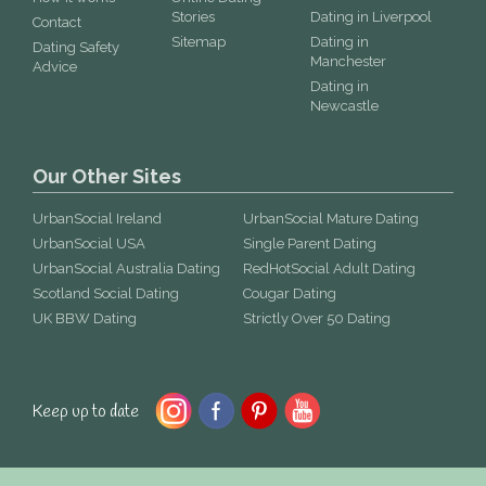
Stories
Dating in Liverpool
Contact
Sitemap
Dating in
Dating Safety
Manchester
Advice
Dating in
Newcastle
Our Other Sites
UrbanSocial Ireland
UrbanSocial Mature Dating
UrbanSocial USA
Single Parent Dating
UrbanSocial Australia Dating
RedHotSocial Adult Dating
Scotland Social Dating
Cougar Dating
UK BBW Dating
Strictly Over 50 Dating
Keep up to date