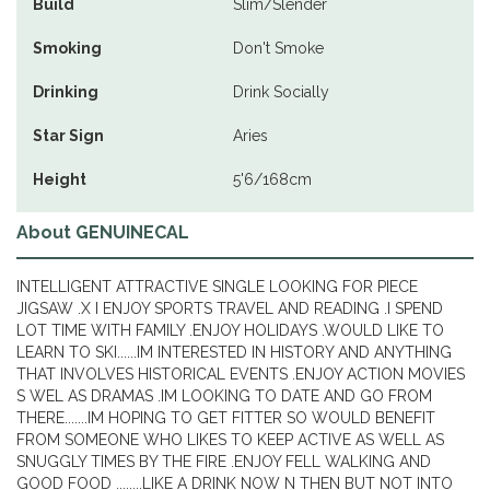
Build
Slim/Slender
Smoking
Don't Smoke
Drinking
Drink Socially
Star Sign
Aries
Height
5'6/168cm
About GENUINECAL
INTELLIGENT ATTRACTIVE SINGLE LOOKING FOR PIECE
JIGSAW .X I ENJOY SPORTS TRAVEL AND READING .I SPEND
LOT TIME WITH FAMILY .ENJOY HOLIDAYS .WOULD LIKE TO
LEARN TO SKI......IM INTERESTED IN HISTORY AND ANYTHING
THAT INVOLVES HISTORICAL EVENTS .ENJOY ACTION MOVIES
S WEL AS DRAMAS .IM LOOKING TO DATE AND GO FROM
THERE.......IM HOPING TO GET FITTER SO WOULD BENEFIT
FROM SOMEONE WHO LIKES TO KEEP ACTIVE AS WELL AS
SNUGGLY TIMES BY THE FIRE .ENJOY FELL WALKING AND
GOOD FOOD ........LIKE A DRINK NOW N THEN BUT NOT INTO