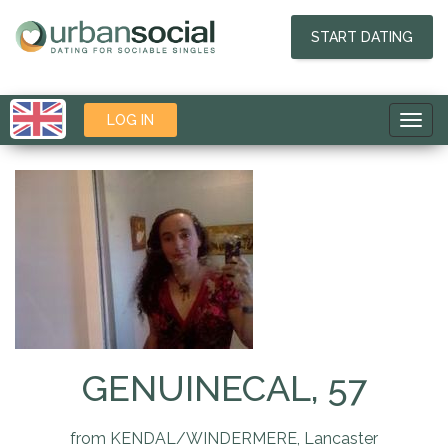
START DATING
LOG IN
Toggl
navig
GENUINECAL, 57
from KENDAL/WINDERMERE, Lancaster