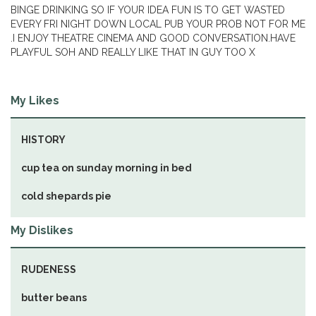
BINGE DRINKING SO IF YOUR IDEA FUN IS TO GET WASTED
EVERY FRI NIGHT DOWN LOCAL PUB YOUR PROB NOT FOR ME
.I ENJOY THEATRE CINEMA AND GOOD CONVERSATION.HAVE
PLAYFUL SOH AND REALLY LIKE THAT IN GUY TOO X
My Likes
HISTORY
cup tea on sunday morning in bed
cold shepards pie
My Dislikes
RUDENESS
butter beans