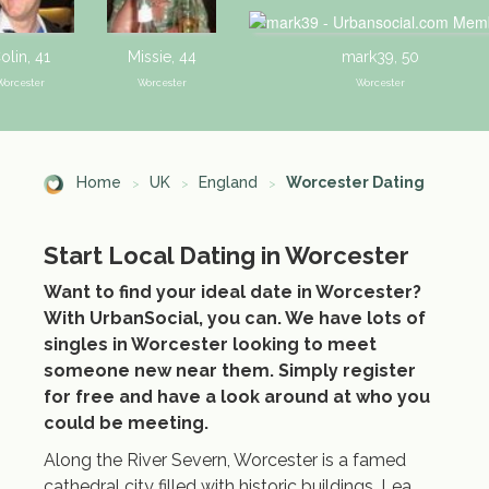
olin, 41
Missie, 44
mark39, 50
Worcester
Worcester
Worcester
Home
UK
England
Worcester Dating
Start Local Dating in Worcester
Nick, 46
Lorraine, 52
Graham, 4
Worcester
Worcester
Worcester
Want to find your ideal date in Worcester?
With UrbanSocial, you can. We have lots of
singles in Worcester looking to meet
someone new near them. Simply register
for free and have a look around at who you
could be meeting.
Along the River Severn, Worcester is a famed
cathedral city filled with historic buildings, Lea