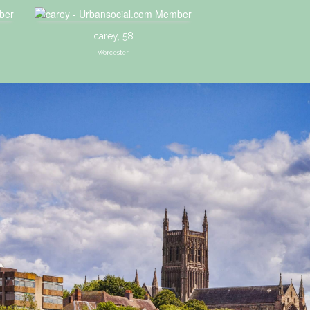
carey, 58
Worcester
1