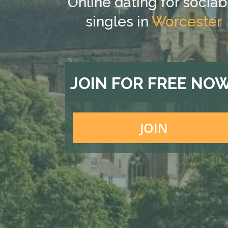
Online dating for sociab
singles in
Worcester
JOIN FOR FREE NO
JOIN