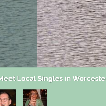
Meet Local Singles in Worceste