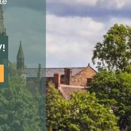
le
W!