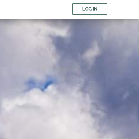
LOG IN