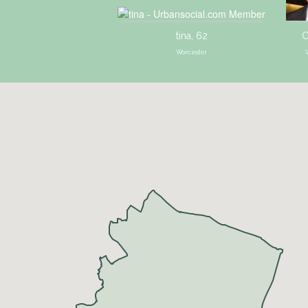
tina, 62
C
Worcester