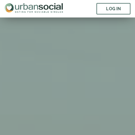
LOG IN