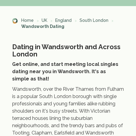
Home
UK
England
South London
Wandsworth Dating
Dating in Wandsworth and Across
London
Get online, and start meeting local singles
dating near you in Wandsworth. It's as
simple as that!
Wandsworth, over the River Thames from Fulham
is a popular South London borough with single
professionals and young families alike rubbing
shoulders on it's busy streets. With Victorian
terraced houses lining the suburbian
neighbourhoods, and the trendy bars and pubs of
Tooting, Clapham, Earlsfield and Wandsworth