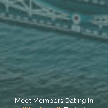
Meet Members Dating in