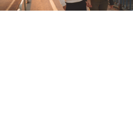
Local Dating in Wandsworth
Make Urbansocial your first stop for online dating
in Wandsworth
London is too big and too busy for love to find you
without a little bit of help. These days, relying on
meeting other singles in Wandsworth at work, through
friends, or in a bar or club doesn't really work for many. If
you've found it hard to meet like-minded singles to date,
start taking control of your dating life. Online dating is an
ideal way to find other local singles in Wandsworth also
looking to find someone special. Single Londoners are
actively meeting online, chatting, messaging, video
dating and creating offline dates every day. Don't get left
behind. Sign up to UrbanSocial now and meet singles
dating in Wandsworth and across London that you