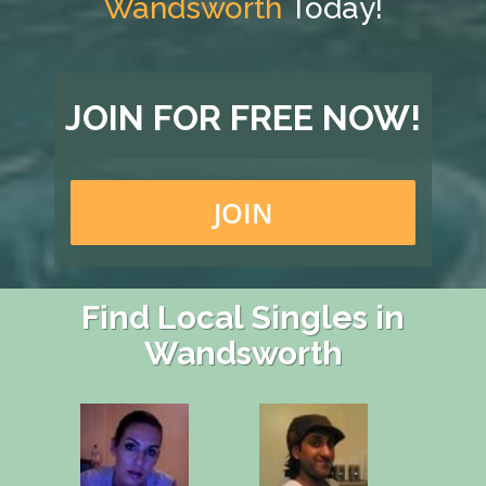
Wandsworth
Today!
JOIN FOR FREE NOW!
JOIN
Find Local Singles in
Wandsworth