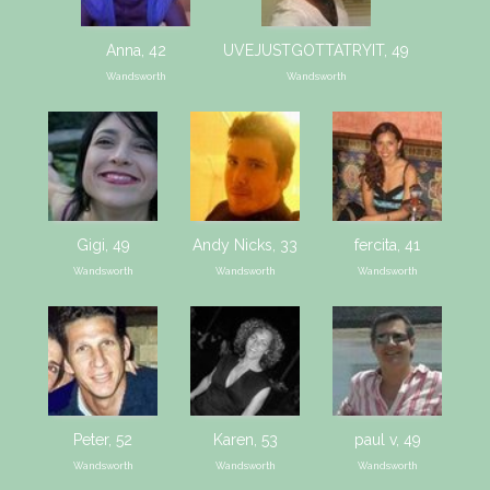
Anna, 42
UVEJUSTGOTTATRYIT, 49
Wandsworth
Wandsworth
Gigi, 49
Andy Nicks, 33
fercita, 41
Wandsworth
Wandsworth
Wandsworth
Peter, 52
Karen, 53
paul v, 49
Wandsworth
Wandsworth
Wandsworth