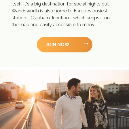
itself, it's a big destination for social nights out.
Wandsworth is also home to Europes busiest
station - Clapham Junction - which keeps it on
the map and easily accessible to many.
JOIN NOW