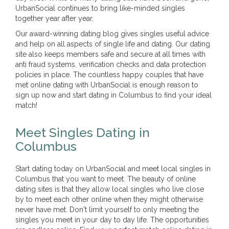
UrbanSocial continues to bring like-minded singles
together year after year.
Our award-winning dating blog gives singles useful advice
and help on all aspects of single life and dating. Our dating
site also keeps members safe and secure at all times with
anti fraud systems, verification checks and data protection
policies in place. The countless happy couples that have
met online dating with UrbanSocial is enough reason to
sign up now and start dating in Columbus to find your ideal
match!
Meet Singles Dating in
Columbus
Start dating today on UrbanSocial and meet local singles in
Columbus that you want to meet. The beauty of online
dating sites is that they allow local singles who live close
by to meet each other online when they might otherwise
never have met. Don't limit yourself to only meeting the
singles you meet in your day to day life. The opportunities