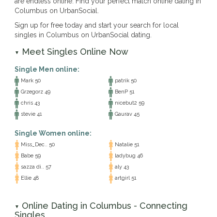
are endless online. Find your perfect match online dating in
Columbus on UrbanSocial.
Sign up for free today and start your search for local
singles in Columbus on UrbanSocial dating.
Meet Singles Online Now
▼
Single Men online:
Mark 50
patrik 50
Grzegorz 49
BenP 51
chris 43
nicebut2 59
stevie 41
Gaurav 45
Single Women online:
Miss_Dec.. 50
Natalie 51
Babe 59
ladybug 46
sazza di.. 57
aly 43
Ellie 48
artgirl 51
Online Dating in Columbus - Connecting
▼
Singles