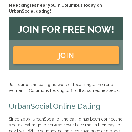
Meet singles near you in Columbus today on
UrbanSocial dating!
JOIN FOR FREE NOW!
JOIN
Join our online dating network of local single men and
women in Columbus looking to find that someone special.
UrbanSocial Online Dating
Since 2003, UrbanSocial online dating has been connecting
singles that might otherwise never have met in their day-to-
day lives. While so many dating sites have been and gone,