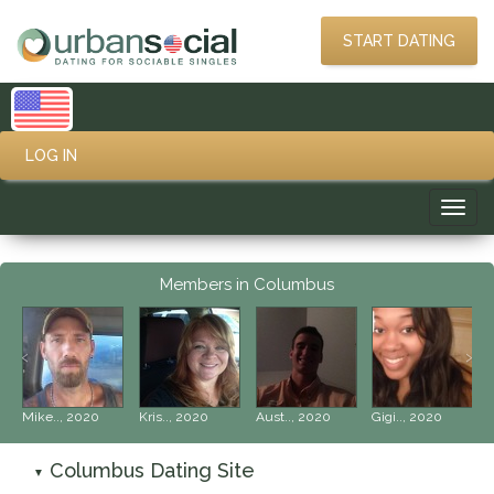
START DATING
LOG IN
Toggl
navig
Members in Columbus
‹
›
Mike.., 2020
Kris.., 2020
Aust.., 2020
Gigi.., 2020
Columbus Dating Site
▼