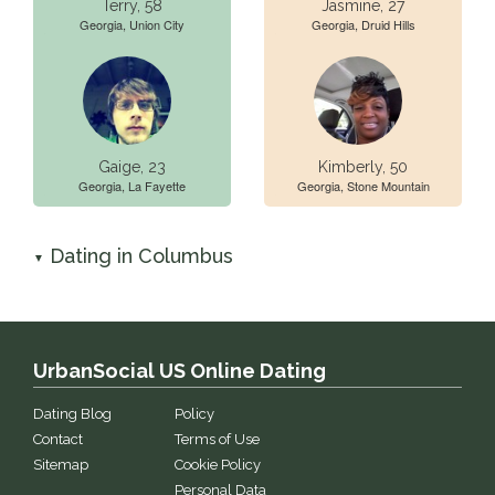
Terry, 58
Jasmine, 27
Georgia, Union City
Georgia, Druid Hills
Gaige, 23
Kimberly, 50
Georgia, La Fayette
Georgia, Stone Mountain
Dating in Columbus
▼
UrbanSocial US Online Dating
Dating Blog
Policy
Contact
Terms of Use
Sitemap
Cookie Policy
Personal Data