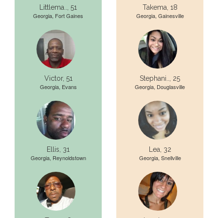
Littlema.., 51
Takema, 18
Georgia, Fort Gaines
Georgia, Gainesville
Victor, 51
Stephani.., 25
Georgia, Evans
Georgia, Douglasville
Ellis, 31
Lea, 32
Georgia, Reynoldstown
Georgia, Snellville