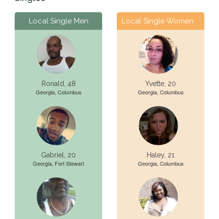
Local Single Men
Local Single Women
Ronald, 48
Yvette, 20
Georgia, Columbus
Georgia, Columbus
Gabriel, 20
Haley, 21
Georgia, Fort Stewart
Georgia, Columbus