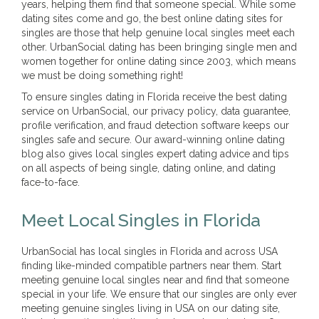
years, helping them find that someone special. While some
dating sites come and go, the best online dating sites for
singles are those that help genuine local singles meet each
other. UrbanSocial dating has been bringing single men and
women together for online dating since 2003, which means
we must be doing something right!
To ensure singles dating in Florida receive the best dating
service on UrbanSocial, our privacy policy, data guarantee,
profile verification, and fraud detection software keeps our
singles safe and secure. Our award-winning online dating
blog also gives local singles expert dating advice and tips
on all aspects of being single, dating online, and dating
face-to-face.
Meet Local Singles in Florida
UrbanSocial has local singles in Florida and across USA
finding like-minded compatible partners near them. Start
meeting genuine local singles near and find that someone
special in your life. We ensure that our singles are only ever
meeting genuine singles living in USA on our dating site,