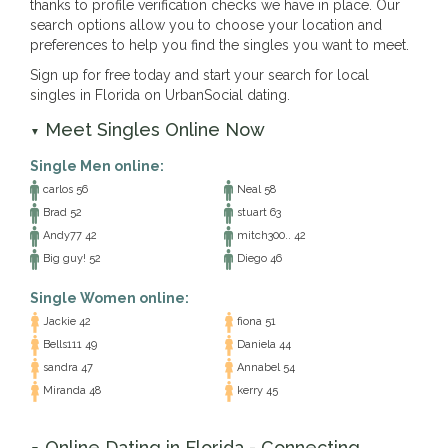
thanks to profile verification checks we have in place. Our
search options allow you to choose your location and
preferences to help you find the singles you want to meet.
Sign up for free today and start your search for local
singles in Florida on UrbanSocial dating.
Meet Singles Online Now
▼
Single Men online:
carlos 56
Neal 58
Brad 52
stuart 63
Andy77 42
mitch300.. 42
Big guy! 52
Diego 46
Single Women online:
Jackie 42
fiona 51
Bells111 49
Daniela 44
sandra 47
Annabel 54
Miranda 48
kerry 45
Online Dating in Florida - Connecting