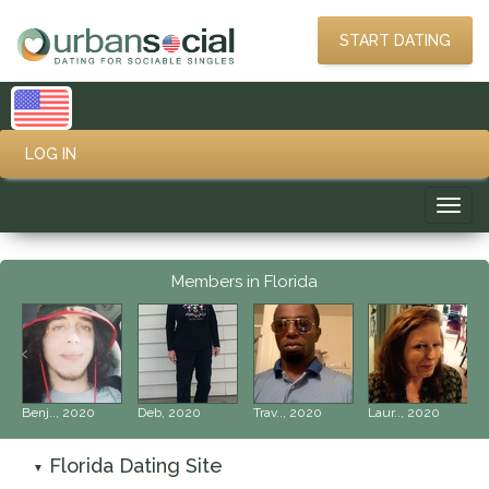
START DATING
LOG IN
Toggl
navig
Members in Florida
‹
›
Benj.., 2020
Deb, 2020
Trav.., 2020
Laur.., 2020
Florida Dating Site
▼