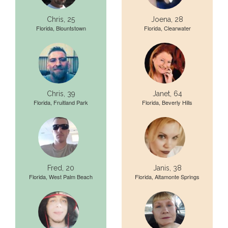
Chris, 25
Joena, 28
Florida, Blountstown
Florida, Clearwater
Chris, 39
Janet, 64
Florida, Fruitland Park
Florida, Beverly Hills
Fred, 20
Janis, 38
Florida, West Palm Beach
Florida, Altamonte Springs