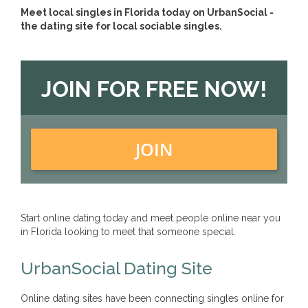
Meet local singles in Florida today on UrbanSocial -
the dating site for local sociable singles.
JOIN FOR FREE NOW!
JOIN
Start online dating today and meet people online near you
in Florida looking to meet that someone special.
UrbanSocial Dating Site
Online dating sites have been connecting singles online for