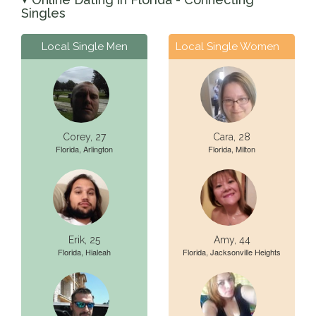
▼
Singles
Local Single Men
Local Single Women
Corey, 27
Cara, 28
Florida, Arlington
Florida, Milton
Erik, 25
Amy, 44
Florida, Hialeah
Florida, Jacksonville Heights