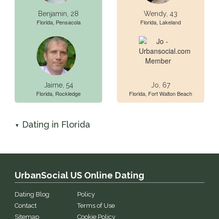
Benjamin, 28
Wendy, 43
Florida, Pensacola
Florida, Lakeland
Jaime, 54
Jo, 67
Florida, Rockledge
Florida, Fort Walton Beach
Dating in Florida
▼
UrbanSocial US Online Dating
Dating Blog
Policy
Contact
Terms of Use
Sitemap
Cookie Policy