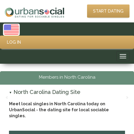
START DATING
LOG IN
Toggl
navig
Members in North Carolina
North Carolina Dating Site
▼
‹
›
Meet local singles in North Carolina today on
UrbanSocial - the dating site for local sociable
singles.