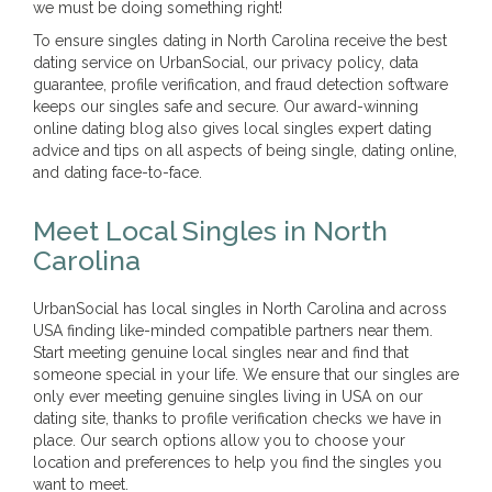
we must be doing something right!
To ensure singles dating in North Carolina receive the best
dating service on UrbanSocial, our privacy policy, data
guarantee, profile verification, and fraud detection software
keeps our singles safe and secure. Our award-winning
online dating blog also gives local singles expert dating
advice and tips on all aspects of being single, dating online,
and dating face-to-face.
Meet Local Singles in North
Carolina
UrbanSocial has local singles in North Carolina and across
USA finding like-minded compatible partners near them.
Start meeting genuine local singles near and find that
someone special in your life. We ensure that our singles are
only ever meeting genuine singles living in USA on our
dating site, thanks to profile verification checks we have in
place. Our search options allow you to choose your
location and preferences to help you find the singles you
want to meet.