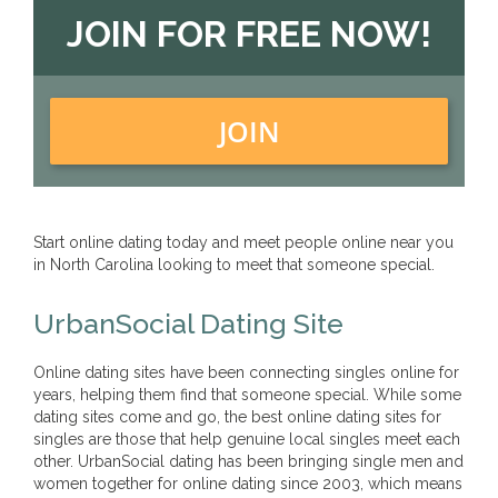
JOIN FOR FREE NOW!
JOIN
Start online dating today and meet people online near you
in North Carolina looking to meet that someone special.
UrbanSocial Dating Site
Online dating sites have been connecting singles online for
years, helping them find that someone special. While some
dating sites come and go, the best online dating sites for
singles are those that help genuine local singles meet each
other. UrbanSocial dating has been bringing single men and
women together for online dating since 2003, which means