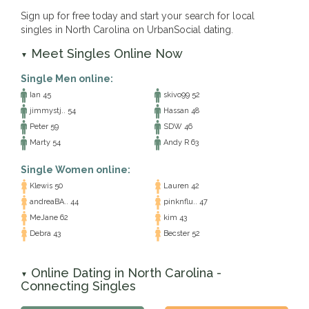
Sign up for free today and start your search for local
singles in North Carolina on UrbanSocial dating.
Meet Singles Online Now
▼
Single Men online:
Ian 45
skivo99 52
jimmystj.. 54
Hassan 48
Peter 59
SDW 46
Marty 54
Andy R 63
Single Women online:
Klewis 50
Lauren 42
andreaBA.. 44
pinknflu.. 47
MeJane 62
kim 43
Debra 43
Becster 52
Online Dating in North Carolina -
▼
Connecting Singles