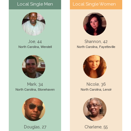
Local Single Men
Local Single Women
Joe, 44
Shannon, 42
North Carolina, Wendell
North Carolina, Fayetteville
Mark, 34
Nicole, 36
North Carolina, Stonehaven
North Carolina, Lenoir
Douglas, 27
Charlene, 55