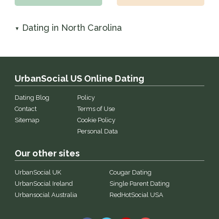
Dating in North Carolina
▼
UrbanSocial US Online Dating
Dating Blog
Policy
Contact
Terms of Use
Sitemap
Cookie Policy
Personal Data
Our other sites
UrbanSocial UK
Cougar Dating
UrbanSocial Ireland
Single Parent Dating
Urbansocial Australia
RedHotSocial USA