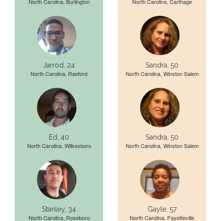
North Carolina, Burlington
North Carolina, Carthage
Jarrod, 24
Sandra, 50
North Carolina, Raeford
North Carolina, Winston Salem
Ed, 40
Sandra, 50
North Carolina, Wilkesboro
North Carolina, Winston Salem
Stanley, 34
Gayle, 57
North Carolina, Roseboro
North Carolina, Fayetteville